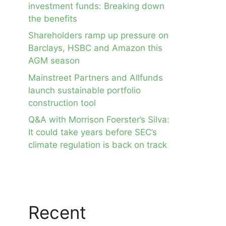
investment funds: Breaking down
the benefits
Shareholders ramp up pressure on
Barclays, HSBC and Amazon this
AGM season
Mainstreet Partners and Allfunds
launch sustainable portfolio
construction tool
Q&A with Morrison Foerster’s Silva:
It could take years before SEC’s
climate regulation is back on track
Recent