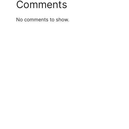
Comments
No comments to show.