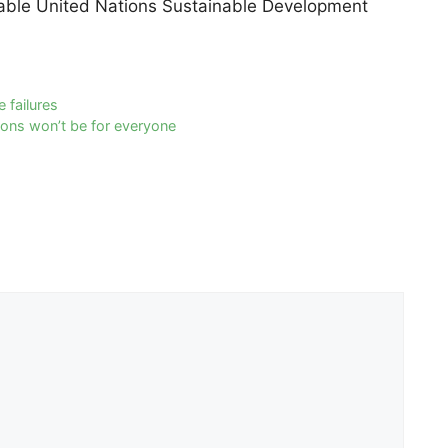
cable United Nations Sustainable Development
 failures
ions won’t be for everyone