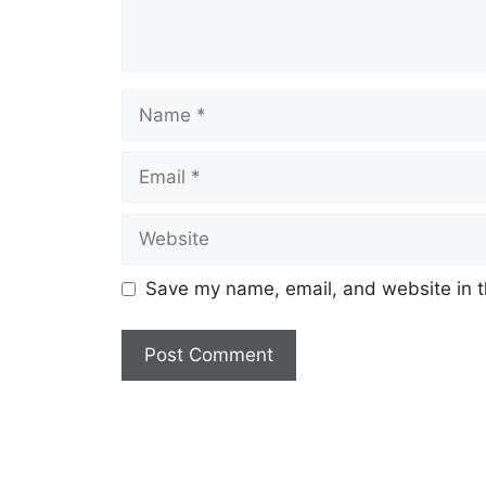
Name
Email
Website
Save my name, email, and website in t