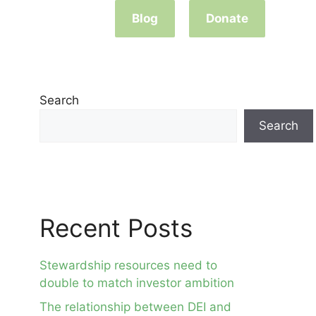
Blog
Donate
Search
Search
Recent Posts
Stewardship resources need to
double to match investor ambition
The relationship between DEI and