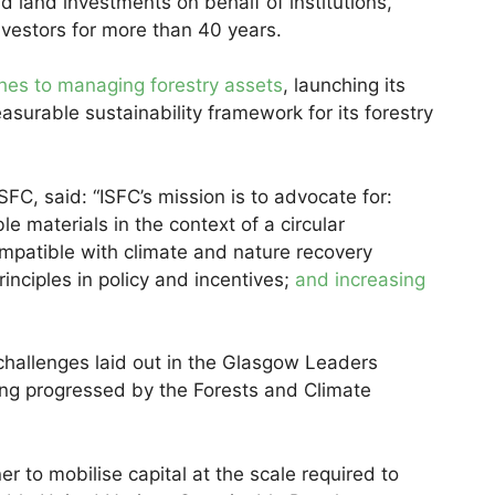
land investments on behalf of institutions,
nvestors for more than 40 years.
hes to managing forestry assets
, launching its
asurable sustainability framework for its forestry
FC, said: “ISFC’s mission is to advocate for:
e materials in the context of a circular
mpatible with climate and nature recovery
nciples in policy and incentives;
and increasing
challenges laid out in the Glasgow Leaders
ng progressed by the Forests and Climate
ner to mobilise capital at the scale required to