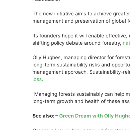
The new initiative aims to achieve greate
management and preservation of global for
Its founders hope it will enable effective, 
shifting policy debate around forestry,
nat
Olly Hughes, managing director for forest
long-term sustainability risks and opportun
management approach. Sustainability-rel
loss.
“Managing forests sustainably can help m
long-term growth and health of these asset
See also: –
Green Dream with Olly Hugh