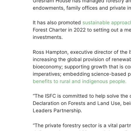
Gresham House has managed forestry and 
endowments, family offices and private i
It has also promoted
sustainable approac
Forest Charter in 2022 to setting out a me
investments.
Ross Hampton, executive director of the IS
increasing the global provision of renewabl
bioeconomy; supporting growth that is co
imperatives; embedding science-based pri
benefits to rural and indigenous people.
“The ISFC is committed to help solve the 
Declaration on Forests and Land Use, bei
Leaders Partnership.
“The private forestry sector is a vital part