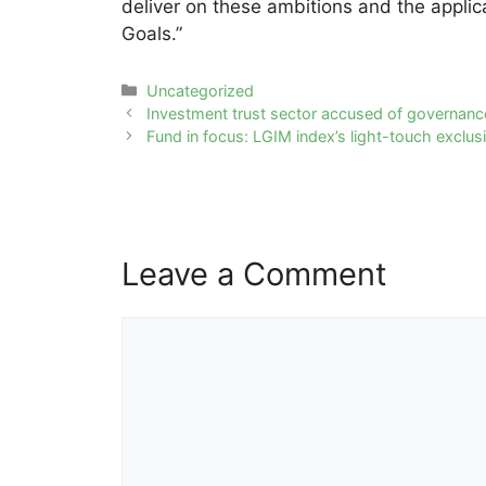
deliver on these ambitions and the appli
Goals.”
Categories
Uncategorized
Post
Investment trust sector accused of governance
navigation
Fund in focus: LGIM index’s light-touch exclus
Leave a Comment
Comment