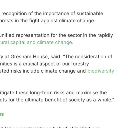
r recognition of the importance of sustainable
ests in the fight against climate change.
unified representation for the sector in the rapidly
ural capital and climate change.
ry at Gresham House, said: “The consideration of
ities is a crucial aspect of our forestry
ated risks include climate change and
biodiversity
itigate these long-term risks and maximise the
s for the ultimate benefit of society as a whole.”
es