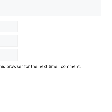
his browser for the next time I comment.