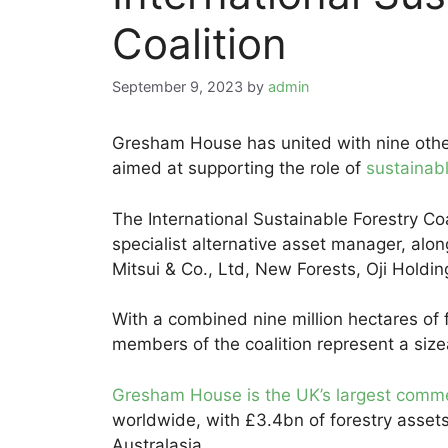
Coalition
September 9, 2023
by
admin
Gresham House has united with nine other 
aimed at supporting the role of
sustainabl
The International Sustainable Forestry Co
specialist alternative asset manager, alo
Mitsui & Co., Ltd, New Forests, Oji Hold
With a combined nine million hectares of
members of the coalition represent a sizea
Gresham House is the UK’s largest comme
worldwide, with £3.4bn of forestry asse
Australasia.