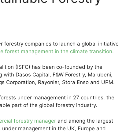
forestry companies to launch a global initiative
e forest management in the climate transition
.
alition (ISFC) has been co-founded by the
ng with Dasos Capital, F&W Forestry, Marubeni,
ings Corporation, Rayonier, Stora Enso and UPM.
 forests under management in 27 countries, the
ble part of the global forestry industry.
rcial forestry manager
and among the largest
ts under management in the UK, Europe and