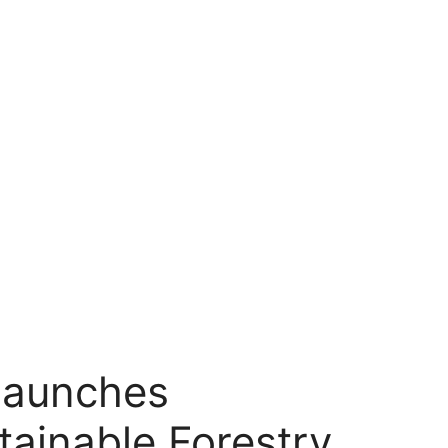
launches
tainable Forestry