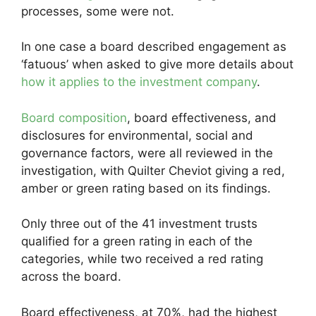
processes, some were not.
In one case a board described engagement as
‘fatuous’ when asked to give more details about
how it applies to the investment company
.
Board composition
, board effectiveness, and
disclosures for environmental, social and
governance factors, were all reviewed in the
investigation, with Quilter Cheviot giving a red,
amber or green rating based on its findings.
Only three out of the 41 investment trusts
qualified for a green rating in each of the
categories, while two received a red rating
across the board.
Board effectiveness, at 70%, had the highest