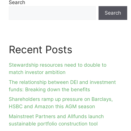
Search
Search
Recent Posts
Stewardship resources need to double to
match investor ambition
The relationship between DEI and investment
funds: Breaking down the benefits
Shareholders ramp up pressure on Barclays,
HSBC and Amazon this AGM season
Mainstreet Partners and Allfunds launch
sustainable portfolio construction tool