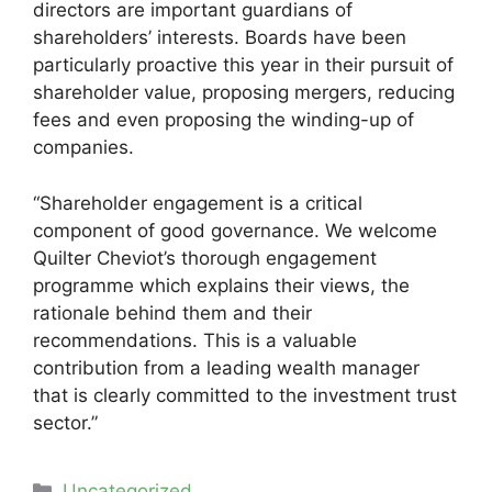
directors are important guardians of
shareholders’ interests. Boards have been
particularly proactive this year in their pursuit of
shareholder value, proposing mergers, reducing
fees and even proposing the winding-up of
companies.
“Shareholder engagement is a critical
component of good governance. We welcome
Quilter Cheviot’s thorough engagement
programme which explains their views, the
rationale behind them and their
recommendations. This is a valuable
contribution from a leading wealth manager
that is clearly committed to the investment trust
sector.”
Categories
Uncategorized