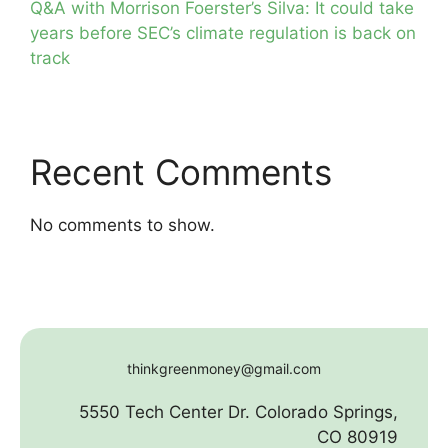
Q&A with Morrison Foerster’s Silva: It could take
years before SEC’s climate regulation is back on
track
Recent Comments
No comments to show.
thinkgreenmoney@gmail.com
5550 Tech Center Dr. Colorado Springs,
CO 80919