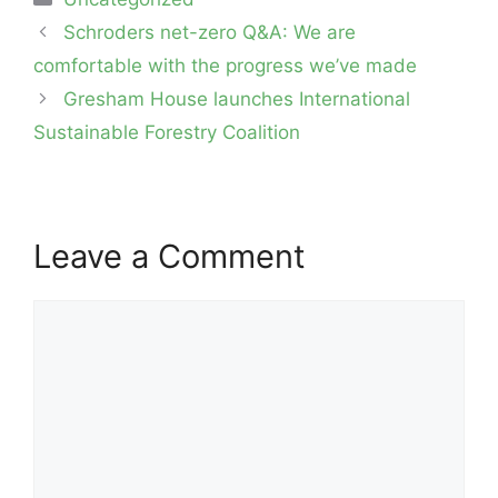
Post
Schroders net-zero Q&A: We are
navigation
comfortable with the progress we’ve made
Gresham House launches International
Sustainable Forestry Coalition
Leave a Comment
Comment