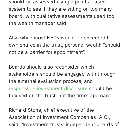
should be assessed using a points-based
system to see if they are sitting on too many
board, with qualitative assessments used too,
the wealth manager said.
Also while most NEDs would be expected to
own shares in the trust, personal wealth “should
not be a barrier for appointment”.
Boards should also reconsider which
stakeholders should be engaged with through
the external evaluation process, and
responsible investment disclosure
should be
focused on the trust, not the firm’s approach.
Richard Stone, chief executive of the
Association of Investment Companies (AIC),
said: “Investment trusts’ independent boards of