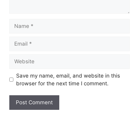
Name
Email
Website
Save my name, email, and website in this
browser for the next time I comment.