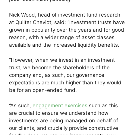
Nick Wood, head of investment fund research
at Quilter Cheviot, said: “Investment trusts have
grown in popularity over the years and for good
reason, with a wider range of asset classes
available and the increased liquidity benefits.
“However, when we invest in an investment
trust, we become the shareholders of the
company and, as such, our governance
expectations are much higher than they would
be for an open-ended fund.
“As such,
engagement exercises
such as this
are crucial to ensure we understand how
investments are being managed on behalf of
our clients, and crucially provide constructive