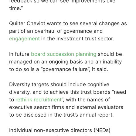
feedback so we can see improvements over
time.”
Quilter Cheviot wants to see several changes as
part of an overhaul of governance and
engagement
in the investment trust sector.
In future
board succession planning
should be
managed on an ongoing basis and an inability
to do so is a “governance failure”, it said.
Diversity targets should include cognitive
diversity, and to achieve this trust boards “need
to
rethink recruitment
”, with the names of
executive search firms and external evaluators
to be disclosed in the trust’s annual report.
Individual non-executive directors (NEDs)