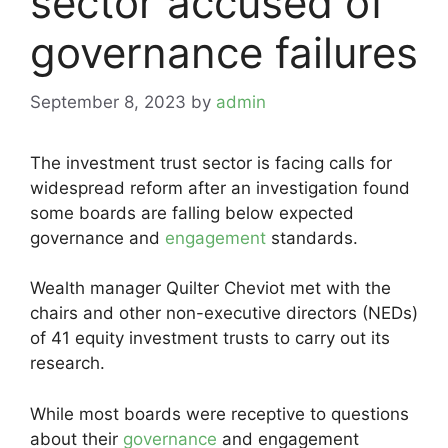
sector accused of
governance failures
September 8, 2023
by
admin
The investment trust sector is facing calls for
widespread reform after an investigation found
some boards are falling below expected
governance and
engagement
standards.
Wealth manager Quilter Cheviot met with the
chairs and other non-executive directors (NEDs)
of 41 equity investment trusts to carry out its
research.
While most boards were receptive to questions
about their
governance
and engagement