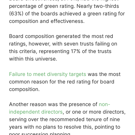
percentage of green rating. Nearly two-thirds
(63%) of the boards achieved a green rating for
composition and effectiveness.
Board composition generated the most red
ratings, however, with seven trusts failing on
this criteria, representing 17% of the trusts
within this universe.
Failure to meet diversity targets
was the most
common reason for the red rating for board
composition.
Another reason was the presence of
non-
independent directors
, or one or more directors,
serving over the recommended tenure of nine
years with no plans to resolve this, pointing to
poor succession planning.