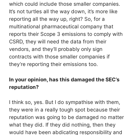
which could include those smaller companies.
It’s not turtles all the way down, it’s more like
reporting all the way up, right? So, for a
multinational pharmaceutical company that
reports their Scope 3 emissions to comply with
CSRD, they will need the data from their
vendors, and they’ll probably only sign
contracts with those smaller companies if
they’re reporting their emissions too.
In your opinion, has this damaged the SEC’s
reputation?
I think so, yes. But I do sympathise with them,
they were in a really tough spot because their
reputation was going to be damaged no matter
what they did. If they did nothing, then they
would have been abdicating responsibility and