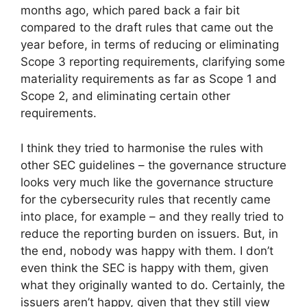
months ago, which pared back a fair bit
compared to the draft rules that came out the
year before, in terms of reducing or eliminating
Scope 3 reporting requirements, clarifying some
materiality requirements as far as Scope 1 and
Scope 2, and eliminating certain other
requirements.
I think they tried to harmonise the rules with
other SEC guidelines – the governance structure
looks very much like the governance structure
for the cybersecurity rules that recently came
into place, for example – and they really tried to
reduce the reporting burden on issuers. But, in
the end, nobody was happy with them. I don’t
even think the SEC is happy with them, given
what they originally wanted to do. Certainly, the
issuers aren’t happy, given that they still view