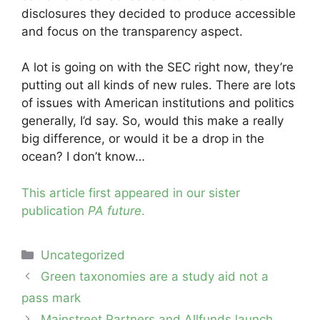
disclosures they decided to produce accessible
and focus on the transparency aspect.
A lot is going on with the SEC right now, they’re
putting out all kinds of new rules. There are lots
of issues with American institutions and politics
generally, I’d say. So, would this make a really
big difference, or would it be a drop in the
ocean? I don’t know…
This article first appeared in our sister
publication
PA future
.
Categories
Uncategorized
Post
Green taxonomies are a study aid not a
navigation
pass mark
Mainstreet Partners and Allfunds launch