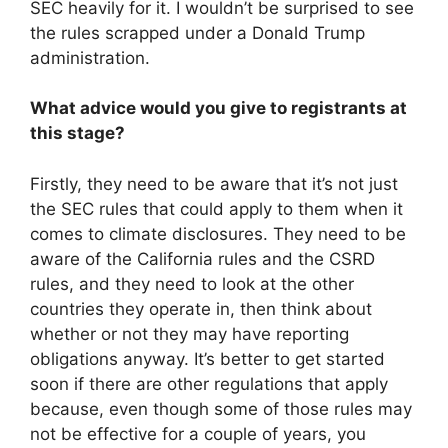
SEC heavily for it. I wouldn’t be surprised to see
the rules scrapped under a Donald Trump
administration.
What advice would you give to registrants at
this stage?
Firstly, they need to be aware that it’s not just
the SEC rules that could apply to them when it
comes to climate disclosures. They need to be
aware of the California rules and the CSRD
rules, and they need to look at the other
countries they operate in, then think about
whether or not they may have reporting
obligations anyway. It’s better to get started
soon if there are other regulations that apply
because, even though some of those rules may
not be effective for a couple of years, you