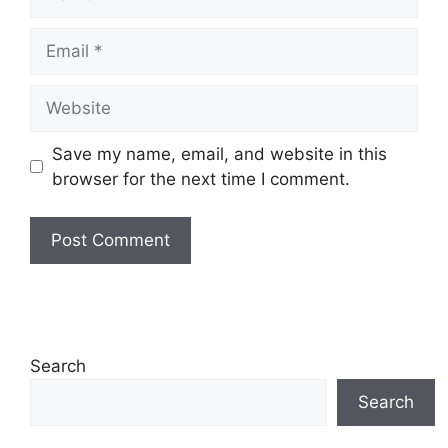
Email
Website
Save my name, email, and website in this
browser for the next time I comment.
Search
Search