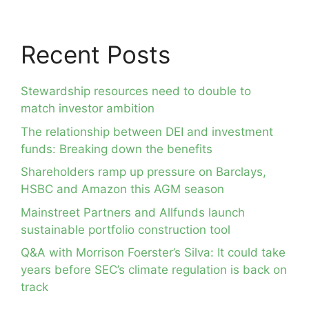
Recent Posts
Stewardship resources need to double to
match investor ambition
The relationship between DEI and investment
funds: Breaking down the benefits
Shareholders ramp up pressure on Barclays,
HSBC and Amazon this AGM season
Mainstreet Partners and Allfunds launch
sustainable portfolio construction tool
Q&A with Morrison Foerster’s Silva: It could take
years before SEC’s climate regulation is back on
track