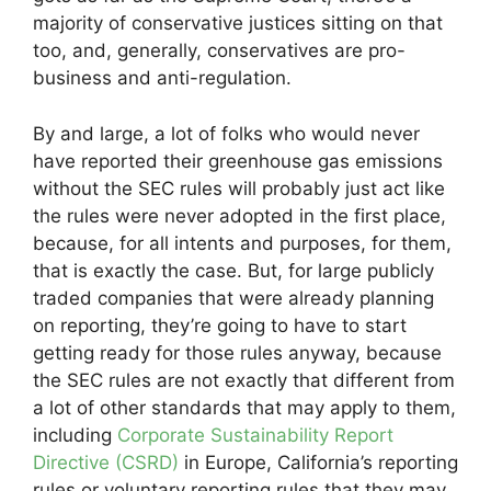
majority of conservative justices sitting on that
too, and, generally, conservatives are pro-
business and anti-regulation.
By and large, a lot of folks who would never
have reported their greenhouse gas emissions
without the SEC rules will probably just act like
the rules were never adopted in the first place,
because, for all intents and purposes, for them,
that is exactly the case. But, for large publicly
traded companies that were already planning
on reporting, they’re going to have to start
getting ready for those rules anyway, because
the SEC rules are not exactly that different from
a lot of other standards that may apply to them,
including
Corporate Sustainability Report
Directive (CSRD)
in Europe, California’s reporting
rules or voluntary reporting rules that they may