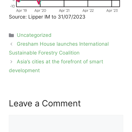
Source: Lipper IM to 31/07/2023
Categories
Uncategorized
Post
Gresham House launches International
navigation
Sustainable Forestry Coalition
Asia’s cities at the forefront of smart
development
Leave a Comment
Comment