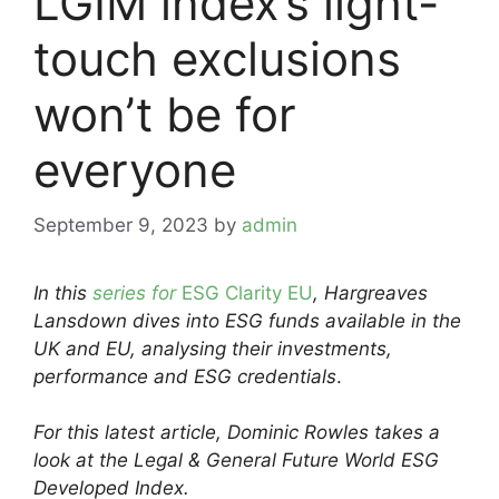
LGIM index’s light-
touch exclusions
won’t be for
everyone
September 9, 2023
by
admin
In this
series for
ESG Clarity EU
, Hargreaves
Lansdown dives into ESG funds available in the
UK and EU, analysing their investments,
performance and ESG credentials
.
For this latest article, Dominic Rowles
takes
a
look at the
Legal & General Future World ESG
Developed Index
.