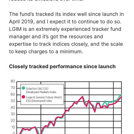
The fund’s tracked its index well since launch in
April 2019, and I expect it to continue to do so.
LGIM is an extremely experienced tracker fund
manager and it’s got the resources and
expertise to track indices closely, and the scale
to keep charges to a minimum.
Closely tracked performance since launch