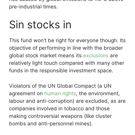
pre-industrial times.
Sin stocks in
This fund won’t be right for everyone though. Its
objective of performing in line with the broader
global stock market means its
exclusions
are
relatively light touch compared with many other
funds in the responsible investment space.
Violators of the UN Global Compact (a UN
agreement on
human rights
, the environment,
labour and anti-corruption) are excluded, as are
companies involved in tobacco and those
making controversial weapons (like cluster
bombs and anti-personnel mines).