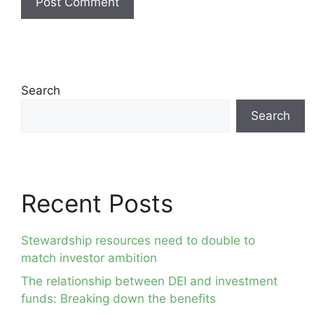
Search
Search
Recent Posts
Stewardship resources need to double to
match investor ambition
The relationship between DEI and investment
funds: Breaking down the benefits