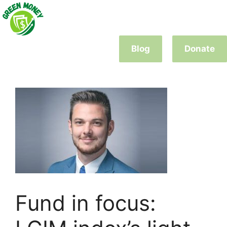
Skip
to
content
Blog
Donate
Fund in focus: