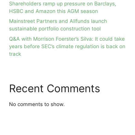
Shareholders ramp up pressure on Barclays,
HSBC and Amazon this AGM season
Mainstreet Partners and Allfunds launch
sustainable portfolio construction tool
Q&A with Morrison Foerster’s Silva: It could take
years before SEC’s climate regulation is back on
track
Recent Comments
No comments to show.