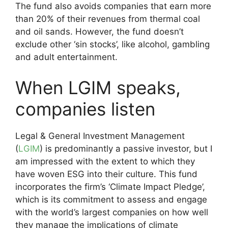
The fund also avoids companies that earn more
than 20% of their revenues from thermal coal
and oil sands. However, the fund doesn’t
exclude other ‘sin stocks’, like alcohol, gambling
and adult entertainment.
When LGIM speaks,
companies listen
Legal & General Investment Management
(
LGIM
) is predominantly a passive investor, but I
am impressed with the extent to which they
have woven ESG into their culture. This fund
incorporates the firm’s ‘Climate Impact Pledge’,
which is its commitment to assess and engage
with the world’s largest companies on how well
they manage the implications of climate