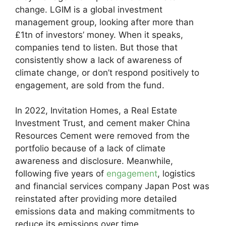
change. LGIM is a global investment
management group, looking after more than
£1tn of investors’ money. When it speaks,
companies tend to listen. But those that
consistently show a lack of awareness of
climate change, or don’t respond positively to
engagement, are sold from the fund.
In 2022, Invitation Homes, a Real Estate
Investment Trust, and cement maker China
Resources Cement were removed from the
portfolio because of a lack of climate
awareness and disclosure. Meanwhile,
following five years of
engagement
, logistics
and financial services company Japan Post was
reinstated after providing more detailed
emissions data and making commitments to
reduce its emissions over time.