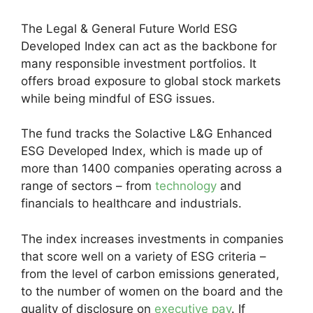
The Legal & General Future World ESG
Developed Index can act as the backbone for
many responsible investment portfolios. It
offers broad exposure to global stock markets
while being mindful of ESG issues.
The fund tracks the Solactive L&G Enhanced
ESG Developed Index, which is made up of
more than 1400 companies operating across a
range of sectors – from
technology
and
financials to healthcare and industrials.
The index increases investments in companies
that score well on a variety of ESG criteria –
from the level of carbon emissions generated,
to the number of women on the board and the
quality of disclosure on
executive pay
. If