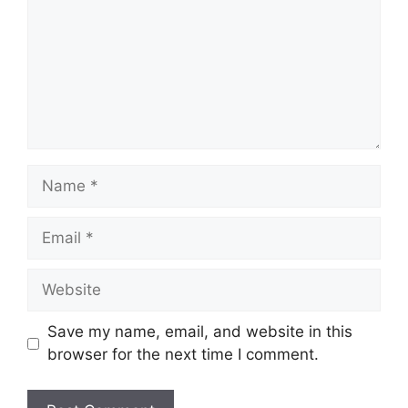
Name
Email
Website
Save my name, email, and website in this
browser for the next time I comment.