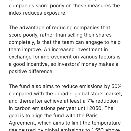
companies score poorly on these measures the
index reduces exposure.
The advantage of reducing companies that
score poorly, rather than selling their shares
completely, is that the team can engage to help
them improve. An increased investment in
exchange for improvement on various factors is
a good incentive, so investors’ money makes a
positive difference.
The fund also aims to reduce emissions by 50%
compared with the broader global stock market,
and thereafter achieve at least a 7% reduction
in carbon emissions per year until 2050. The
goal is to align the fund with the Paris
Agreement, which aims to limit the temperature
rise caused by global emissions to 1.5°C above