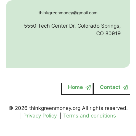
thinkgreenmoney@gmail.com
5550 Tech Center Dr. Colorado Springs,
CO 80919
Home
Contact
© 2026 thinkgreenmoney.org All rights reserved.
|
Privacy Policy
|
Terms and conditions