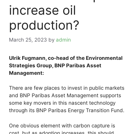
increase oil
production?
March 25, 2023
by
admin
Ulrik Fugmann, co-head of the Environmental
Strategies Group, BNP Paribas Asset
Management:
There are few places to invest in public markets
and BNP Paribas Asset Management supports
some key movers in this nascent technology
through its BNP Paribas Energy Transition Fund.
One obvious element with carbon capture is
cost, but as adoption increases, this should