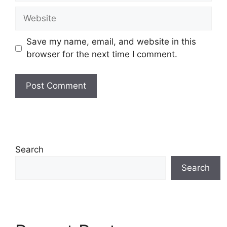
Website
Save my name, email, and website in this
browser for the next time I comment.
Search
Search