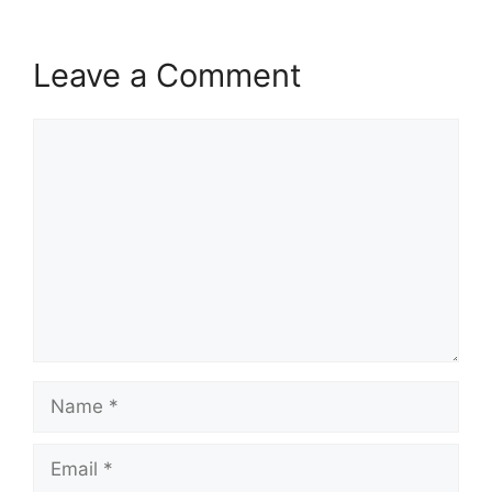
Leave a Comment
Comment
Name
Email