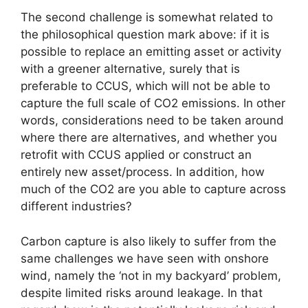
The second challenge is somewhat related to
the philosophical question mark above: if it is
possible to replace an emitting asset or activity
with a greener alternative, surely that is
preferable to CCUS, which will not be able to
capture the full scale of CO2 emissions. In other
words, considerations need to be taken around
where there are alternatives, and whether you
retrofit with CCUS applied or construct an
entirely new asset/process. In addition, how
much of the CO2 are you able to capture across
different industries?
Carbon capture is also likely to suffer from the
same challenges we have seen with onshore
wind, namely the ‘not in my backyard’ problem,
despite limited risks around leakage. In that