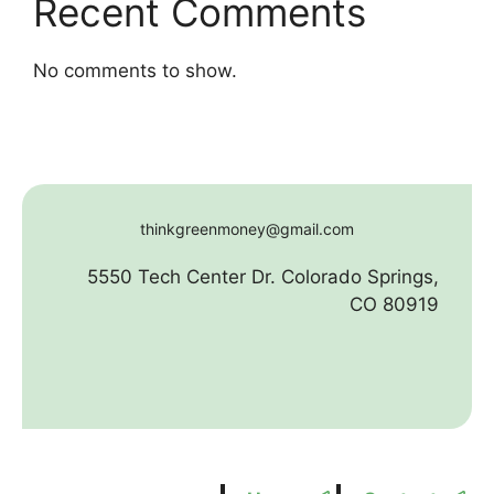
Recent Comments
No comments to show.
thinkgreenmoney@gmail.com
5550 Tech Center Dr. Colorado Springs,
CO 80919