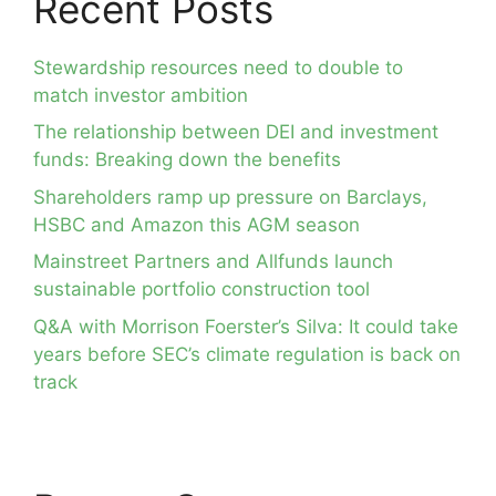
Recent Posts
Stewardship resources need to double to
match investor ambition
The relationship between DEI and investment
funds: Breaking down the benefits
Shareholders ramp up pressure on Barclays,
HSBC and Amazon this AGM season
Mainstreet Partners and Allfunds launch
sustainable portfolio construction tool
Q&A with Morrison Foerster’s Silva: It could take
years before SEC’s climate regulation is back on
track