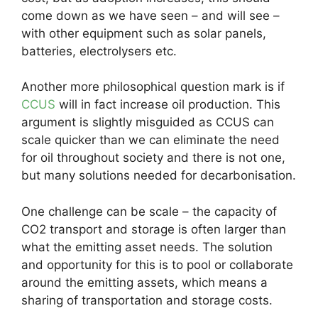
come down as we have seen – and will see –
with other equipment such as solar panels,
batteries, electrolysers etc.
Another more philosophical question mark is if
CCUS
will in fact increase oil production. This
argument is slightly misguided as CCUS can
scale quicker than we can eliminate the need
for oil throughout society and there is not one,
but many solutions needed for decarbonisation.
One challenge can be scale – the capacity of
CO2 transport and storage is often larger than
what the emitting asset needs. The solution
and opportunity for this is to pool or collaborate
around the emitting assets, which means a
sharing of transportation and storage costs.