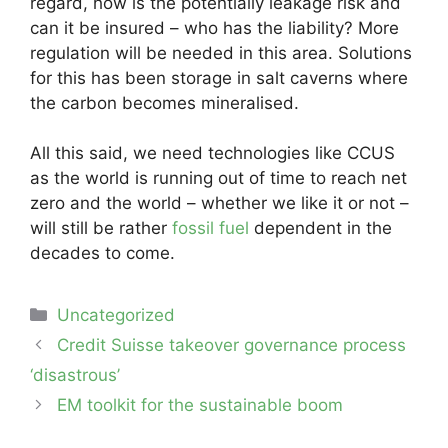
regard, how is the potentially leakage risk and
can it be insured – who has the liability? More
regulation will be needed in this area. Solutions
for this has been storage in salt caverns where
the carbon becomes mineralised.
All this said, we need technologies like CCUS
as the world is running out of time to reach net
zero and the world – whether we like it or not –
will still be rather
fossil fuel
dependent in the
decades to come.
Categories
Uncategorized
Post
Credit Suisse takeover governance process
navigation
‘disastrous’
EM toolkit for the sustainable boom