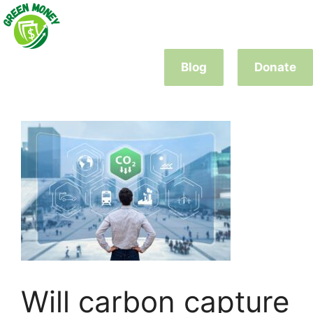
Skip
to
content
Blog
Donate
Will carbon capture