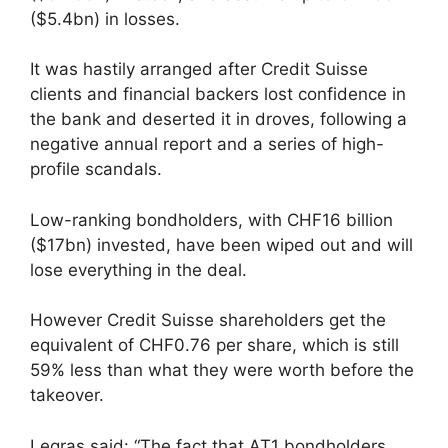
($5.4bn) in losses.
It was hastily arranged after Credit Suisse
clients and financial backers lost confidence in
the bank and deserted it in droves, following a
negative annual report and a series of high-
profile scandals.
Low-ranking bondholders, with CHF16 billion
($17bn) invested, have been wiped out and will
lose everything in the deal.
However Credit Suisse shareholders get the
equivalent of CHF0.76 per share, which is still
59% less than what they were worth before the
takeover.
Legras said: “The fact that AT1 bondholders