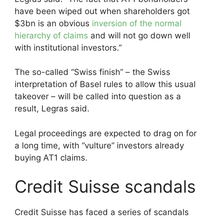
have been wiped out when shareholders got
$3bn is an obvious
inversion of the normal
hierarchy of claims
and will not go down well
with institutional investors.”
The so-called “Swiss finish” – the Swiss
interpretation of Basel rules to allow this usual
takeover – will be called into question as a
result, Legras said.
Legal proceedings are expected to drag on for
a long time, with “vulture” investors already
buying AT1 claims.
Credit Suisse scandals
Credit Suisse has faced a series of scandals