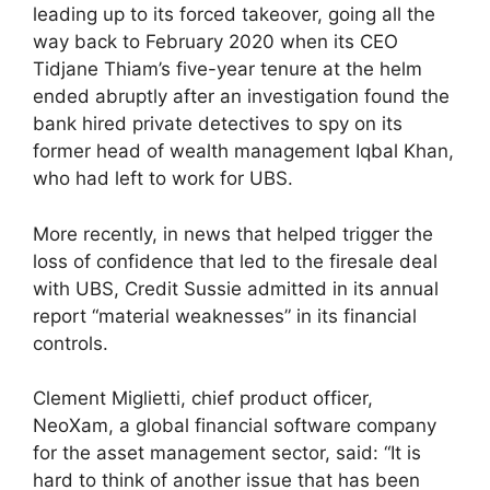
leading up to its forced takeover, going all the
way back to February 2020 when its CEO
Tidjane Thiam’s five-year tenure at the helm
ended abruptly after an investigation found the
bank hired private detectives to spy on its
former head of wealth management Iqbal Khan,
who had left to work for UBS.
More recently, in news that helped trigger the
loss of confidence that led to the firesale deal
with UBS, Credit Sussie admitted in its annual
report “material weaknesses” in its financial
controls.
Clement Miglietti, chief product officer,
NeoXam, a global financial software company
for the asset management sector, said: “It is
hard to think of another issue that has been