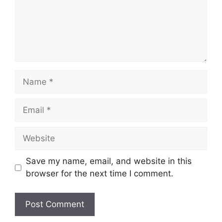
Name
Email
Website
Save my name, email, and website in this
browser for the next time I comment.