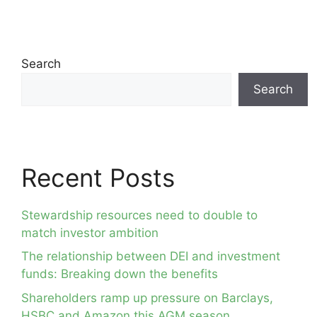
Search
Search
Recent Posts
Stewardship resources need to double to
match investor ambition
The relationship between DEI and investment
funds: Breaking down the benefits
Shareholders ramp up pressure on Barclays,
HSBC and Amazon this AGM season