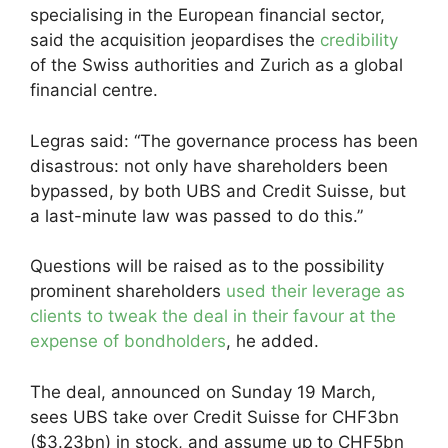
specialising in the European financial sector,
said the acquisition jeopardises the
credibility
of the Swiss authorities and Zurich as a global
financial centre.
Legras said: “The governance process has been
disastrous: not only have shareholders been
bypassed, by both UBS and Credit Suisse, but
a last-minute law was passed to do this.”
Questions will be raised as to the possibility
prominent shareholders
used their leverage as
clients to tweak the deal in their favour at the
expense of bondholders
, he added.
The deal, announced on Sunday 19 March,
sees UBS take over Credit Suisse for CHF3bn
($3.23bn) in stock, and assume up to CHF5bn