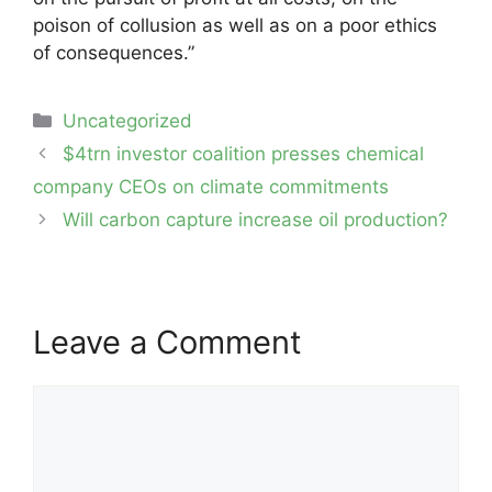
poison of collusion as well as on a poor ethics
of consequences.”
Categories
Uncategorized
Post
$4trn investor coalition presses chemical
navigation
company CEOs on climate commitments
Will carbon capture increase oil production?
Leave a Comment
Comment