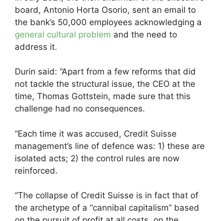
board, Antonio Horta Osorio, sent an email to
the bank’s 50,000 employees acknowledging a
general cultural problem
and the need to
address it.
Durin said: “Apart from a few reforms that did
not tackle the structural issue, the CEO at the
time, Thomas Gottstein, made sure that this
challenge had no consequences.
“Each time it was accused, Credit Suisse
management’s line of defence was: 1) these are
isolated acts; 2) the control rules are now
reinforced.
“The collapse of Credit Suisse is in fact that of
the archetype of a “cannibal capitalism” based
on the pursuit of profit at all costs, on the