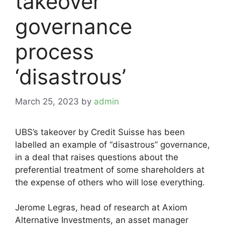
takeover
governance
process
‘disastrous’
March 25, 2023
by
admin
UBS’s takeover by Credit Suisse has been
labelled an example of “disastrous” governance,
in a deal that raises questions about the
preferential treatment of some shareholders at
the expense of others who will lose everything.
Jerome Legras, head of research at Axiom
Alternative Investments, an asset manager