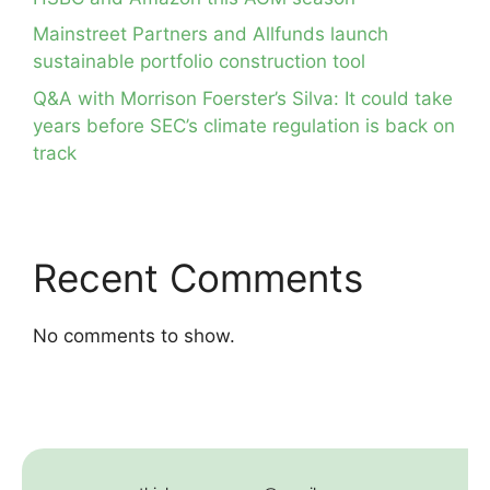
Mainstreet Partners and Allfunds launch
sustainable portfolio construction tool
Q&A with Morrison Foerster’s Silva: It could take
years before SEC’s climate regulation is back on
track
Recent Comments
No comments to show.