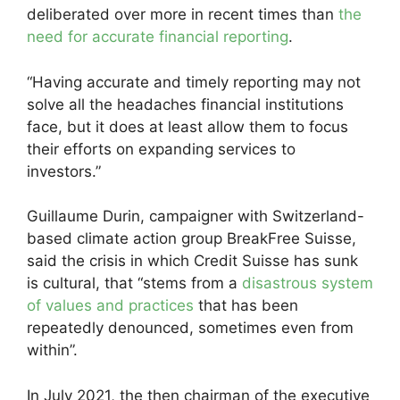
deliberated over more in recent times than
the
need for accurate financial reporting
.
“Having accurate and timely reporting may not
solve all the headaches financial institutions
face, but it does at least allow them to focus
their efforts on expanding services to
investors.”
Guillaume Durin, campaigner with Switzerland-
based climate action group BreakFree Suisse,
said the crisis in which Credit Suisse has sunk
is cultural, that “stems from a
disastrous system
of values and practices
that has been
repeatedly denounced, sometimes even from
within”.
In July 2021, the then chairman of the executive