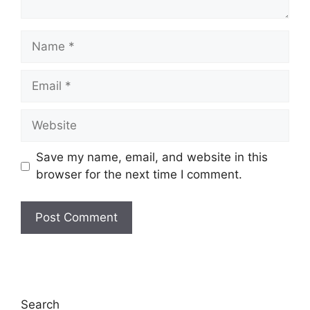
Name
Email
Website
Save my name, email, and website in this
browser for the next time I comment.
Search