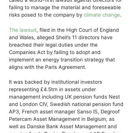
called a world-first lawsuit against directors for
failing to manage the material and foreseeable
risks posed to the company by
climate change
.
The lawsuit
, filed in the High Court of England
and Wales, alleged Shell’s 11 directors have
breached their legal duties under the
Companies Act by failing to adopt and
implement an energy transition strategy that
aligns with the Paris Agreement.
It was backed by institutional investors
representing £4.5trn in assets under
management including UK pension funds Nest
and London CIV, Swedish national pension fund
AP3, French asset manager Sanso IS, Degroof
Petercam Asset Management in Belgium, as
well as Danske Bank Asset Management and