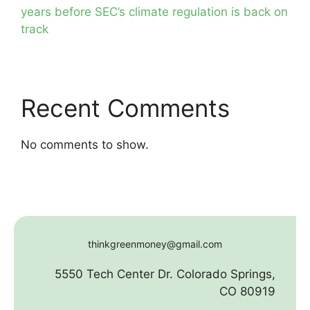
years before SEC’s climate regulation is back on
track
Recent Comments
No comments to show.
thinkgreenmoney@gmail.com
5550 Tech Center Dr. Colorado Springs,
CO 80919