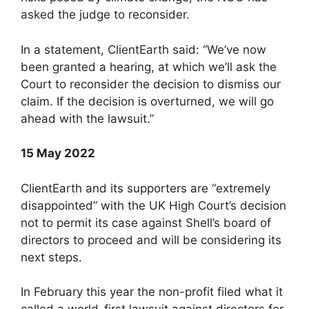
asked the judge to reconsider.
In a statement, ClientEarth said: “We’ve now
been granted a hearing, at which we’ll ask the
Court to reconsider the decision to dismiss our
claim. If the decision is overturned, we will go
ahead with the lawsuit.”
15 May 2022
ClientEarth and its supporters are “extremely
disappointed” with the UK High Court’s decision
not to permit its case against Shell’s board of
directors to proceed and will be considering its
next steps.
In February this year the non-profit filed what it