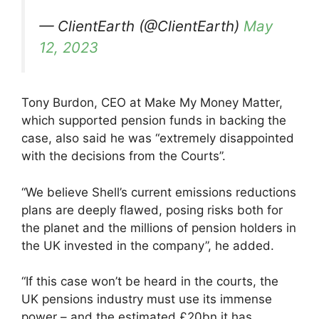
— ClientEarth (@ClientEarth)
May
12, 2023
Tony Burdon, CEO at Make My Money Matter,
which supported pension funds in backing the
case, also said he was “extremely disappointed
with the decisions from the Courts”.
“We believe Shell’s current emissions reductions
plans are deeply flawed, posing risks both for
the planet and the millions of pension holders in
the UK invested in the company”, he added.
“If this case won’t be heard in the courts, the
UK pensions industry must use its immense
power – and the estimated £20bn it has