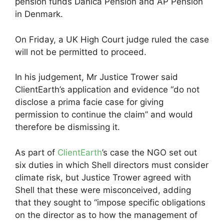
pension funds Danica Pension and AP Pension
in Denmark.
On Friday, a UK High Court judge ruled the case
will not be permitted to proceed.
In his judgement, Mr Justice Trower said
ClientEarth’s application and evidence “do not
disclose a prima facie case for giving
permission to continue the claim” and would
therefore be dismissing it.
As part of
ClientEarth
’s case the NGO set out
six duties in which Shell directors must consider
climate risk, but Justice Trower agreed with
Shell that these were misconceived, adding
that they sought to “impose specific obligations
on the director as to how the management of