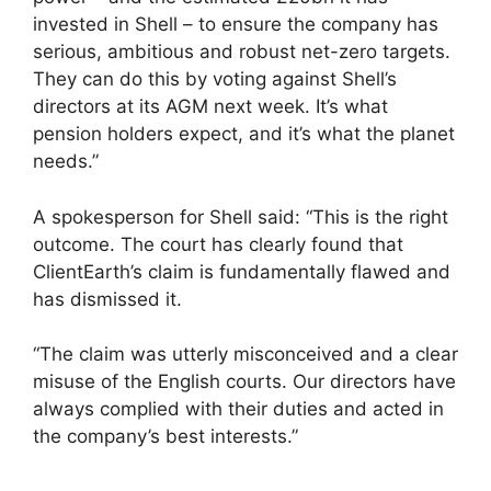
invested in Shell – to ensure the company has
serious, ambitious and robust net-zero targets.
They can do this by voting against Shell’s
directors at its AGM next week. It’s what
pension holders expect, and it’s what the planet
needs.”
A spokesperson for Shell said: “This is the right
outcome. The court has clearly found that
ClientEarth’s claim is fundamentally flawed and
has dismissed it.
“The claim was utterly misconceived and a clear
misuse of the English courts. Our directors have
always complied with their duties and acted in
the company’s best interests.”