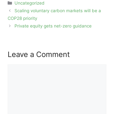
Categories
Uncategorized
Post
Scaling voluntary carbon markets will be a
navigation
COP28 priority
Private equity gets net-zero guidance
Leave a Comment
Comment