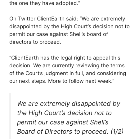
the one they have adopted.”
On Twitter ClientEarth said: “We are extremely
disappointed by the High Court’s decision not to
permit our case against Shell’s board of
directors to proceed.
“ClientEarth has the legal right to appeal this
decision. We are currently reviewing the terms
of the Court’s judgment in full, and considering
our next steps. More to follow next week.”
We are extremely disappointed by
the High Court’s decision not to
permit our case against Shell’s
Board of Directors to proceed. (1/2)