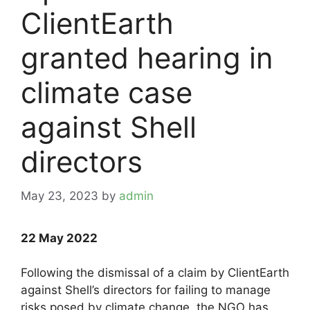
ClientEarth
granted hearing in
climate case
against Shell
directors
May 23, 2023
by
admin
22 May 2022
Following the dismissal of a claim by ClientEarth
against Shell’s directors for failing to manage
risks posed by climate change, the NGO has