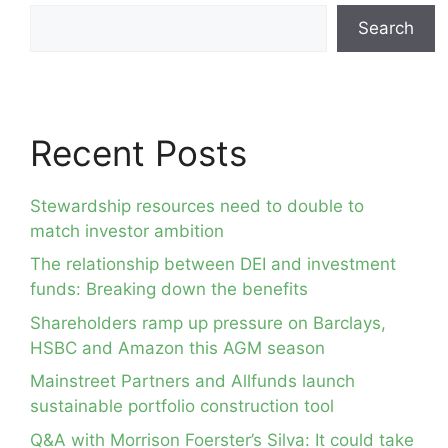
Search
Recent Posts
Stewardship resources need to double to
match investor ambition
The relationship between DEI and investment
funds: Breaking down the benefits
Shareholders ramp up pressure on Barclays,
HSBC and Amazon this AGM season
Mainstreet Partners and Allfunds launch
sustainable portfolio construction tool
Q&A with Morrison Foerster’s Silva: It could take