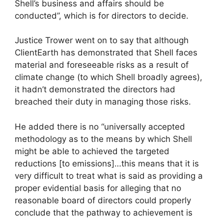
Shell’s business and affairs should be
conducted”, which is for directors to decide.
Justice Trower went on to say that although
ClientEarth has demonstrated that Shell faces
material and foreseeable risks as a result of
climate change (to which Shell broadly agrees),
it hadn’t demonstrated the directors had
breached their duty in managing those risks.
He added there is no “universally accepted
methodology as to the means by which Shell
might be able to achieved the targeted
reductions [to emissions]…this means that it is
very difficult to treat what is said as providing a
proper evidential basis for alleging that no
reasonable board of directors could properly
conclude that the pathway to achievement is