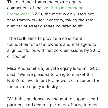
The guidance forms the private equity
component of the
Net Zero Investment
Framework
(NZIF), the most widely used net-
zero framework for investors, taking the total
number of asset classes covered to six.
The NZIF aims to provide a consistent
foundation for asset owners and managers to
align portfolios with net zero emissions by 2050
or sooner.
Misa Andriamihaja, private equity lead at IIGCC,
said: “We are pleased to bring to market this
Net Zero Investment Framework component for
the private equity industry.
“With this guidance, we sought to support lead
partners’ and general partners’ efforts, targets