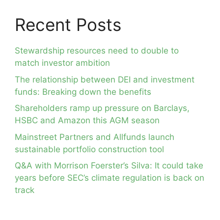
Recent Posts
Stewardship resources need to double to
match investor ambition
The relationship between DEI and investment
funds: Breaking down the benefits
Shareholders ramp up pressure on Barclays,
HSBC and Amazon this AGM season
Mainstreet Partners and Allfunds launch
sustainable portfolio construction tool
Q&A with Morrison Foerster’s Silva: It could take
years before SEC’s climate regulation is back on
track