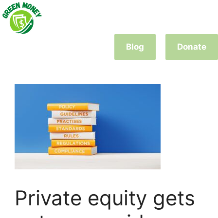
Skip
to
content
Blog
Donate
Private equity gets