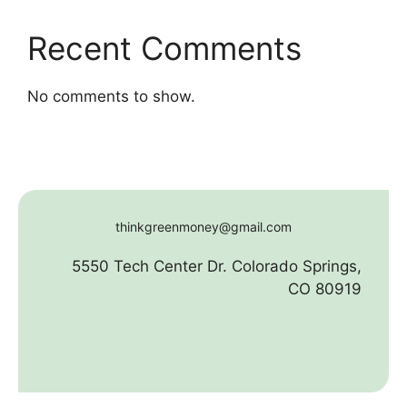
Recent Comments
No comments to show.
thinkgreenmoney@gmail.com
5550 Tech Center Dr. Colorado Springs,
CO 80919