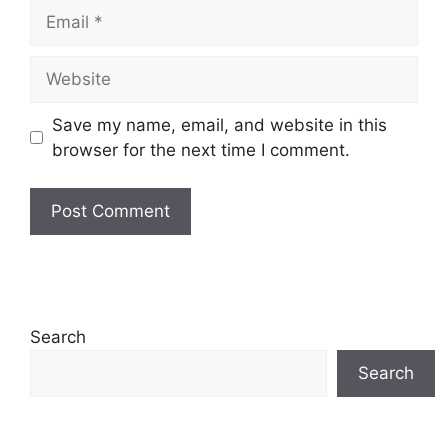
Email
Website
Save my name, email, and website in this
browser for the next time I comment.
Search
Search