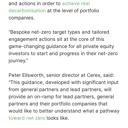
and actions in order to
achieve real
decarbonisation
at the level of portfolio
companies.
“Bespoke net-zero target types and tailored
engagement actions sit at the core of this
game-changing guidance for all private equity
investors to start and progress in their net-zero
journey.”
Peter Ellsworth, senior director at Ceres, said:
“This guidance, developed with significant input
from general partners and lead partners, will
provide an on-ramp for lead partners, general
partners and their portfolio companies that
would like to better understand what a pathway
toward net zero
looks like.