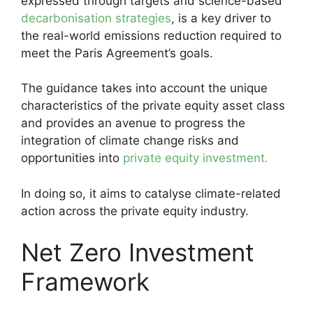
expressed through targets and science-based
decarbonisation strategies
, is a key driver to
the real-world emissions reduction required to
meet the Paris Agreement’s goals.
The guidance takes into account the unique
characteristics of the private equity asset class
and provides an avenue to progress the
integration of climate change risks and
opportunities into
private equity investment.
In doing so, it aims to catalyse climate-related
action across the private equity industry.
Net Zero Investment
Framework