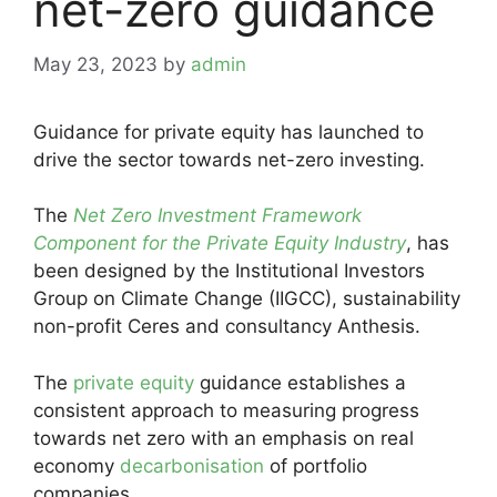
net-zero guidance
May 23, 2023
by
admin
Guidance for private equity has launched to
drive the sector towards net-zero investing.
The
Net Zero Investment Framework
Component for the Private Equity Industry
, has
been designed by the Institutional Investors
Group on Climate Change (IIGCC), sustainability
non-profit Ceres and consultancy Anthesis.
The
private equity
guidance establishes a
consistent approach to measuring progress
towards net zero with an emphasis on real
economy
decarbonisation
of portfolio
companies.