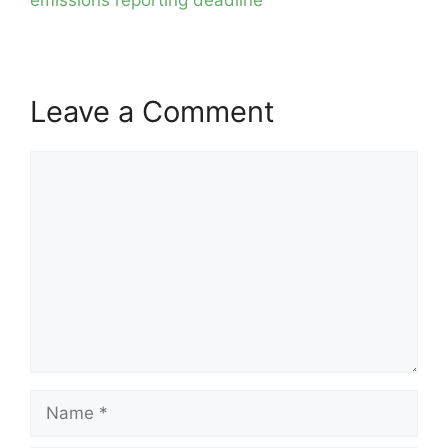
Leave a Comment
Comment
Name