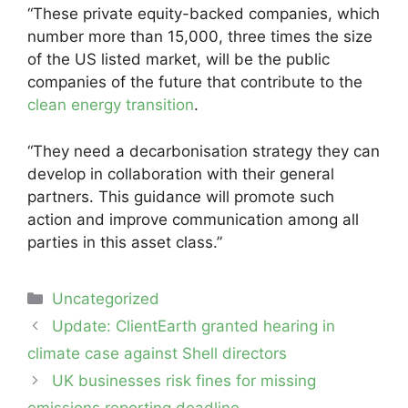
“These private equity-backed companies, which
number more than 15,000, three times the size
of the US listed market, will be the public
companies of the future that contribute to the
clean energy transition
.
“They need a decarbonisation strategy they can
develop in collaboration with their general
partners. This guidance will promote such
action and improve communication among all
parties in this asset class.”
Categories
Uncategorized
Post
Update: ClientEarth granted hearing in
navigation
climate case against Shell directors
UK businesses risk fines for missing
emissions reporting deadline