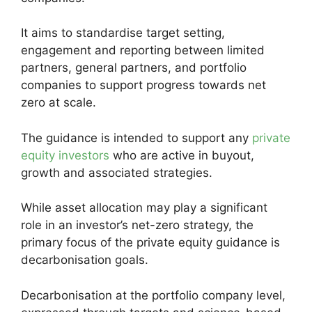
It aims to standardise target setting,
engagement and reporting between limited
partners, general partners, and portfolio
companies to support progress towards net
zero at scale.
The guidance is intended to support any
private
equity investors
who are active in buyout,
growth and associated strategies.
While asset allocation may play a significant
role in an investor’s net-zero strategy, the
primary focus of the private equity guidance is
decarbonisation goals.
Decarbonisation at the portfolio company level,