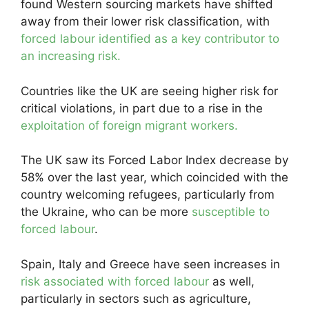
found Western sourcing markets have shifted
away from their lower risk classification, with
forced labour identified as a key contributor to
an increasing risk.
Countries like the UK are seeing higher risk for
critical violations, in part due to a rise in the
exploitation of foreign migrant workers.
The UK saw its Forced Labor Index decrease by
58% over the last year, which coincided with the
country welcoming refugees, particularly from
the Ukraine, who can be more
susceptible to
forced labour
.
Spain, Italy and Greece have seen increases in
risk associated with forced labour
as well,
particularly in sectors such as agriculture,