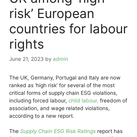
risk’ European
countries for labour
rights
June 21, 2023
by
admin
The UK, Germany, Portugal and Italy are now
ranked as ‘high risk’ for several of the most
critical forms of supply chain ESG violations,
including forced labour,
child labour,
freedom of
association, and wage related violations,
according to a new report.
The
Supply Chain ESG Risk Ratings
report has