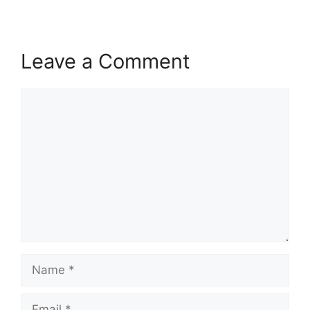
Leave a Comment
Comment
Name
Email