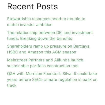
Recent Posts
Stewardship resources need to double to
match investor ambition
The relationship between DEI and investment
funds: Breaking down the benefits
Shareholders ramp up pressure on Barclays,
HSBC and Amazon this AGM season
Mainstreet Partners and Allfunds launch
sustainable portfolio construction tool
Q&A with Morrison Foerster’s Silva: It could take
years before SEC’s climate regulation is back on
track