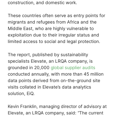
construction, and domestic work.
These countries often serve as entry points for
migrants and refugees from Africa and the
Middle East, who are highly vulnerable to
exploitation due to their irregular status and
limited access to social and legal protection.
The report, published by sustainability
specialists Elevate, an LRQA company, is
grounded in 20,000
global supplier audits
conducted annually, with more than 45 million
data points derived from on-the-ground site
visits collated in Elevate’s data analytics
solution, EiQ.
Kevin Franklin, managing director of advisory at
Elevate, an LRQA company, said: “The current