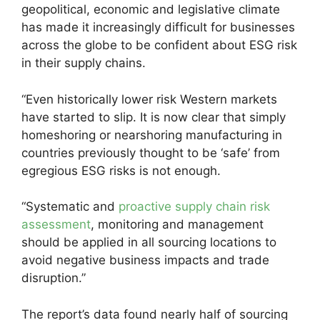
geopolitical, economic and legislative climate
has made it increasingly difficult for businesses
across the globe to be confident about ESG risk
in their supply chains.
“Even historically lower risk Western markets
have started to slip. It is now clear that simply
homeshoring or nearshoring manufacturing in
countries previously thought to be ‘safe’ from
egregious ESG risks is not enough.
“Systematic and
proactive supply chain risk
assessment
, monitoring and management
should be applied in all sourcing locations to
avoid negative business impacts and trade
disruption.”
The report’s data found nearly half of sourcing