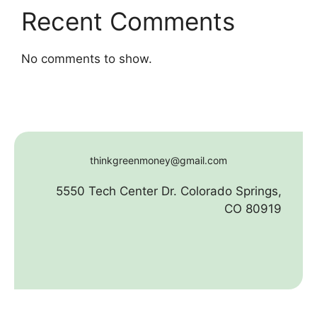
Recent Comments
No comments to show.
thinkgreenmoney@gmail.com
5550 Tech Center Dr. Colorado Springs,
CO 80919