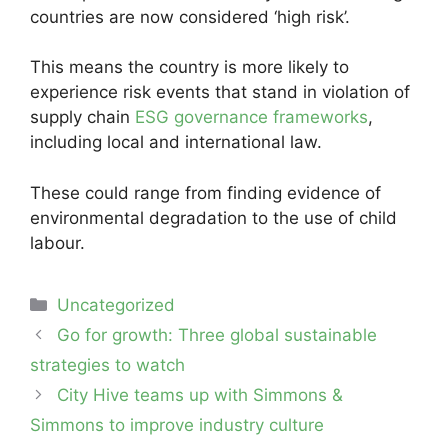
countries are now considered ‘high risk’.
This means the country is more likely to
experience risk events that stand in violation of
supply chain
ESG governance frameworks
,
including local and international law.
These could range from finding evidence of
environmental degradation to the use of child
labour.
Categories
Uncategorized
Post
Go for growth: Three global sustainable
navigation
strategies to watch
City Hive teams up with Simmons &
Simmons to improve industry culture