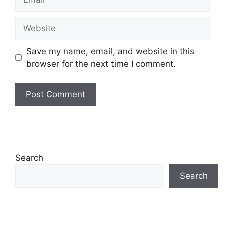
Website
Save my name, email, and website in this
browser for the next time I comment.
Search
Search