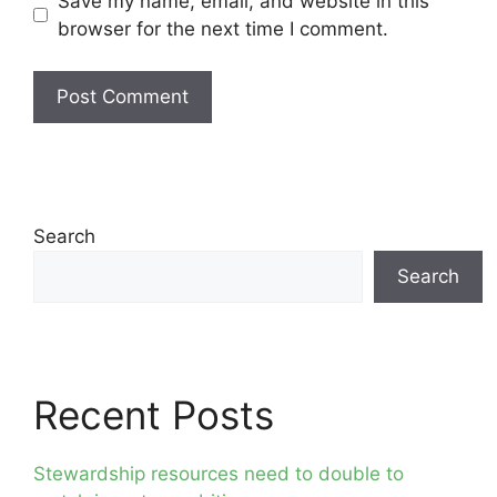
Save my name, email, and website in this
browser for the next time I comment.
Search
Search
Recent Posts
Stewardship resources need to double to