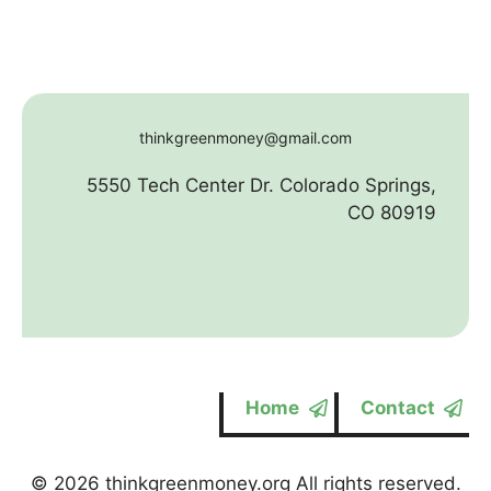
thinkgreenmoney@gmail.com
5550 Tech Center Dr. Colorado Springs,
CO 80919
Home
Contact
© 2026 thinkgreenmoney.org All rights reserved.