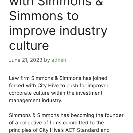
with Simmons &
Simmons to
improve industry
culture
June 21, 2023
by
admin
Law firm Simmons & Simmons has joined
forced with City Hive to push for improved
corporate culture within the investment
management industry.
Simmons & Simmons has becoming the founder
of a collective of firms committed to the
principles of City Hive’s ACT Standard and