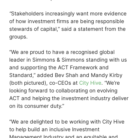
“
Stakeholders increasingly want more evidence
of how investment firms are being responsible
stewards of capital,” said a statement from the
groups.
“We are proud to have a recognised global
leader in Simmons & Simmons standing with us
and supporting the ACT Framework and
Standard,” added Bev Shah and Mandy Kirby
(both pictured), co-CEOs at
City Hive
. “We’re
looking forward to collaborating on evolving
ACT and helping the investment industry deliver
on its consumer duty.”
“We are delighted to be working with City Hive
to help build an inclusive Investment
Management Industry and an equitable and