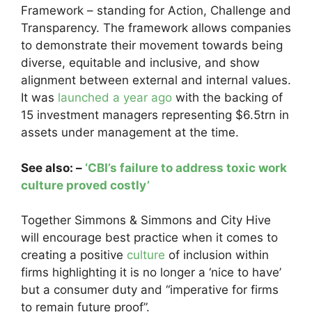
Framework – standing for Action, Challenge and
Transparency. The framework allows companies
to demonstrate their movement towards being
diverse, equitable and inclusive, and show
alignment between external and internal values.
It was
launched a year ago
with the backing of
15 investment managers representing $6.5trn in
assets under management at the time.
See also: –
‘CBI’s failure to address toxic work
culture proved costly’
Together Simmons & Simmons and City Hive
will encourage best practice when it comes to
creating a positive
culture
of inclusion within
firms highlighting it is no longer a ‘nice to have’
but a consumer duty and “imperative for firms
to remain future proof”.