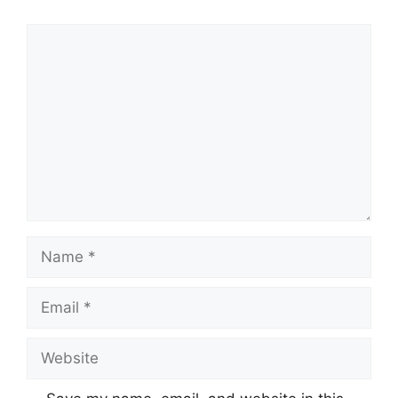
Comment
Name
Email
Website