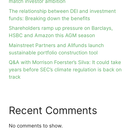
match investor ambition
The relationship between DEI and investment
funds: Breaking down the benefits
Shareholders ramp up pressure on Barclays,
HSBC and Amazon this AGM season
Mainstreet Partners and Allfunds launch
sustainable portfolio construction tool
Q&A with Morrison Foerster’s Silva: It could take
years before SEC’s climate regulation is back on
track
Recent Comments
No comments to show.