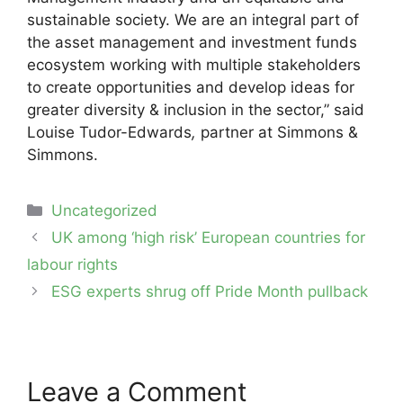
sustainable society. We are an integral part of
the asset management and investment funds
ecosystem working with multiple stakeholders
to create opportunities and develop ideas for
greater diversity & inclusion in the sector,” said
Louise Tudor-Edwards
,
partner at Simmons &
Simmons.
Categories
Uncategorized
Post
UK among ‘high risk’ European countries for
navigation
labour rights
ESG experts shrug off Pride Month pullback
Leave a Comment