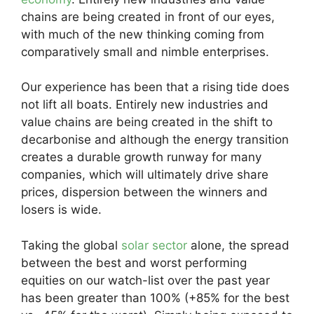
chains are being created in front of our eyes,
with much of the new thinking coming from
comparatively small and nimble enterprises.
Our experience has been that a rising tide does
not lift all boats. Entirely new industries and
value chains are being created in the shift to
decarbonise and although the energy transition
creates a durable growth runway for many
companies, which will ultimately drive share
prices, dispersion between the winners and
losers is wide.
Taking the global
solar sector
alone, the spread
between the best and worst performing
equities on our watch-list over the past year
has been greater than 100% (+85% for the best