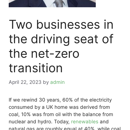
Two businesses in
the driving seat of
the net-zero
transition
April 22, 2023
by
admin
If we rewind 30 years, 60% of the electricity
consumed by a UK home was derived from
coal, 10% was from oil with the balance from
nuclear and hydro. Today,
renewables
and
natural gas are roughly equal at 40%, while coal