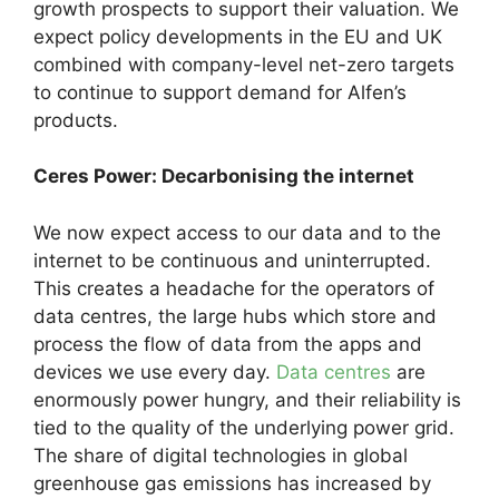
growth prospects to support their valuation. We
expect policy developments in the EU and UK
combined with company-level net-zero targets
to continue to support demand for Alfen’s
products.
Ceres Power: Decarbonising the internet
We now expect access to our data and to the
internet to be continuous and uninterrupted.
This creates a headache for the operators of
data centres, the large hubs which store and
process the flow of data from the apps and
devices we use every day.
Data centres
are
enormously power hungry, and their reliability is
tied to the quality of the underlying power grid.
The share of digital technologies in global
greenhouse gas emissions has increased by