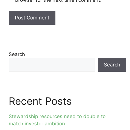
Search
Search
Recent Posts
Stewardship resources need to double to
match investor ambition