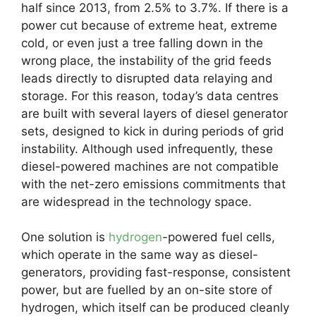
half since 2013, from 2.5% to 3.7%. If there is a
power cut because of extreme heat, extreme
cold, or even just a tree falling down in the
wrong place, the instability of the grid feeds
leads directly to disrupted data relaying and
storage. For this reason, today’s data centres
are built with several layers of diesel generator
sets, designed to kick in during periods of grid
instability. Although used infrequently, these
diesel-powered machines are not compatible
with the net-zero emissions commitments that
are widespread in the technology space.
One solution is
hydrogen
-powered fuel cells,
which operate in the same way as diesel-
generators, providing fast-response, consistent
power, but are fuelled by an on-site store of
hydrogen, which itself can be produced cleanly