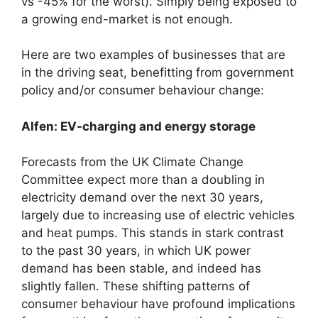
vs -45% for the worst). Simply being exposed to
a growing end-market is not enough.
Here are two examples of businesses that are
in the driving seat, benefitting from government
policy and/or consumer behaviour change:
Alfen: EV-charging and energy storage
Forecasts from the UK Climate Change
Committee expect more than a doubling in
electricity demand over the next 30 years,
largely due to increasing use of electric vehicles
and heat pumps. This stands in stark contrast
to the past 30 years, in which UK power
demand has been stable, and indeed has
slightly fallen. These shifting patterns of
consumer behaviour have profound implications