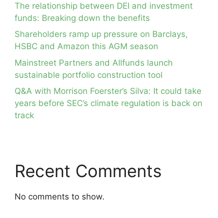
The relationship between DEI and investment
funds: Breaking down the benefits
Shareholders ramp up pressure on Barclays,
HSBC and Amazon this AGM season
Mainstreet Partners and Allfunds launch
sustainable portfolio construction tool
Q&A with Morrison Foerster’s Silva: It could take
years before SEC’s climate regulation is back on
track
Recent Comments
No comments to show.