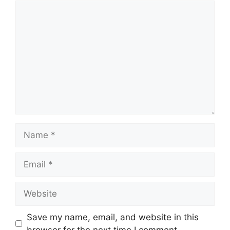
Comment
Name
Email
Website
Save my name, email, and website in this
browser for the next time I comment.