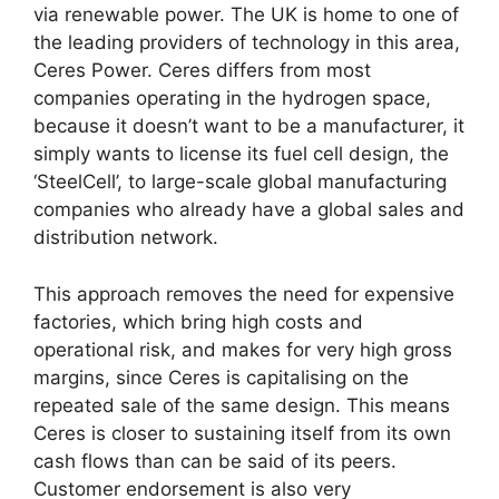
via renewable power. The UK is home to one of
the leading providers of technology in this area,
Ceres Power. Ceres differs from most
companies operating in the hydrogen space,
because it doesn’t want to be a manufacturer, it
simply wants to license its fuel cell design, the
‘SteelCell’, to large-scale global manufacturing
companies who already have a global sales and
distribution network.
This approach removes the need for expensive
factories, which bring high costs and
operational risk, and makes for very high gross
margins, since Ceres is capitalising on the
repeated sale of the same design. This means
Ceres is closer to sustaining itself from its own
cash flows than can be said of its peers.
Customer endorsement is also very