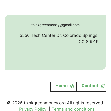
thinkgreenmoney@gmail.com
5550 Tech Center Dr. Colorado Springs,
CO 80919
Home
Contact
© 2026 thinkgreenmoney.org All rights reserved.
|
Privacy Policy
|
Terms and conditions