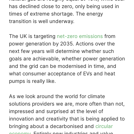
has declined close to zero, only being used in
times of extreme shortage. The energy
transition is well underway.
The UK is targeting
net-zero emissions
from
power generation by 2035. Actions over the
next few years will determine whether such
goals are achievable, whether power generation
and the grid can be modernised in time, and
what consumer acceptance of EVs and heat
pumps is really like.
As we look around the world for climate
solutions providers we are, more often than not,
impressed and surprised at the level of
innovation and creativity that is being applied to
bringing about a decarbonised and
circular
economy
. Entirely new industries and value