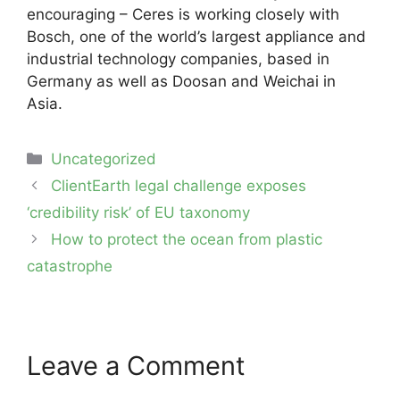
encouraging – Ceres is working closely with
Bosch, one of the world’s largest appliance and
industrial technology companies, based in
Germany as well as Doosan and Weichai in
Asia.
Categories
Uncategorized
Post
ClientEarth legal challenge exposes
navigation
‘credibility risk’ of EU taxonomy
How to protect the ocean from plastic
catastrophe
Leave a Comment