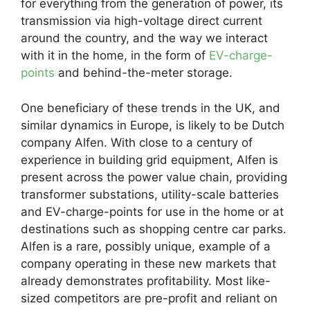
for everything from the generation of power, its
transmission via high-voltage direct current
around the country, and the way we interact
with it in the home, in the form of
EV-charge-
points
and behind-the-meter storage.
One beneficiary of these trends in the UK, and
similar dynamics in Europe, is likely to be Dutch
company Alfen. With close to a century of
experience in building grid equipment, Alfen is
present across the power value chain, providing
transformer substations, utility-scale batteries
and EV-charge-points for use in the home or at
destinations such as shopping centre car parks.
Alfen is a rare, possibly unique, example of a
company operating in these new markets that
already demonstrates profitability. Most like-
sized competitors are pre-profit and reliant on