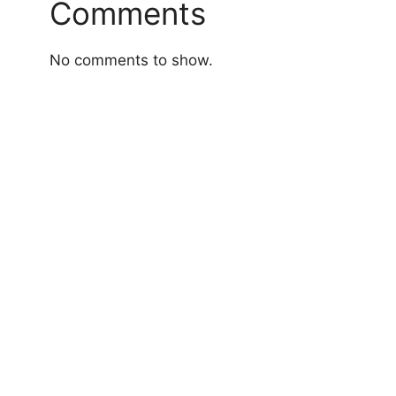
Comments
No comments to show.