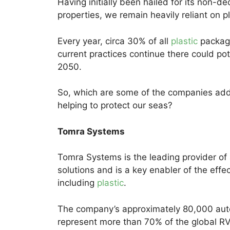
Having initially been hailed for its non-
properties, we remain heavily reliant on pl
Every year, circa 30% of all
plastic
packagi
current practices continue there could pot
2050.
So, which are some of the companies addr
helping to protect our seas?
Tomra Systems
Tomra Systems is the leading provider of
solutions and is a key enabler of the effe
including
plastic
.
The company’s approximately 80,000 au
represent more than 70% of the global R