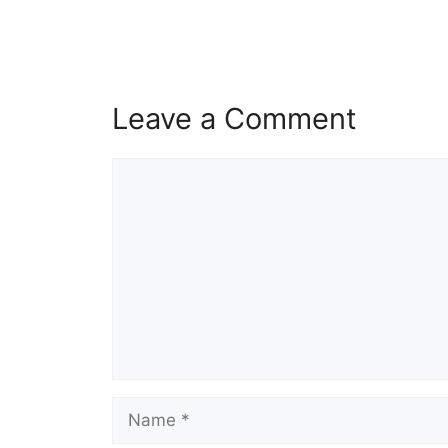
Leave a Comment
Comment
Name