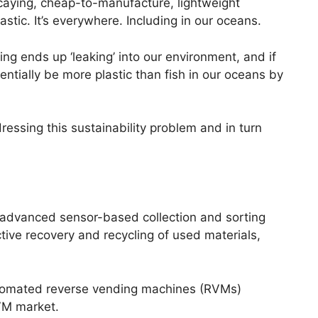
decaying, cheap-to-manufacture, lightweight
astic. It’s everywhere. Including in our oceans.
ng ends up ‘leaking’ into our environment, and if
entially be more plastic than fish in our oceans by
essing this sustainability problem and in turn
 advanced sensor-based collection and sorting
ctive recovery and recycling of used materials,
tomated reverse vending machines (RVMs)
VM market.