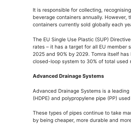
It is responsible for collecting, recognis
beverage containers annually. However, t
containers currently sold globally each ye
The EU Single Use Plastic (SUP) Directive
rates – it has a target for all EU member
2025 and 90% by 2029. Tomra itself has b
closed-loop system to 30% of total used 
Advanced Drainage Systems
Advanced Drainage Systems is a leading 
(HDPE) and polypropylene pipe (PP) used 
These types of pipes continue to take mar
by being cheaper, more durable and more c