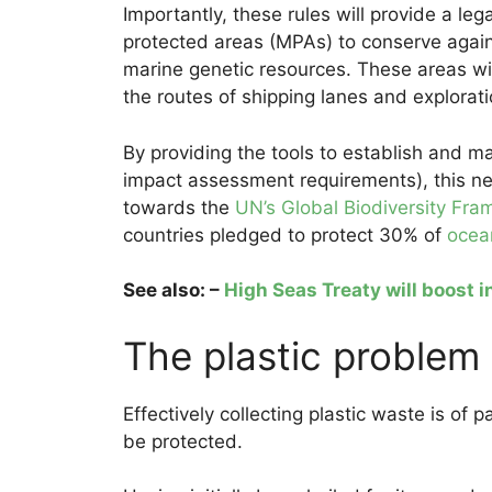
Importantly, these rules will provide a le
protected areas (MPAs) to conserve agains
marine genetic resources. These areas wil
the routes of shipping lanes and explorati
By providing the tools to establish and 
impact assessment requirements), this ne
towards the
UN’s Global Biodiversity Fr
countries pledged to protect 30% of
ocea
See also: –
High Seas Treaty will boost 
The plastic problem
Effectively collecting plastic waste is o
be protected.