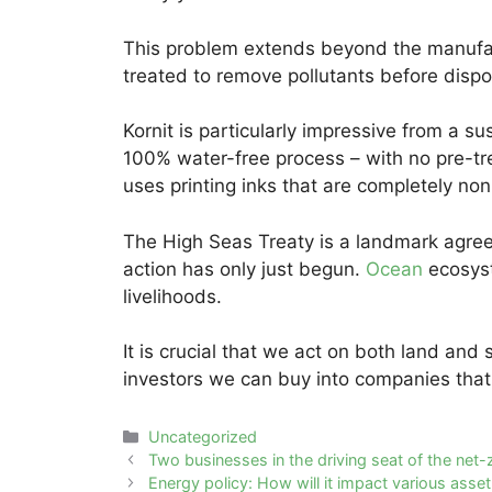
This problem extends beyond the manufac
treated to remove pollutants before dispo
Kornit is particularly impressive from a sus
100% water-free process – with no pre-tr
uses printing inks that are completely n
The High Seas Treaty is a landmark agreem
action has only just begun.
Ocean
ecosyst
livelihoods.
It is crucial that we act on both land and 
investors we can buy into companies that 
Categories
Uncategorized
Post
Two businesses in the driving seat of the net-z
navigation
Energy policy: How will it impact various asse