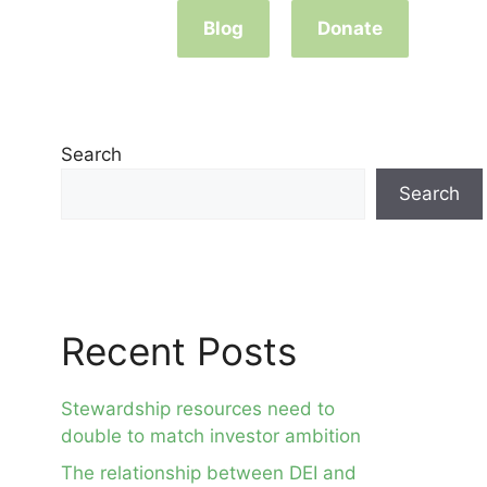
Blog
Donate
Search
Search
Recent Posts
Stewardship resources need to
double to match investor ambition
The relationship between DEI and