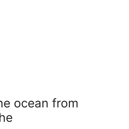
he ocean from
phe