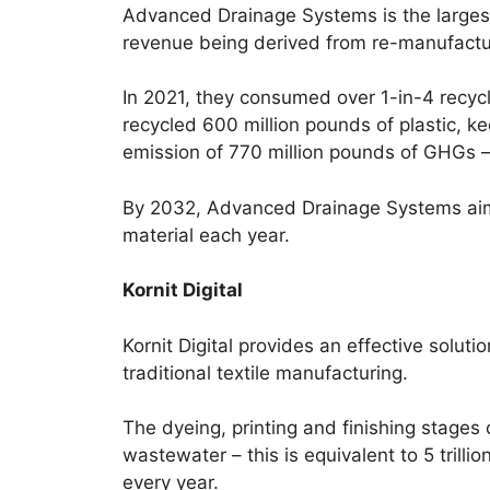
Advanced Drainage Systems is the large
revenue being derived from re-manufactu
In 2021, they consumed over 1-in-4 recyc
recycled 600 million pounds of plastic, kee
emission of 770 million pounds of GHGs – 
By 2032, Advanced Drainage Systems aims 
material each year.
Kornit Digital
Kornit Digital provides an effective solut
traditional textile manufacturing.
The dyeing, printing and finishing stages
wastewater – this is equivalent to 5 trilli
every year.