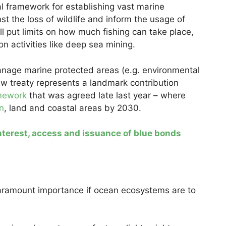
gal framework for establishing vast marine
t the loss of wildlife and inform the usage of
l put limits on how much fishing can take place,
on activities like deep sea mining.
manage marine protected areas (e.g. environmental
w treaty represents a landmark contribution
amework
that was agreed late last year – where
n
, land and coastal areas by 2030.
interest, access and issuance of blue bonds
f paramount importance if ocean ecosystems are to