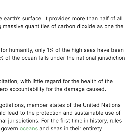
earth’s surface. It provides more than half of all
g massive quantities of carbon dioxide as one the
for humanity, only 1% of the high seas have been
 of the ocean falls under the national jurisdiction
tation, with little regard for the health of the
zero accountability for the damage caused.
gotiations, member states of the United Nations
ld lead to the protection and sustainable use of
 jurisdictions. For the first time in history, rules
d govern
oceans
and seas in their entirety.