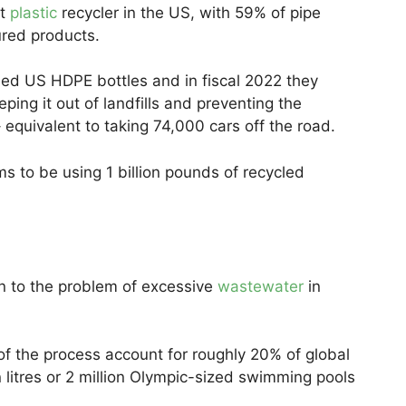
st
plastic
recycler in the US, with 59% of pipe
red products.
led US HDPE bottles and in fiscal 2022 they
ping it out of landfills and preventing the
equivalent to taking 74,000 cars off the road.
to be using 1 billion pounds of recycled
ion to the problem of excessive
wastewater
in
 of the process account for roughly 20% of global
on litres or 2 million Olympic-sized swimming pools