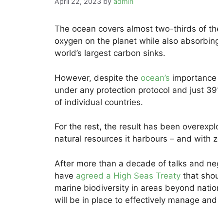
April 22, 2023
by
admin
The ocean covers almost two-thirds of the 
oxygen on the planet while also absorbin
world’s largest carbon sinks.
However, despite the
ocean’s
importance 
under any protection protocol and just 39%
of individual countries.
For the rest, the result has been overexploi
natural resources it harbours – and with 
After more than a decade of talks and ne
have
agreed a High Seas Treaty
that shou
marine biodiversity in areas beyond national
will be in place to effectively manage an