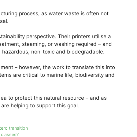
turing process, as water waste is often not
sal.
tainability perspective. Their printers utilise a
eatment, steaming, or washing required – and
on-hazardous, non-toxic and biodegradable.
ent – however, the work to translate this into
ems are critical to marine life, biodiversity and
sea to protect this natural resource – and as
are helping to support this goal.
ero transition
t classes?