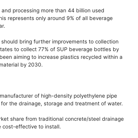
ing and processing more than 44 billion used
his represents only around 9% of all beverage
ar.
 should bring further improvements to collection
 states to collect 77% of SUP beverage bottles by
een aiming to increase plastics recycled within a
material by 2030.
manufacturer of high-density polyethylene pipe
for the drainage, storage and treatment of water.
ket share from traditional concrete/steel drainage
ost-effective to install.