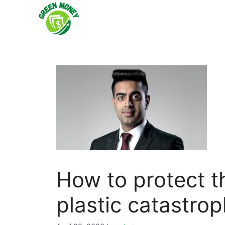
Skip
to
content
How to protect t
plastic catastro