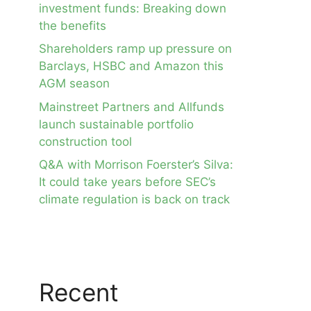
investment funds: Breaking down
the benefits
Shareholders ramp up pressure on
Barclays, HSBC and Amazon this
AGM season
Mainstreet Partners and Allfunds
launch sustainable portfolio
construction tool
Q&A with Morrison Foerster’s Silva:
It could take years before SEC’s
climate regulation is back on track
Recent