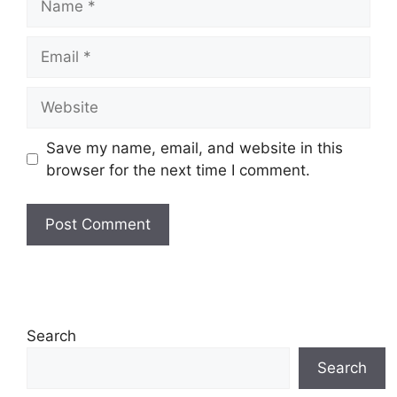
Email
Website
Save my name, email, and website in this
browser for the next time I comment.
Search
Search