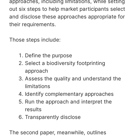
approaches, including limitations, while setting
out six steps to help market participants select
and disclose these approaches appropriate for
their requirements.
Those steps include:
Define the purpose
Select a biodiversity footprinting
approach
Assess the quality and understand the
limitations
Identify complementary approaches
Run the approach and interpret the
results
Transparently disclose
The second paper, meanwhile, outlines