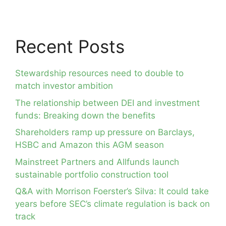
Recent Posts
Stewardship resources need to double to
match investor ambition
The relationship between DEI and investment
funds: Breaking down the benefits
Shareholders ramp up pressure on Barclays,
HSBC and Amazon this AGM season
Mainstreet Partners and Allfunds launch
sustainable portfolio construction tool
Q&A with Morrison Foerster’s Silva: It could take
years before SEC’s climate regulation is back on
track