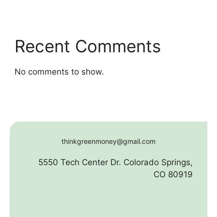
Recent Comments
No comments to show.
thinkgreenmoney@gmail.com
5550 Tech Center Dr. Colorado Springs,
CO 80919