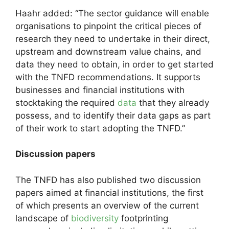
Haahr added: “The sector guidance will enable
organisations to pinpoint the critical pieces of
research they need to undertake in their direct,
upstream and downstream value chains, and
data they need to obtain, in order to get started
with the TNFD recommendations. It supports
businesses and financial institutions with
stocktaking the required
data
that they already
possess, and to identify their data gaps as part
of their work to start adopting the TNFD.”
Discussion papers
The TNFD has also published two discussion
papers aimed at financial institutions, the first
of which presents an overview of the current
landscape of
biodiversity
footprinting