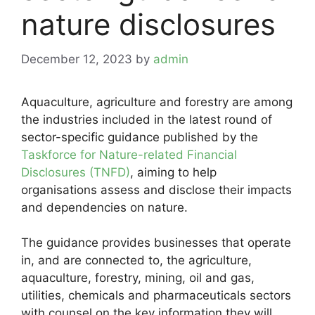
nature disclosures
December 12, 2023
by
admin
Aquaculture, agriculture and forestry are among
the industries included in the latest round of
sector-specific guidance published by the
Taskforce for Nature-related Financial
Disclosures (TNFD)
, aiming to help
organisations assess and disclose their impacts
and dependencies on nature.
The guidance provides businesses that operate
in, and are connected to, the agriculture,
aquaculture, forestry, mining, oil and gas,
utilities, chemicals and pharmaceuticals sectors
with counsel on the key information they will