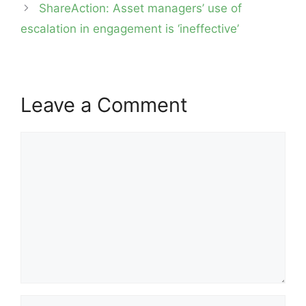
ShareAction: Asset managers’ use of
escalation in engagement is ‘ineffective’
Leave a Comment
Comment
Name