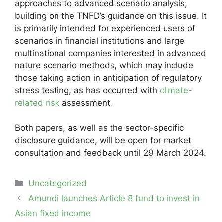
approaches to advanced scenario analysis,
building on the TNFD’s guidance on this issue. It
is primarily intended for experienced users of
scenarios in financial institutions and large
multinational companies interested in advanced
nature scenario methods, which may include
those taking action in anticipation of regulatory
stress testing, as has occurred with
climate-
related risk
assessment.
Both papers, as well as the sector-specific
disclosure guidance, will be open for market
consultation and feedback until 29 March 2024.
Categories
Uncategorized
Post
Amundi launches Article 8 fund to invest in
navigation
Asian fixed income