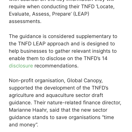
require when conducting their TNFD ‘Locate,
Evaluate, Assess, Prepare’ (LEAP)
assessments.
The guidance is considered supplementary to
the TNFD LEAP approach and is designed to
help businesses to gather relevant insights to
enable them to disclose on the TNFD’s 14
disclosure
recommendations.
Non-profit organisation, Global Canopy,
supported the development of the TNFD’s
agriculture and aquaculture sector draft
guidance. Their nature-related finance director,
Marianne Haahr, said that the new sector
guidance stands to save organisations “time
and money”.