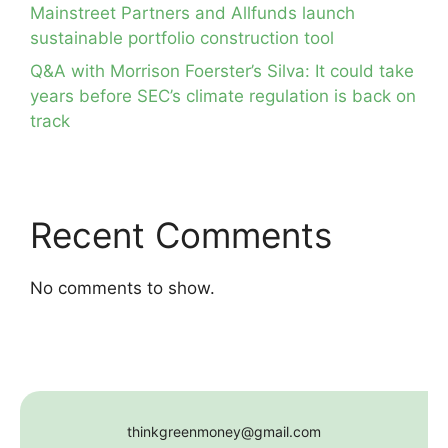
Mainstreet Partners and Allfunds launch
sustainable portfolio construction tool
Q&A with Morrison Foerster’s Silva: It could take
years before SEC’s climate regulation is back on
track
Recent Comments
No comments to show.
thinkgreenmoney@gmail.com