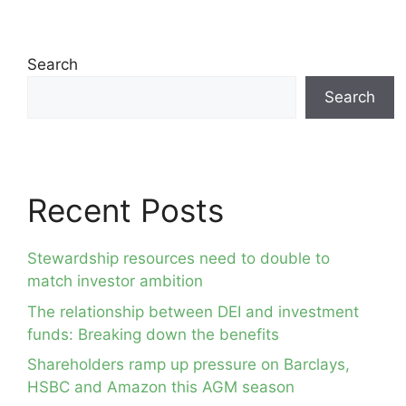
Search
Search
Recent Posts
Stewardship resources need to double to
match investor ambition
The relationship between DEI and investment
funds: Breaking down the benefits
Shareholders ramp up pressure on Barclays,
HSBC and Amazon this AGM season