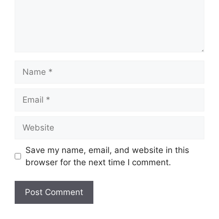
Name
Email
Website
Save my name, email, and website in this
browser for the next time I comment.