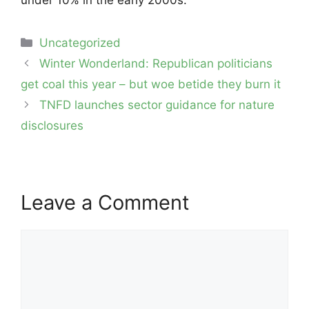
Categories
Uncategorized
Post
Winter Wonderland: Republican politicians
navigation
get coal this year – but woe betide they burn it
TNFD launches sector guidance for nature
disclosures
Leave a Comment
Comment