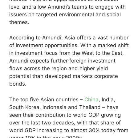
level and allow Amundi’s teams to engage with
issuers on targeted environmental and social
themes.
According to Amundi, Asia offers a vast number
of investment opportunities. With a marked shift
in investment focus from the West to the East,
Amundi expects further foreign investment
flows across the region and higher yield
potential than developed markets corporate
bonds.
The top five Asian countries –
China
, India,
South Korea, Indonesia and Thailand – have
seen their contribution to world GDP growing
over the last two decades, with that share of
world GDP increasing to almost 30% today from
under 10% in the early 2000s.