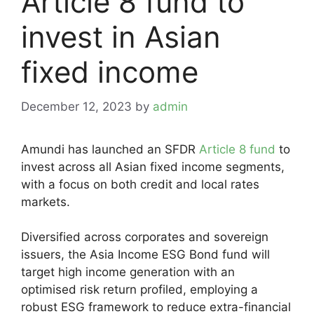
Article 8 fund to
invest in Asian
fixed income
December 12, 2023
by
admin
Amundi has launched an SFDR
Article 8 fund
to
invest across all Asian fixed income segments,
with a focus on both credit and local rates
markets.
Diversified across corporates and sovereign
issuers, the Asia Income ESG Bond fund will
target high income generation with an
optimised risk return profiled, employing a
robust ESG framework to reduce extra-financial