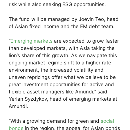
risk while also seeking ESG opportunities.
The fund will be managed by Joevin Teo, head
of Asian fixed income and the EM debt team.
“
Emerging markets
are expected to grow faster
than developed markets, with Asia taking the
lion’s share of this growth. As we navigate this
ongoing market regime shift to a higher rate
environment, the increased volatility and
uneven repricings offer what we believe to be
great investment opportunities for active and
flexible asset managers like Amundi,” said
Yerlan Syzdykov, head of emerging markets at
Amundi.
“With a growing demand for green and
social
bonds
in the region, the appeal for Asian bonds