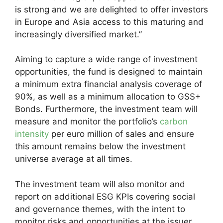
is strong and we are delighted to offer investors
in Europe and Asia access to this maturing and
increasingly diversified market.”
Aiming to capture a wide range of investment
opportunities, the fund is designed to maintain
a minimum extra financial analysis coverage of
90%, as well as a minimum allocation to GSS+
Bonds. Furthermore, the investment team will
measure and monitor the portfolio’s
carbon
intensity
per euro million of sales and ensure
this amount remains below the investment
universe average at all times.
The investment team will also monitor and
report on additional ESG KPIs covering social
and governance themes, with the intent to
monitor risks and opportunities at the issuer