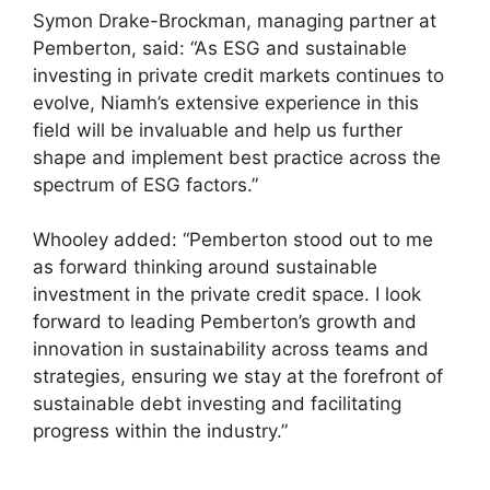
Symon Drake-Brockman, managing partner at
Pemberton, said: “As ESG and sustainable
investing in private credit markets continues to
evolve, Niamh’s extensive experience in this
field will be invaluable and help us further
shape and implement best practice across the
spectrum of ESG factors.”
Whooley added: “Pemberton stood out to me
as forward thinking around sustainable
investment in the private credit space. I look
forward to leading Pemberton’s growth and
innovation in sustainability across teams and
strategies, ensuring we stay at the forefront of
sustainable debt investing and facilitating
progress within the industry.”