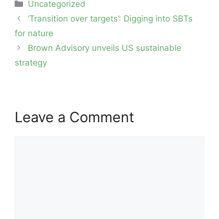
Categories
Uncategorized
Post
‘Transition over targets’: Digging into SBTs
navigation
for nature
Brown Advisory unveils US sustainable
strategy
Leave a Comment
Comment