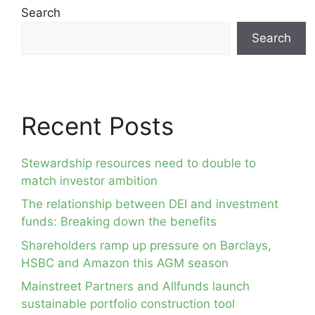
Search
Search
Recent Posts
Stewardship resources need to double to
match investor ambition
The relationship between DEI and investment
funds: Breaking down the benefits
Shareholders ramp up pressure on Barclays,
HSBC and Amazon this AGM season
Mainstreet Partners and Allfunds launch
sustainable portfolio construction tool