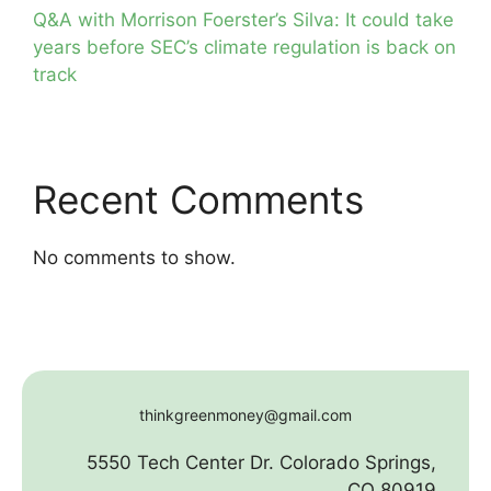
Q&A with Morrison Foerster’s Silva: It could take
years before SEC’s climate regulation is back on
track
Recent Comments
No comments to show.
thinkgreenmoney@gmail.com
5550 Tech Center Dr. Colorado Springs,
CO 80919