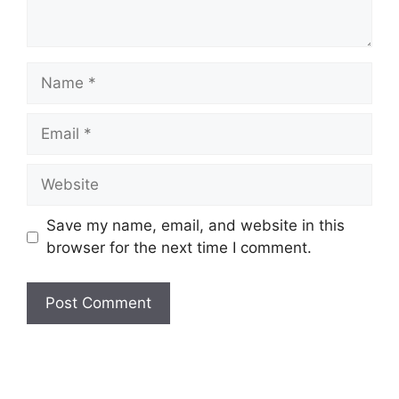
Name
Email
Website
Save my name, email, and website in this
browser for the next time I comment.