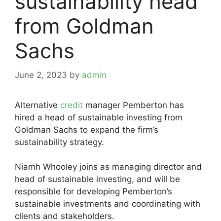
sustainability head
from Goldman
Sachs
June 2, 2023
by
admin
Alternative
credit
manager Pemberton has
hired a head of sustainable investing from
Goldman Sachs to expand the firm’s
sustainability strategy.
Niamh Whooley joins as managing director and
head of sustainable investing, and will be
responsible for developing Pemberton’s
sustainable investments and coordinating with
clients and stakeholders.