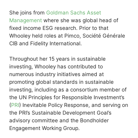
She joins from
Goldman Sachs Asset
Management
where she was global head of
fixed income ESG research. Prior to that
Whooley held roles at Pimco, Société Générale
CIB and Fidelity International.
Throughout her 15 years in sustainable
investing, Whooley has contributed to
numerous industry initiatives aimed at
promoting global standards in sustainable
investing, including as a consortium member of
the UN Principles for Responsible Investment’s
(
PRI
) Inevitable Policy Response, and serving on
the PRI’s Sustainable Development Goal’s
advisory committee and the Bondholder
Engagement Working Group.