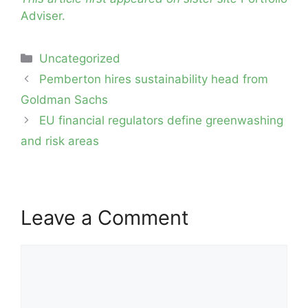
Adviser.
Categories
Uncategorized
Post
Pemberton hires sustainability head from
navigation
Goldman Sachs
EU financial regulators define greenwashing
and risk areas
Leave a Comment
Comment