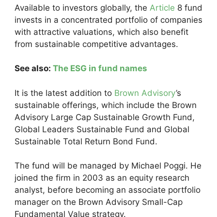
Available to investors globally, the
Article
8 fund
invests in a concentrated portfolio of companies
with attractive valuations, which also benefit
from sustainable competitive advantages.
See also:
The ESG in fund names
It is the latest addition to
Brown Advisory
’s
sustainable offerings, which include the Brown
Advisory Large Cap Sustainable Growth Fund,
Global Leaders Sustainable Fund and Global
Sustainable Total Return Bond Fund.
The fund will be managed by Michael Poggi. He
joined the firm in 2003 as an equity research
analyst, before becoming an associate portfolio
manager on the Brown Advisory Small-Cap
Fundamental Value strategy.