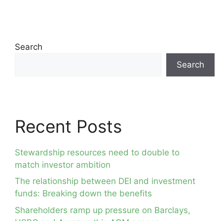
Search
Search
Recent Posts
Stewardship resources need to double to
match investor ambition
The relationship between DEI and investment
funds: Breaking down the benefits
Shareholders ramp up pressure on Barclays,