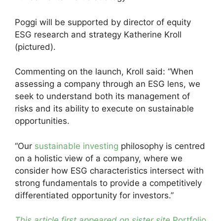
Poggi will be supported by director of equity
ESG research and strategy Katherine Kroll
(pictured).
Commenting on the launch, Kroll said: “When
assessing a company through an ESG lens, we
seek to understand both its management of
risks and its ability to execute on sustainable
opportunities.
“Our
sustainable investing
philosophy is centred
on a holistic view of a company, where we
consider how ESG characteristics intersect with
strong fundamentals to provide a competitively
differentiated opportunity for investors.”
This article first appeared on sister site
Portfolio