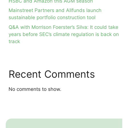
HSBC and Amazon this AGM season
Mainstreet Partners and Allfunds launch
sustainable portfolio construction tool
Q&A with Morrison Foerster’s Silva: It could take
years before SEC’s climate regulation is back on
track
Recent Comments
No comments to show.