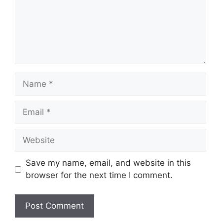
Name
Email
Website
Save my name, email, and website in this
browser for the next time I comment.