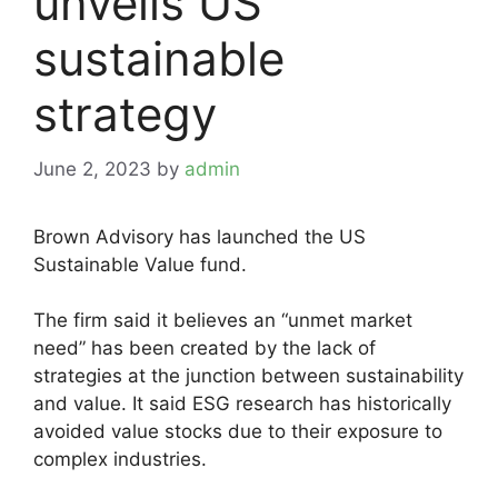
unveils US
sustainable
strategy
June 2, 2023
by
admin
Brown Advisory has launched the US
Sustainable Value fund.
The firm said it believes an “unmet market
need” has been created by the lack of
strategies at the junction between sustainability
and value. It said ESG research has historically
avoided value stocks due to their exposure to
complex industries.