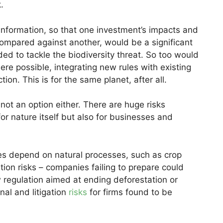
k.
 information, so that one investment’s impacts and
ompared against another, would be a significant
ed to tackle the biodiversity threat. So too would
ere possible, integrating new rules with existing
ion. This is for the same planet, after all.
 not an option either. There are huge risks
or nature itself but also for businesses and
es depend on natural processes, such as crop
sition risks – companies failing to prepare could
 regulation aimed at ending deforestation or
nal and litigation
risks
for firms found to be