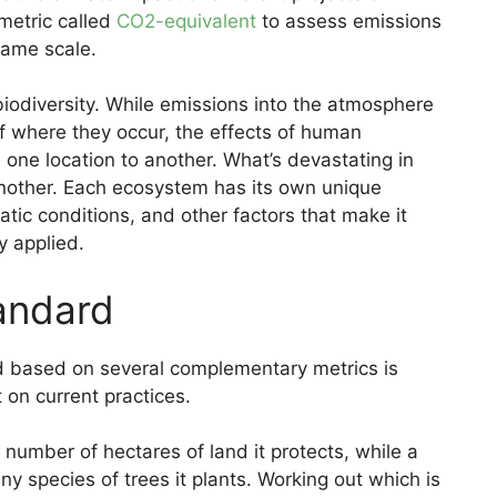
metric called
CO2-equivalent
to assess emissions
same scale.
biodiversity. While emissions into the atmosphere
f where they occur, the effects of human
m one location to another. What’s devastating in
nother. Each ecosystem has its own unique
atic conditions, and other factors that make it
y applied.
tandard
 based on several complementary metrics is
on current practices.
number of hectares of land it protects, while a
y species of trees it plants. Working out which is