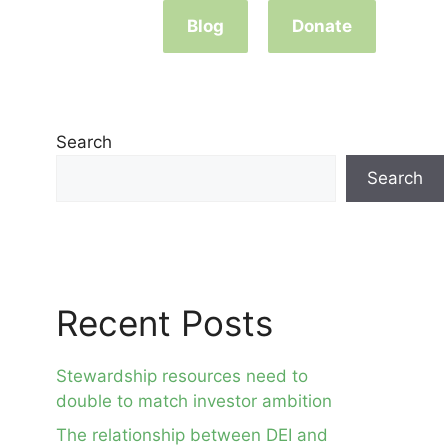
Blog
Donate
Search
Search
Recent Posts
Stewardship resources need to
double to match investor ambition
The relationship between DEI and