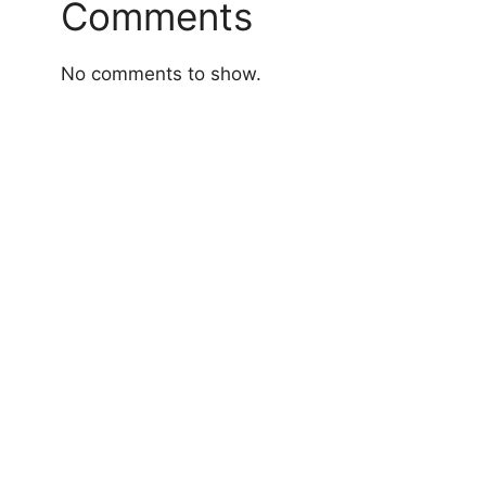
Comments
No comments to show.