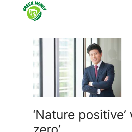
Skip
to
content
‘Nature positive’ 
zero’