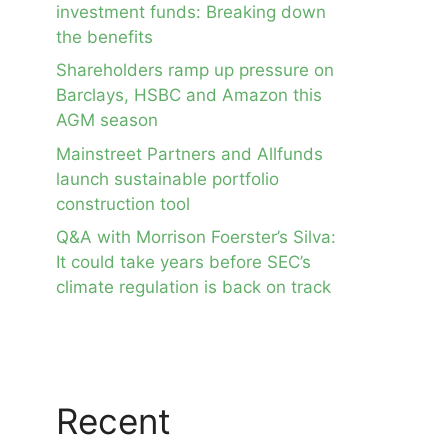
investment funds: Breaking down
the benefits
Shareholders ramp up pressure on
Barclays, HSBC and Amazon this
AGM season
Mainstreet Partners and Allfunds
launch sustainable portfolio
construction tool
Q&A with Morrison Foerster’s Silva:
It could take years before SEC’s
climate regulation is back on track
Recent