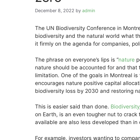
December 8, 2022
by
admin
The UN Biodiversity Conference in Montrea
biodiversity and the natural world what th
it firmly on the agenda for companies, po
The phrase on everyone’s lips is “
nature
po
nature should be accounted for and tha
limitation. One of the goals in Montreal is
encourages nature positive capital allocat
biodiversity loss by 2030 and restoring 
This is easier said than done.
Biodiversity
on Earth, is an even tougher nut to crac
available are also less developed than in o
For example, investors wanting to compare