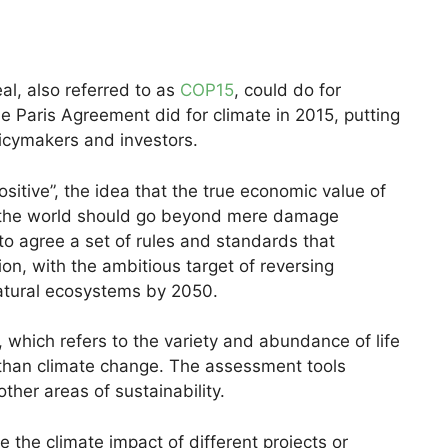
l, also referred to as
COP15
, could do for
e Paris Agreement did for climate in 2015, putting
licymakers and investors.
sitive”, the idea that the true economic value of
t the world should go beyond mere damage
 to agree a set of rules and standards that
ion, with the ambitious target of reversing
natural ecosystems by 2050.
, which refers to the variety and abundance of life
k than climate change. The assessment tools
ther areas of sustainability.
 the climate impact of different projects or