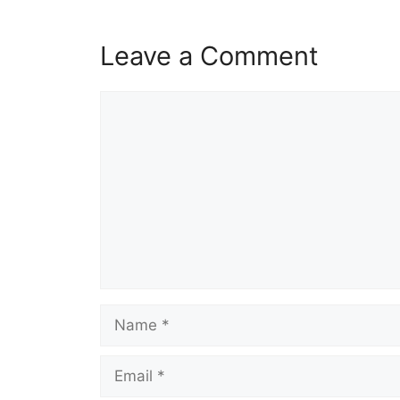
Leave a Comment
Comment
Name
Email