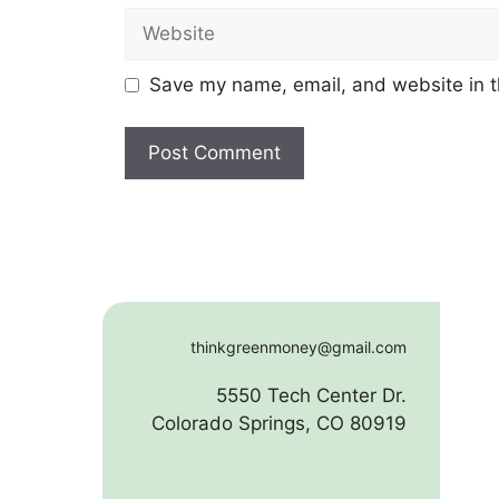
Website
Save my name, email, and website in t
thinkgreenmoney@gmail.com
5550 Tech Center Dr.
Colorado Springs, CO 80919