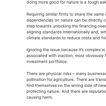
doing more good for nature is a tough as
Requiring similar firms to share the same
dependencies on nature can be directly c
step towards unlocking the financing need
aligning standards internationally and, wh
climate standards to reduce costs and frict
Ignoring the issue because it’s complex is
associated with inaction, most obviously f
investment portfolios.
There are physical risks – many business
pollination for agriculture. There are tran
find themselves on the wrong side of new
protecting nature. And there are reputatio
causing harm.