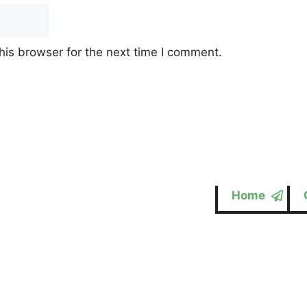
his browser for the next time I comment.
Home