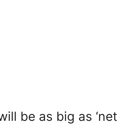
will be as big as ‘net