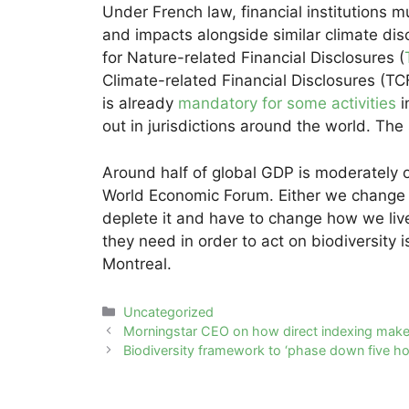
Under French law, financial institutions m
and impacts alongside similar climate dis
for Nature-related Financial Disclosures (
Climate-related Financial Disclosures (TC
is already
mandatory for some activities
i
out in jurisdictions around the world. Th
Around half of global GDP is moderately 
World Economic Forum. Either we change ou
deplete it and have to change how we live 
they need in order to act on biodiversity 
Montreal.
Categories
Uncategorized
Post
Morningstar CEO on how direct indexing makes
navigation
Biodiversity framework to ‘phase down five ho