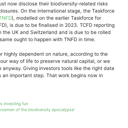
ust now disclose their biodiversity-related risks
closures. On the international stage, the Taskforce
TNFD
), modelled on the earlier Taskforce for
FD), is due to be finalised in 2023. TCFD reporting
n the UK and Switzerland and is due to be rolled
e same ought to happen with TNFD in time.
or highly dependent on nature, according to the
r way of life to preserve natural capital, or we
anyway. Giving investors tools like the right data
is an important step. That work begins now in
 investing fun
rsemen of the biodiversity apocalypse’