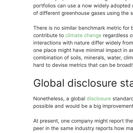
portfolios can use a now widely adopted 
of different greenhouse gases using the 
There is no similar benchmark metric for 
contribute to
climate change
regardless o
interactions with nature differ widely fro
one place might have minimal impact in a
combination of soils, minerals, water, clim
hard to devise metrics that can be broadl
Global disclosure s
Nonetheless, a global
disclosure
standard
possible and would be a big improvement 
At present, one company might report the 
peer in the same industry reports how man