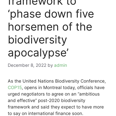
framework to
‘phase down five
horsemen of the
biodiversity
apocalypse’
December 8, 2022
by
admin
As the United Nations Biodiversity Conference,
COP15
, opens in Montreal today, officials have
urged negotiators to agree on an “ambitious
and effective” post-2020 biodiversity
framework and said they expect to have more
to say on international finance soon.