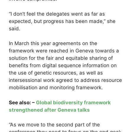
“I don’t feel the delegates went as far as
expected, but progress has been made,” she
said.
In March this year agreements on the
framework were reached in Geneva towards a
solution for the fair and equitable sharing of
benefits from digital sequence information on
the use of genetic resources, as well as
intersessional work agreed to address resource
mobilisation and monitoring framework.
See also: –
Global biodiversity framework
strengthened after Geneva talks
“As we move to the second part of the