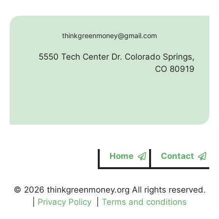
thinkgreenmoney@gmail.com
5550 Tech Center Dr. Colorado Springs,
CO 80919
Home
Contact
© 2026 thinkgreenmoney.org All rights reserved.
|
Privacy Policy
|
Terms and conditions