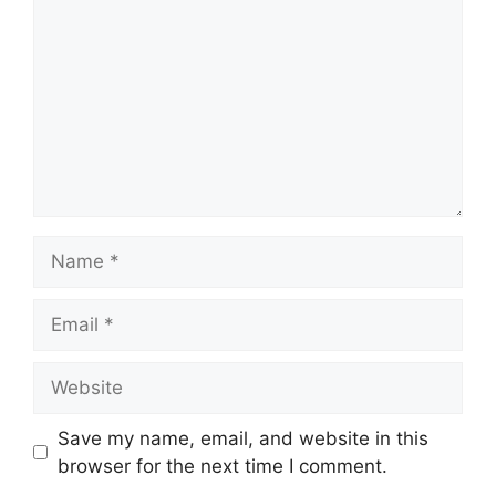
Name
Email
Website
Save my name, email, and website in this
browser for the next time I comment.