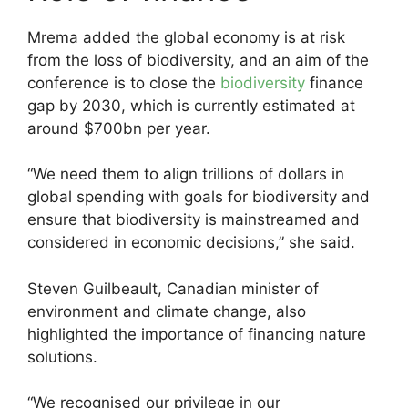
Mrema added the global economy is at risk
from the loss of biodiversity, and an aim of the
conference is to close the
biodiversity
finance
gap by 2030, which is currently estimated at
around $700bn per year.
“We need them to align trillions of dollars in
global spending with goals for biodiversity and
ensure that biodiversity is mainstreamed and
considered in economic decisions,” she said.
Steven Guilbeault, Canadian minister of
environment and climate change, also
highlighted the importance of financing nature
solutions.
“We recognised our privilege in our