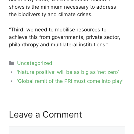
shows is the minimum necessary to address
the biodiversity and climate crises.
“Third, we need to mobilise resources to
achieve this from governments, private sector,
philanthropy and multilateral institutions.”
Categories
Uncategorized
Post
‘Nature positive’ will be as big as ‘net zero’
navigation
‘Global remit of the PRI must come into play’
Leave a Comment
Comment