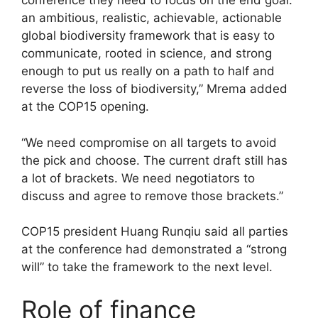
conference they need to focus on the end goal:
an ambitious, realistic, achievable, actionable
global biodiversity framework that is easy to
communicate, rooted in science, and strong
enough to put us really on a path to half and
reverse the loss of biodiversity,” Mrema added
at the COP15 opening.
“We need compromise on all targets to avoid
the pick and choose. The current draft still has
a lot of brackets. We need negotiators to
discuss and agree to remove those brackets.”
COP15 president Huang Runqiu said all parties
at the conference had demonstrated a “strong
will” to take the framework to the next level.
Role of finance