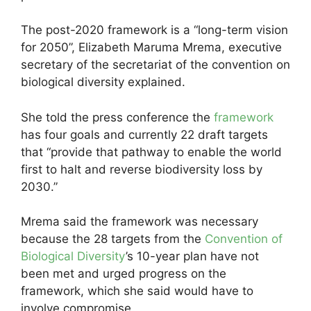
The post-2020 framework is a “long-term vision
for 2050”, Elizabeth Maruma Mrema, executive
secretary of the secretariat of the convention on
biological diversity explained.
She told the press conference the
framework
has four goals and currently 22 draft targets
that “provide that pathway to enable the world
first to halt and reverse biodiversity loss by
2030.”
Mrema said the framework was necessary
because the 28 targets from the
Convention of
Biological Diversity
’s 10-year plan have not
been met and urged progress on the
framework, which she said would have to
involve compromise.