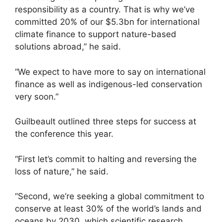
responsibility as a country. That is why we’ve
committed 20% of our $5.3bn for international
climate finance to support nature-based
solutions abroad,” he said.
“We expect to have more to say on international
finance as well as indigenous-led conservation
very soon.”
Guilbeault outlined three steps for success at
the conference this year.
“First let’s commit to halting and reversing the
loss of nature,” he said.
“Second, we’re seeking a global commitment to
conserve at least 30% of the world’s lands and
oceans by 2030, which scientific research