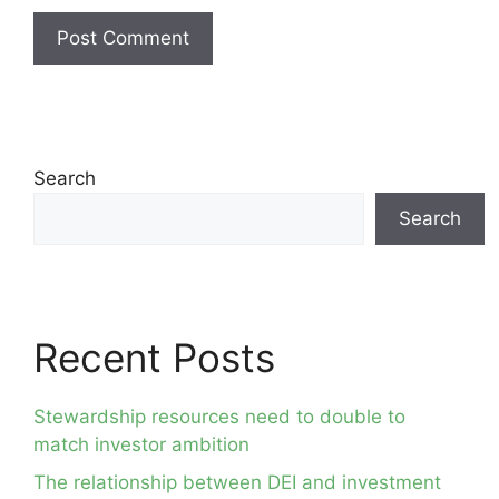
Search
Search
Recent Posts
Stewardship resources need to double to
match investor ambition
The relationship between DEI and investment