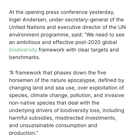
At the opening press conference yesterday,
Inger Andersen,
under-secretary-general of the
United
Nations and executive director of the UN
environment programme, said: “We need to see
an ambitious and effective post-2020 global
biodiversity
framework with clear targets and
benchmarks.
“A framework that phases down the five
horsemen of the nature apocalypse, defined by
changing land and sea use, over exploitation of
species, climate change, pollution, and invasive
non-native species that deal with the
underlying drivers of biodiversity loss, including
harmful subsidies, misdirected investments,
and unsustainable consumption and
production.”