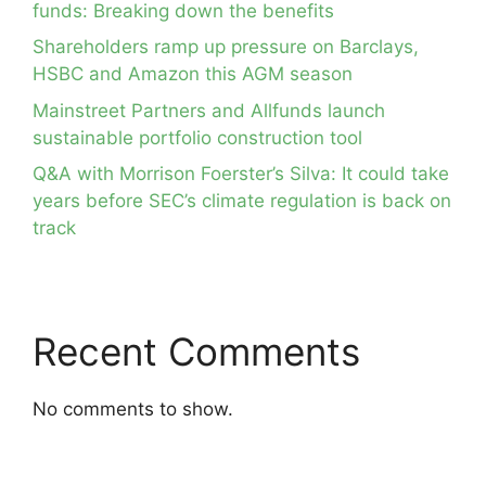
funds: Breaking down the benefits
Shareholders ramp up pressure on Barclays,
HSBC and Amazon this AGM season
Mainstreet Partners and Allfunds launch
sustainable portfolio construction tool
Q&A with Morrison Foerster’s Silva: It could take
years before SEC’s climate regulation is back on
track
Recent Comments
No comments to show.