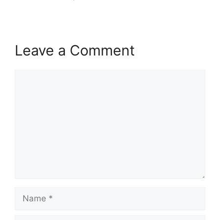
Leave a Comment
Comment
Name