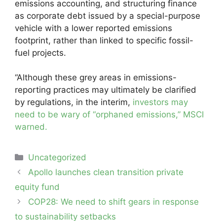
emissions accounting, and structuring finance
as corporate debt issued by a special-purpose
vehicle with a lower reported emissions
footprint, rather than linked to specific fossil-
fuel projects.
“Although these grey areas in emissions-
reporting practices may ultimately be clarified
by regulations, in the interim,
investors may
need to be wary of “orphaned emissions,” MSCI
warned.
Categories
Uncategorized
Post
Apollo launches clean transition private
navigation
equity fund
COP28: We need to shift gears in response
to sustainability setbacks