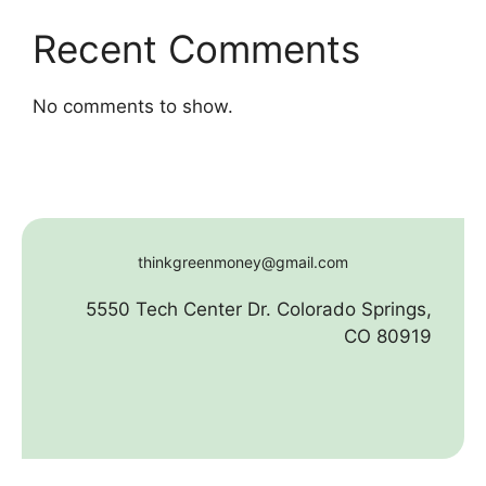
Recent Comments
No comments to show.
thinkgreenmoney@gmail.com
5550 Tech Center Dr. Colorado Springs,
CO 80919