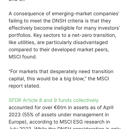
A consequence of emerging-market companies’
failing to meet the DNSH criteria is that they
effectively become ineligible for many investors’
portfolios. Key sectors to a net-zero transition,
like utilities, are particularly disadvantaged
compared to their developed market peers,
MSCI found.
“For markets that desperately need transition
capital, this would be a big blow,” the MSCI
report stated.
SFDR Article 8 and 9 funds collectively
accounted for over €6trn in assets as of April
2023 (55% of assets under management in
Europe), according to MSCI ESG research in