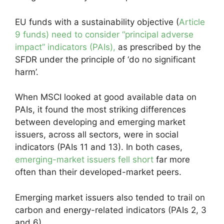
EU funds with a sustainability objective (
Article
9 funds) need to consider “principal adverse
impact” indicators (PAIs),
as prescribed by the
SFDR under the principle of ‘do no significant
harm’.
When MSCI looked at good available data on
PAIs, it found the most striking differences
between developing and emerging market
issuers, across all sectors, were in social
indicators (PAIs 11 and 13). In both cases,
emerging-market issuers fell short
far more
often than their developed-market peers.
Emerging market issuers also tended to trail on
carbon and energy-related indicators (PAIs 2, 3
and 6).