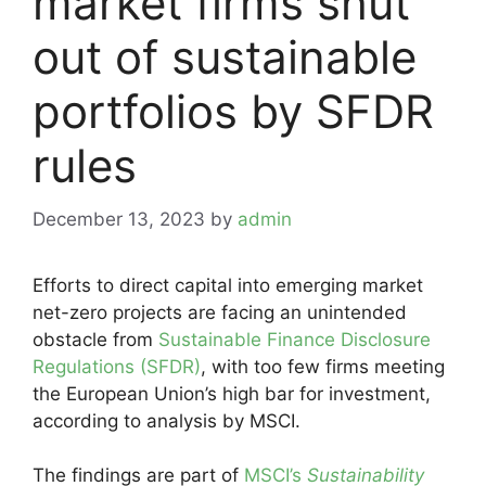
market firms shut
out of sustainable
portfolios by SFDR
rules
December 13, 2023
by
admin
Efforts to direct capital into emerging market
net-zero projects are facing an unintended
obstacle from
Sustainable Finance Disclosure
Regulations (SFDR)
, with too few firms meeting
the European Union’s high bar for investment,
according to analysis by MSCI.
The findings are part of
MSCI’s
Sustainability