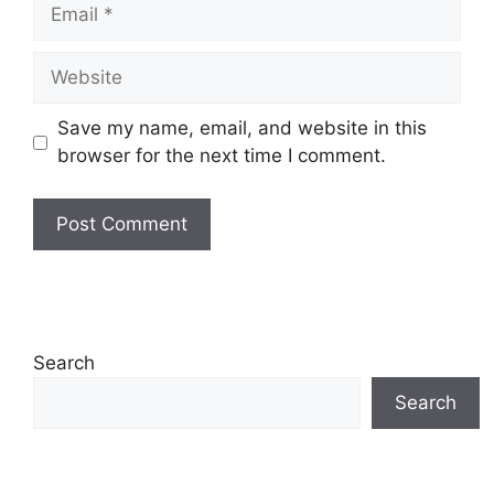
Email
Website
Save my name, email, and website in this
browser for the next time I comment.
Search
Search