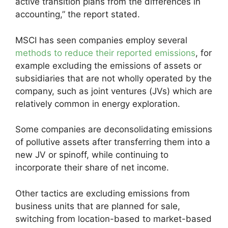
active transition plans from the differences in
accounting,” the report stated.
MSCI has seen companies employ several
methods to reduce their reported emissions
, for
example excluding the emissions of assets or
subsidiaries that are not wholly operated by the
company, such as joint ventures (JVs) which are
relatively common in energy exploration.
Some companies are deconsolidating emissions
of pollutive assets after transferring them into a
new JV or spinoff, while continuing to
incorporate their share of net income.
Other tactics are excluding emissions from
business units that are planned for sale,
switching from location-based to market-based