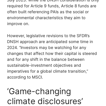
July 2023. While the DNSH consideration is only
required for Article 9 funds, Article 8 funds are
often built referencing PAIs as the social or
environmental characteristics they aim to
improve on.
However, legislative revisions to the SFDR’s
DNSH approach are anticipated some time in
2024. “Investors may be watching for any
changes that affect how their capital is steered
and for any shift in the balance between
sustainable-investment objectives and
imperatives for a global climate transition,”
according to MSCI.
‘Game-changing
climate disclosures’