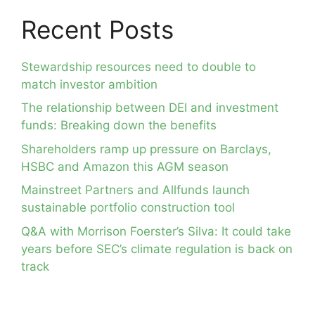
Recent Posts
Stewardship resources need to double to
match investor ambition
The relationship between DEI and investment
funds: Breaking down the benefits
Shareholders ramp up pressure on Barclays,
HSBC and Amazon this AGM season
Mainstreet Partners and Allfunds launch
sustainable portfolio construction tool
Q&A with Morrison Foerster’s Silva: It could take
years before SEC’s climate regulation is back on
track