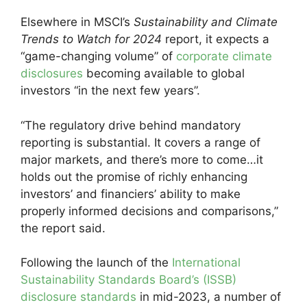
Elsewhere in MSCI’s
Sustainability and Climate
Trends to Watch for 2024
report, it expects a
“game-changing volume” of
corporate climate
disclosures
becoming available to global
investors “in the next few years”.
“The regulatory drive behind mandatory
reporting is substantial. It covers a range of
major markets, and there’s more to come…it
holds out the promise of richly enhancing
investors’ and financiers’ ability to make
properly informed decisions and comparisons,”
the report said.
Following the launch of the
International
Sustainability Standards Board’s (ISSB)
disclosure standards
in mid-2023, a number of