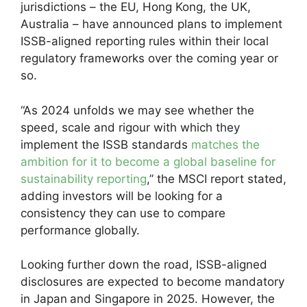
jurisdictions – the EU, Hong Kong, the UK,
Australia – have announced plans to implement
ISSB-aligned reporting rules within their local
regulatory frameworks over the coming year or
so.
“As 2024 unfolds we may see whether the
speed, scale and rigour with which they
implement the ISSB standards
matches the
ambition for it to become a global baseline for
sustainability reporting
,” the MSCI report stated,
adding investors will be looking for a
consistency they can use to compare
performance globally.
Looking further down the road, ISSB-aligned
disclosures are expected to become mandatory
in Japan
and Singapore in 2025. However, the