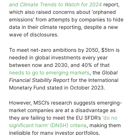
and Climate Trends to Watch for 2024
report,
which also raised concerns about ‘orphaned
emissions’ from attempts by companies to hide
data in their climate reporting, despite a new
wave of disclosures.
To meet net-zero ambitions by 2050, $5trn is
needed in global investments every year
between now and 2030, and 40% of that
needs to go to emerging markets
, the
Global
Financial Stability Report
for the International
Monetary Fund stated in October 2023.
However, MSCI’s research suggests emerging-
market companies are at a disadvantage as
they are failing to meet the EU SFDR’s
‘do no
significant harm’ (DNSH) criteria
, making them
ineligible for many investor portfolios.