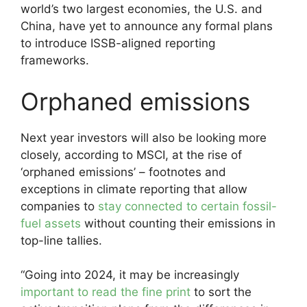
world’s two largest economies, the U.S. and
China, have yet to announce any formal plans
to introduce ISSB-aligned reporting
frameworks.
Orphaned emissions
Next year investors will also be looking more
closely, according to MSCI, at the rise of
‘orphaned emissions’ – footnotes and
exceptions in climate reporting that allow
companies to
stay connected to certain fossil-
fuel assets
without counting their emissions in
top-line tallies.
“Going into 2024, it may be increasingly
important to read the fine print
to sort the