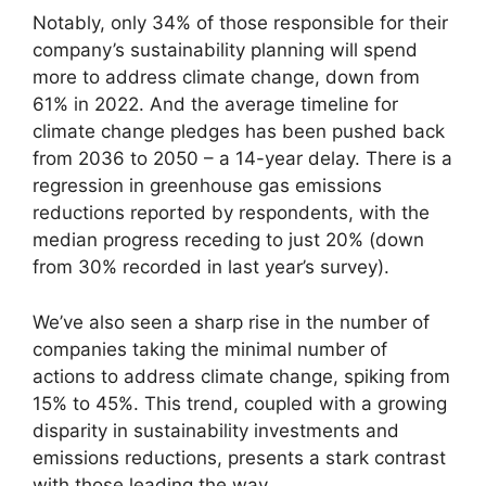
Notably, only 34% of those responsible for their
company’s sustainability planning will spend
more to address climate change, down from
61% in 2022. And the average timeline for
climate change pledges has been pushed back
from 2036 to 2050 – a 14-year delay. There is a
regression in greenhouse gas emissions
reductions reported by respondents, with the
median progress receding to just 20% (down
from 30% recorded in last year’s survey).
We’ve also seen a sharp rise in the number of
companies taking the minimal number of
actions to address climate change, spiking from
15% to 45%. This trend, coupled with a growing
disparity in sustainability investments and
emissions reductions, presents a stark contrast
with those leading the way.