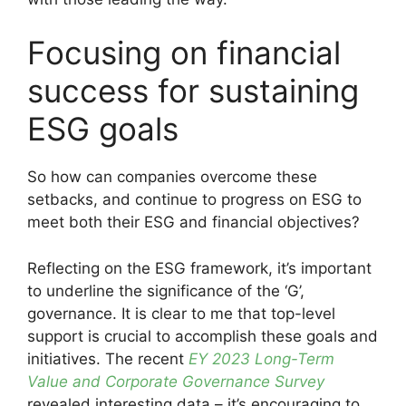
Focusing on financial
success for sustaining
ESG goals
So how can companies overcome these
setbacks, and continue to progress on ESG to
meet both their ESG and financial objectives?
Reflecting on the ESG framework, it’s important
to underline the significance of the ‘G’,
governance. It is clear to me that top-level
support is crucial to accomplish these goals and
initiatives. The recent
EY 2023 Long-Term
Value and Corporate Governance Survey
revealed interesting data – it’s encouraging to