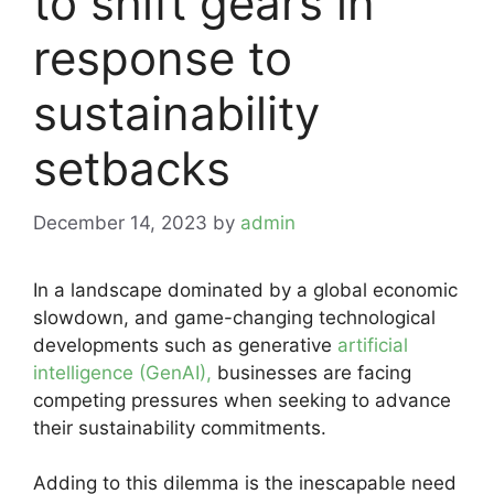
to shift gears in
response to
sustainability
setbacks
December 14, 2023
by
admin
In a landscape dominated by a global economic
slowdown, and game-changing technological
developments such as generative
artificial
intelligence (GenAI),
businesses are facing
competing pressures when seeking to advance
their sustainability commitments.
Adding to this dilemma is the inescapable need