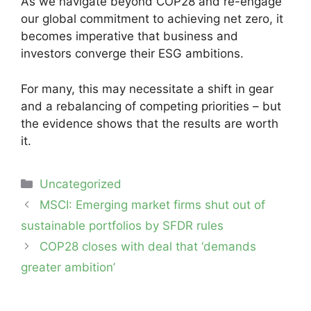
As we navigate beyond COP28 and re-engage
our global commitment to achieving net zero, it
becomes imperative that business and
investors converge their ESG ambitions.
For many, this may necessitate a shift in gear
and a rebalancing of competing priorities – but
the evidence shows that the results are worth
it.
Categories
Uncategorized
Post
MSCI: Emerging market firms shut out of
navigation
sustainable portfolios by SFDR rules
COP28 closes with deal that ‘demands
greater ambition’