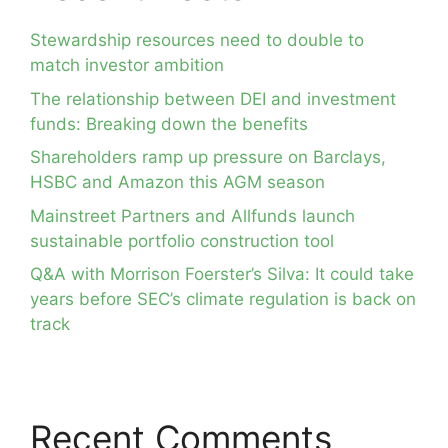
Stewardship resources need to double to
match investor ambition
The relationship between DEI and investment
funds: Breaking down the benefits
Shareholders ramp up pressure on Barclays,
HSBC and Amazon this AGM season
Mainstreet Partners and Allfunds launch
sustainable portfolio construction tool
Q&A with Morrison Foerster’s Silva: It could take
years before SEC’s climate regulation is back on
track
Recent Comments