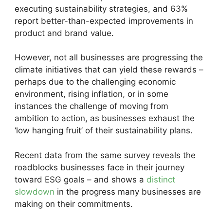
executing sustainability strategies, and 63%
report better-than-expected improvements in
product and brand value.
However, not all businesses are progressing the
climate initiatives that can yield these rewards –
perhaps due to the challenging economic
environment, rising inflation, or in some
instances the challenge of moving from
ambition to action, as businesses exhaust the
‘low hanging fruit’ of their sustainability plans.
Recent data from the same survey reveals the
roadblocks businesses face in their journey
toward ESG goals – and shows a
distinct
slowdown
in the progress many businesses are
making on their commitments.