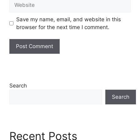
Website
Save my name, email, and website in this
browser for the next time I comment.
Search
Search
Recent Posts