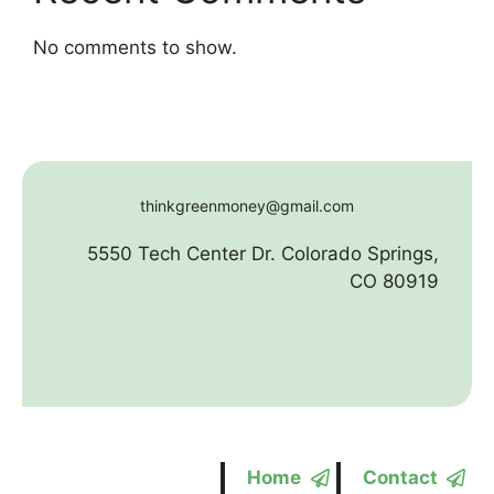
No comments to show.
thinkgreenmoney@gmail.com
5550 Tech Center Dr. Colorado Springs,
CO 80919
Home
Contact