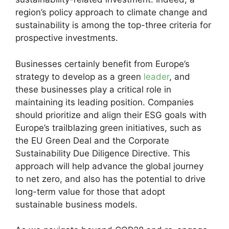
region’s policy approach to climate change and
sustainability is among the top-three criteria for
prospective investments.
Businesses certainly benefit from Europe’s
strategy to develop as a green
leader
, and
these businesses play a critical role in
maintaining its leading position. Companies
should prioritize and align their ESG goals with
Europe’s trailblazing green initiatives, such as
the EU Green Deal and the Corporate
Sustainability Due Diligence Directive. This
approach will help advance the global journey
to net zero, and also has the potential to drive
long-term value for those that adopt
sustainable business models.