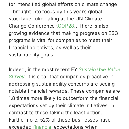
for intensified global efforts on climate change
– brought into focus by this year’s global
stocktake culminating at the UN Climate
Change Conference (
COP28
). There is also
growing evidence that making progress on ESG
programs is vital for companies to meet their
financial objectives, as well as their
sustainability goals.
Indeed, in the most recent EY
Sustainable Value
Survey
, it is clear that companies proactive in
addressing sustainability concerns are seeing
notable financial rewards. These companies are
1.8 times more likely to outperform the financial
expectations set by their climate initiatives, in
contrast to those taking the least action.
Furthermore, 52% of these businesses have
exceeded
financial
expectations when