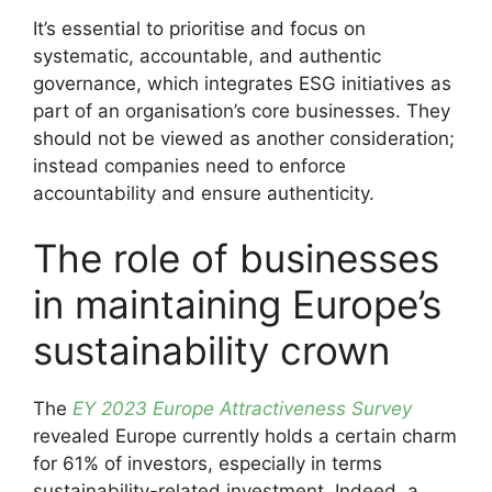
It’s essential to prioritise and focus on
systematic, accountable, and authentic
governance, which integrates ESG initiatives as
part of an organisation’s core businesses. They
should not be viewed as another consideration;
instead companies need to enforce
accountability and ensure authenticity.
The role of businesses
in maintaining Europe’s
sustainability crown
The
EY 2023 Europe Attractiveness Survey
revealed Europe currently holds a certain charm
for 61% of investors, especially in terms
sustainability-related investment. Indeed, a