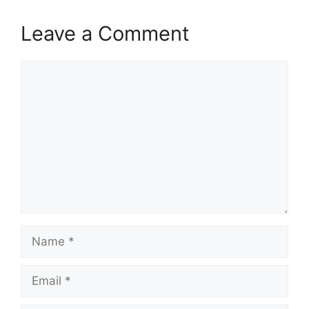
Leave a Comment
Comment
Name
Email