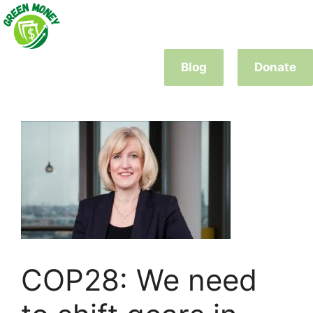
Skip
to
content
Blog
Donate
COP28: We need