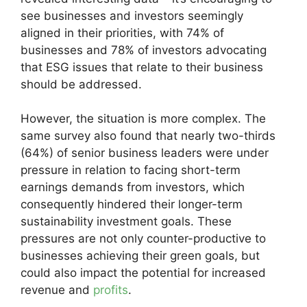
see businesses and investors seemingly
aligned in their priorities, with 74% of
businesses and 78% of investors advocating
that ESG issues that relate to their business
should be addressed.
However, the situation is more complex. The
same survey also found that nearly two-thirds
(64%) of senior business leaders were under
pressure in relation to facing short-term
earnings demands from investors, which
consequently hindered their longer-term
sustainability investment goals. These
pressures are not only counter-productive to
businesses achieving their green goals, but
could also impact the potential for increased
revenue and
profits
.