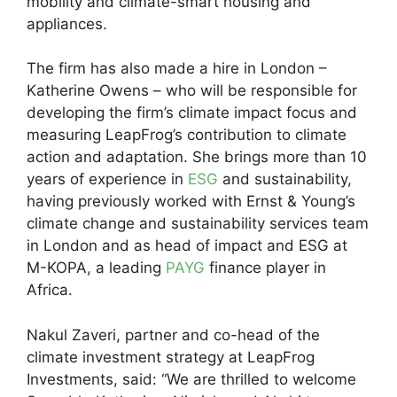
mobility and climate-smart housing and
appliances.
The firm has also made a hire in London –
Katherine Owens – who will be responsible for
developing the firm’s climate impact focus and
measuring LeapFrog’s contribution to climate
action and adaptation. She brings more than 10
years of experience in
ESG
and sustainability,
having previously worked with Ernst & Young’s
climate change and sustainability services team
in London and as head of impact and ESG at
M-KOPA, a leading
PAYG
finance player in
Africa.
Nakul Zaveri, partner and co-head of the
climate investment strategy at LeapFrog
Investments, said: “We are thrilled to welcome