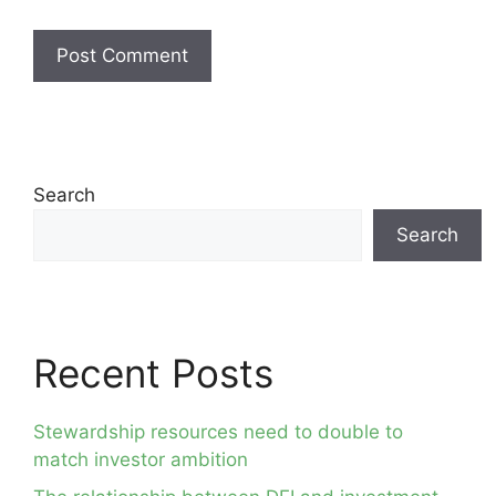
Search
Search
Recent Posts
Stewardship resources need to double to
match investor ambition