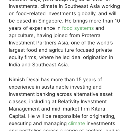
investments, climate in Southeast Asia working
on food-related investments globally, and will
be based in Singapore. He brings more than 10
years of experience in
food systems
and
agriculture, having joined from Proterra
Investment Partners Asia, one of the world’s
largest food and agriculture focused private
equity firms, where he led deal origination in
India and Southeast Asia.
Nimish Desai has more than 15 years of
experience in sustainable investing and
investment banking across alternative asset
classes, including at Relativity Investment
Management and mid-market firm Kitara
Capital. He will be responsible for originating,
executing and managing
climate
investments
and portfolios across a range of sectors, and is