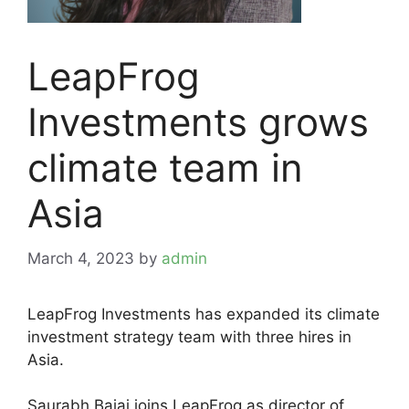
LeapFrog
Investments grows
climate team in
Asia
March 4, 2023
by
admin
LeapFrog Investments has expanded its climate
investment strategy team with three hires in
Asia.
Saurabh Bajaj joins LeapFrog as director of