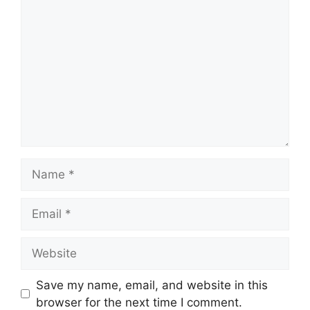
Comment
Name
Email
Website
Save my name, email, and website in this
browser for the next time I comment.