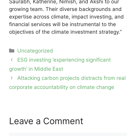
Saurabh, Katherine, Nimish, and Akshi to our
growing team. Their diverse backgrounds and
expertise across climate, impact investing, and
financial services will be instrumental to the
objectives of the climate investment strategy.”
Categories
Uncategorized
Post
ESG investing ‘experiencing significant
navigation
growth’ in Middle East
Attacking carbon projects distracts from real
corporate accountability on climate change
Leave a Comment