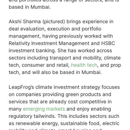
based in Mumbai.
Akshi Sharma (pictured) brings experience in
deal evaluation, execution and portfolio
management, having previously worked with
Relativity Investment Management and HSBC
investment banking. She has worked across
sectors including transport and mobility, climate
tech, consumer and retail,
health tech
, and prop
tech, and will also be based in Mumbai.
LeapFrog’s climate investment strategy focuses
on companies providing green products and
services that are already cost competitive in
many
emerging markets
and enjoy enabling
regulatory tailwinds. This includes sectors such
as renewable energy, sustainable food, electric