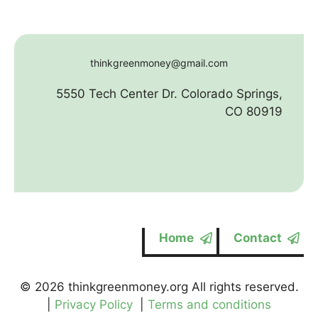
thinkgreenmoney@gmail.com
5550 Tech Center Dr. Colorado Springs,
CO 80919
Home
Contact
© 2026 thinkgreenmoney.org All rights reserved.
|
Privacy Policy
|
Terms and conditions