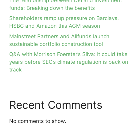
The relationship between DEI and investment
funds: Breaking down the benefits
Shareholders ramp up pressure on Barclays,
HSBC and Amazon this AGM season
Mainstreet Partners and Allfunds launch
sustainable portfolio construction tool
Q&A with Morrison Foerster’s Silva: It could take
years before SEC’s climate regulation is back on
track
Recent Comments
No comments to show.