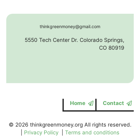
thinkgreenmoney@gmail.com
5550 Tech Center Dr. Colorado Springs,
CO 80919
Home
Contact
© 2026 thinkgreenmoney.org All rights reserved.
|
Privacy Policy
|
Terms and conditions