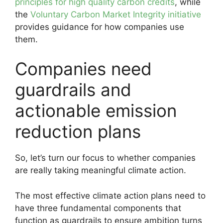
principles for high quality carbon credits
, while
the
Voluntary Carbon Market Integrity initiative
provides guidance for how companies use
them.
Companies need
guardrails and
actionable emission
reduction plans
So, let’s turn our focus to whether companies
are really taking meaningful climate action.
The most effective climate action plans need to
have three fundamental components that
function as guardrails to ensure ambition turns