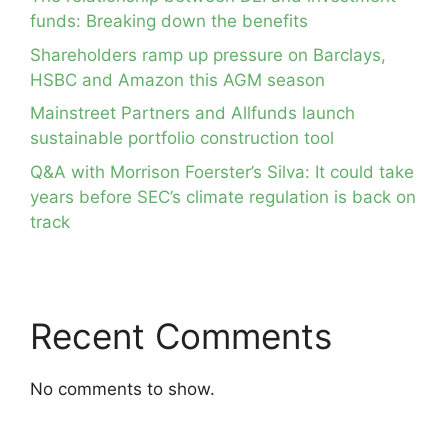
funds: Breaking down the benefits
Shareholders ramp up pressure on Barclays,
HSBC and Amazon this AGM season
Mainstreet Partners and Allfunds launch
sustainable portfolio construction tool
Q&A with Morrison Foerster’s Silva: It could take
years before SEC’s climate regulation is back on
track
Recent Comments
No comments to show.