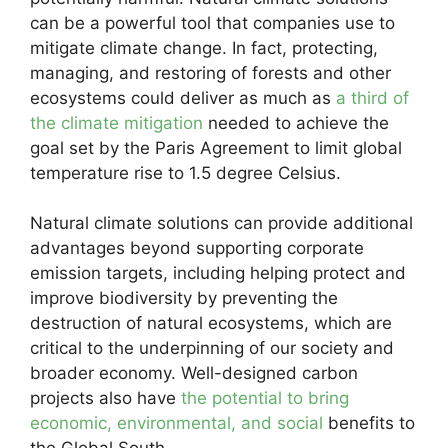
can be a powerful tool that companies use to
mitigate climate change. In fact, protecting,
managing, and restoring of forests and other
ecosystems could deliver as much as
a third of
the climate mitigation
needed to achieve the
goal set by the Paris Agreement to limit global
temperature rise to 1.5 degree Celsius.
Natural climate solutions can provide additional
advantages beyond supporting corporate
emission targets, including helping protect and
improve biodiversity by preventing the
destruction of natural ecosystems, which are
critical to the underpinning of our society and
broader economy. Well-designed carbon
projects also have
the potential to bring
economic, environmental, and social
benefits to