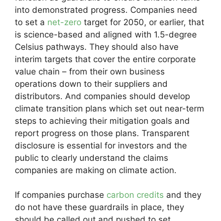
into demonstrated progress. Companies need
to set a
net-zero
target for 2050, or earlier, that
is science-based and aligned with 1.5-degree
Celsius pathways. They should also have
interim targets that cover the entire corporate
value chain – from their own business
operations down to their suppliers and
distributors. And companies should develop
climate transition plans which set out near-term
steps to achieving their mitigation goals and
report progress on those plans. Transparent
disclosure is essential for investors and the
public to clearly understand the claims
companies are making on climate action.
If companies purchase
carbon credits
and they
do not have these guardrails in place, they
should be called out and pushed to set