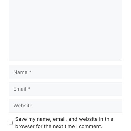
Name
Email
Website
Save my name, email, and website in this
browser for the next time I comment.