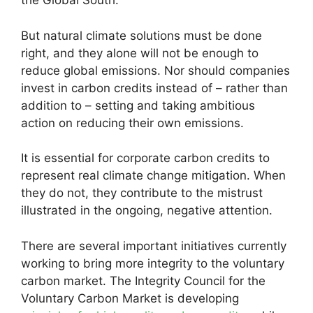
the Global South.
But natural climate solutions must be done
right, and they alone will not be enough to
reduce global emissions. Nor should companies
invest in carbon credits instead of – rather than
addition to – setting and taking ambitious
action on reducing their own emissions.
It is essential for corporate carbon credits to
represent real climate change mitigation. When
they do not, they contribute to the mistrust
illustrated in the ongoing, negative attention.
There are several important initiatives currently
working to bring more integrity to the voluntary
carbon market. The Integrity Council for the
Voluntary Carbon Market is developing