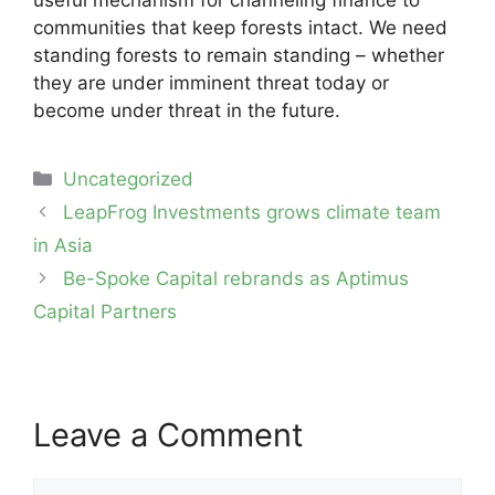
useful mechanism for channeling finance to
communities that keep forests intact. We need
standing forests to remain standing – whether
they are under imminent threat today or
become under threat in the future.
Categories
Uncategorized
Post
LeapFrog Investments grows climate team
navigation
in Asia
Be-Spoke Capital rebrands as Aptimus
Capital Partners
Leave a Comment
Comment