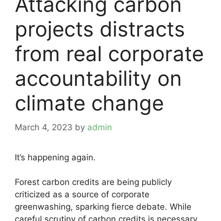
Attacking carbon
projects distracts
from real corporate
accountability on
climate change
March 4, 2023
by
admin
It’s happening again.
Forest carbon credits are being publicly
criticized as a source of corporate
greenwashing, sparking fierce debate. While
careful scrutiny of carbon credits is necessary,