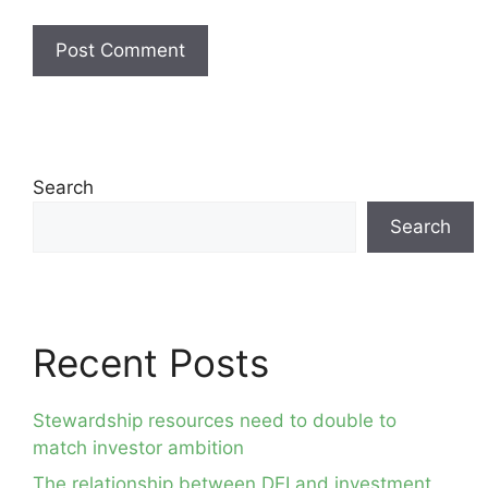
Search
Search
Recent Posts
Stewardship resources need to double to
match investor ambition
The relationship between DEI and investment