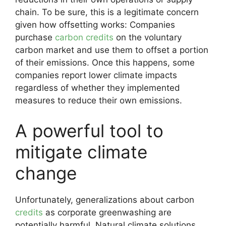
chain. To be sure, this is a legitimate concern
given how offsetting works: Companies
purchase
carbon credits
on the voluntary
carbon market and use them to offset a portion
of their emissions. Once this happens, some
companies report lower climate impacts
regardless of whether they implemented
measures to reduce their own emissions.
A powerful tool to
mitigate climate
change
Unfortunately, generalizations about carbon
credits
as corporate greenwashing are
potentially harmful. Natural climate solutions