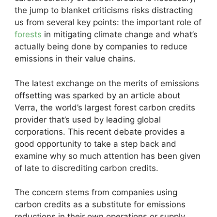
the jump to blanket criticisms risks distracting
us from several key points: the important role of
forests
in mitigating climate change and what’s
actually being done by companies to reduce
emissions in their value chains.
The latest exchange on the merits of emissions
offsetting was sparked by an article about
Verra, the world’s largest forest carbon credits
provider that’s used by leading global
corporations. This recent debate provides a
good opportunity to take a step back and
examine why so much attention has been given
of late to discrediting carbon credits.
The concern stems from companies using
carbon credits as a substitute for emissions
reductions in their own operations or supply