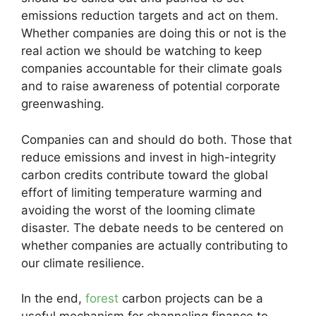
emissions reduction targets and act on them.
Whether companies are doing this or not is the
real action we should be watching to keep
companies accountable for their climate goals
and to raise awareness of potential corporate
greenwashing.
Companies can and should do both. Those that
reduce emissions and invest in high-integrity
carbon credits contribute toward the global
effort of limiting temperature warming and
avoiding the worst of the looming climate
disaster. The debate needs to be centered on
whether companies are actually contributing to
our climate resilience.
In the end,
forest
carbon projects can be a