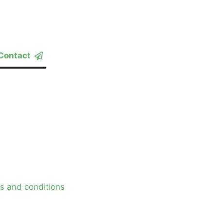
Contact
s and conditions