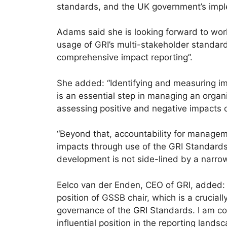
standards, and the UK government’s imple
Adams said she is looking forward to w
usage of GRI’s multi-stakeholder standards
comprehensive impact reporting”.
She added: “Identifying and measuring i
is an essential step in managing an organi
assessing positive and negative impacts 
“Beyond that, accountability for managem
impacts through use of the GRI Standards i
development is not side-lined by a narrow
Eelco van der Enden, CEO of GRI, added: 
position of GSSB chair, which is a cruciall
governance of the GRI Standards. I am co
influential position in the reporting lan