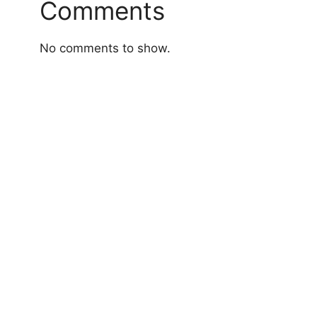
Comments
No comments to show.