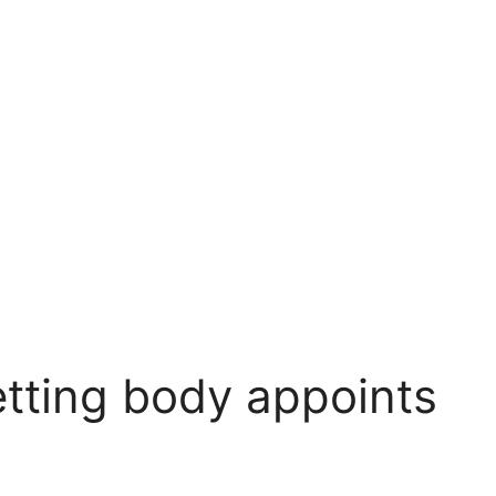
tting body appoints