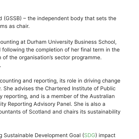
d (GSSB) – the independent body that sets the
ms as chair.
counting at Durham University Business School,
following the completion of her final term in the
n of the organisation’s sector programme.
.
counting and reporting, its role in driving change
y. She advises the Chartered Institute of Public
y reporting, and is a member of the Australian
ty Reporting Advisory Panel. She is also a
untants of Scotland and chairs its sustainability
ng Sustainable Development Goal (
SDG
) impact