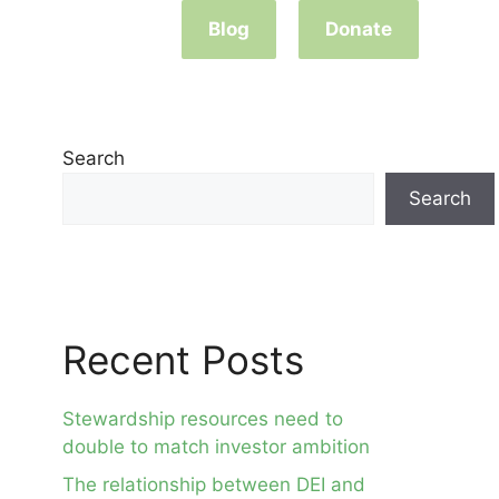
Blog
Donate
Search
Search
Recent Posts
Stewardship resources need to
double to match investor ambition
The relationship between DEI and