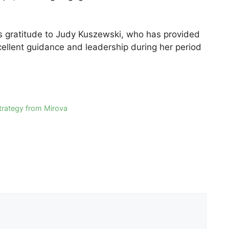
s gratitude to Judy Kuszewski, who has provided
cellent guidance and leadership during her period
strategy from Mirova