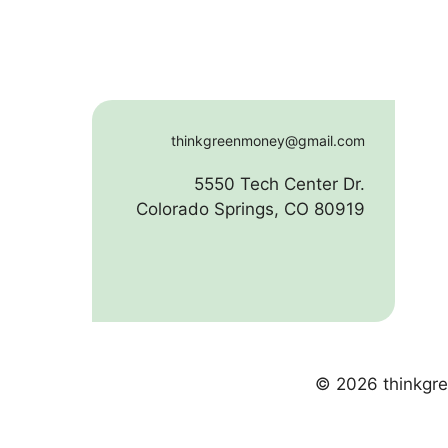
thinkgreenmoney@gmail.com
5550 Tech Center Dr.
Colorado Springs, CO 80919
© 2026 thinkgre