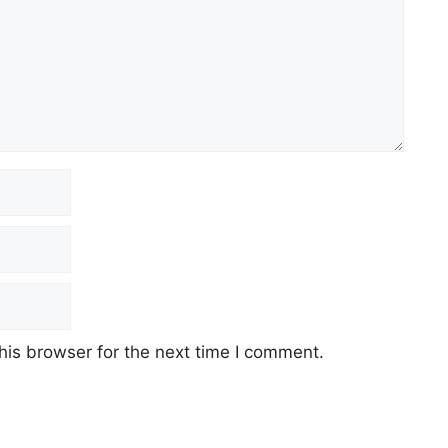
his browser for the next time I comment.