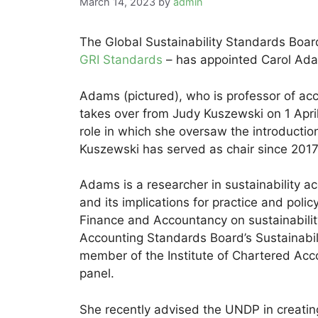
March 14, 2023
by
admin
The Global Sustainability Standards Boar
GRI Standards
– has appointed Carol Ada
Adams (pictured), who is professor of ac
takes over from Judy Kuszewski on 1 April 
role in which she oversaw the introductio
Kuszewski has served as chair since 2017
Adams is a researcher in sustainability ac
and its implications for practice and polic
Finance and Accountancy on sustainabilit
Accounting Standards Board’s Sustainabili
member of the Institute of Chartered Acco
panel.
She recently advised the UNDP in creati