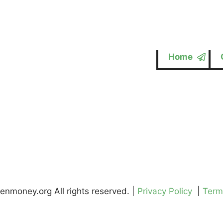
Home
enmoney.org All rights reserved. |
Privacy Policy
|
Term