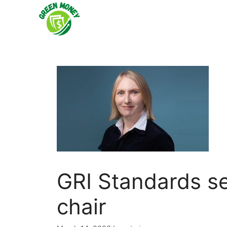
Skip
to
content
GRI Standards se
chair