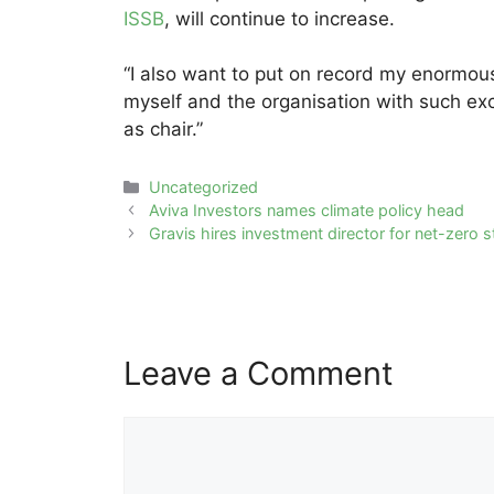
ISSB
, will continue to increase.
“I also want to put on record my enormou
myself and the organisation with such ex
as chair.”
Categories
Uncategorized
Post
Aviva Investors names climate policy head
navigation
Gravis hires investment director for net-zero 
Leave a Comment
Comment