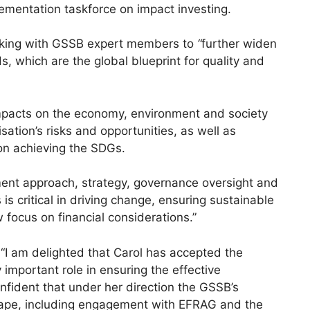
mentation taskforce on impact investing.
orking with GSSB expert members to
“
further widen
, which are the global blueprint for quality and
mpacts on the economy, environment and society
sation’s risks and opportunities, as well as
on achieving the SDGs.
ent approach, strategy, governance oversight and
s critical in driving change, ensuring sustainable
 focus on financial considerations.”
“I am delighted that Carol has accepted the
y important role in ensuring the effective
nfident that under her direction the GSSB’s
dscape, including engagement with EFRAG and the