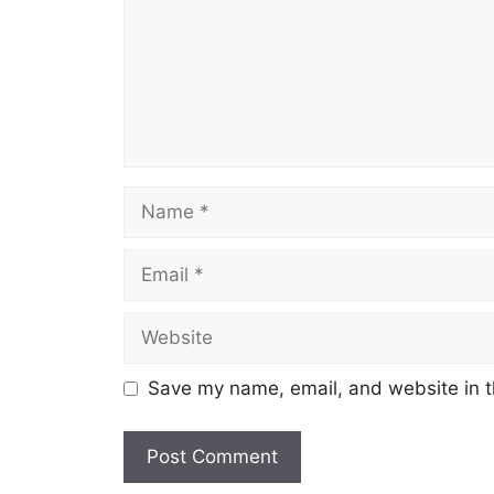
Name
Email
Website
Save my name, email, and website in t