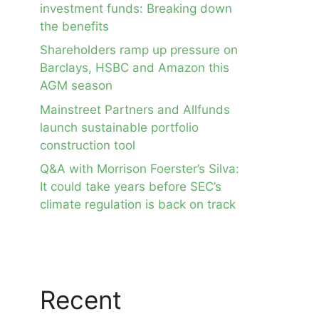
investment funds: Breaking down
the benefits
Shareholders ramp up pressure on
Barclays, HSBC and Amazon this
AGM season
Mainstreet Partners and Allfunds
launch sustainable portfolio
construction tool
Q&A with Morrison Foerster’s Silva:
It could take years before SEC’s
climate regulation is back on track
Recent