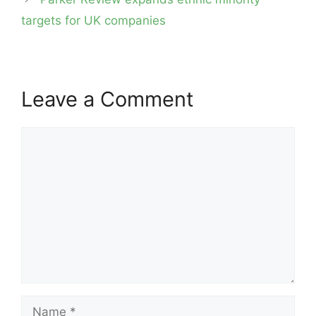
targets for UK companies
Leave a Comment
Comment
Name