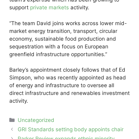
support
private markets
activity.
“The team David joins works across lower mid-
market energy transition, transport, circular
economy, sustainable food production and
sequestration with a focus on European
greenfield infrastructure opportunities.”
Barley’s appointment closely follows that of Ed
Simpson, who was recently appointed as head
of energy and infrastructure to oversee all
direct infrastructure and renewables investment
activity.
Categories
Uncategorized
Post
GRI Standards setting body appoints chair
navigation
Parker Review expands ethnic minority