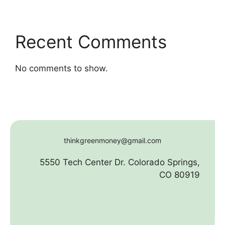
Recent Comments
No comments to show.
thinkgreenmoney@gmail.com
5550 Tech Center Dr. Colorado Springs,
CO 80919