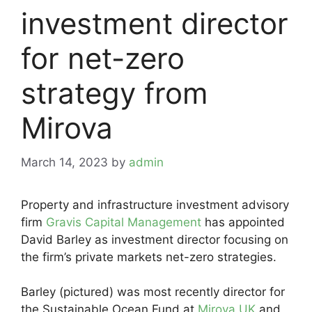
investment director
for net-zero
strategy from
Mirova
March 14, 2023
by
admin
Property and infrastructure investment advisory
firm
Gravis Capital Management
has appointed
David Barley as investment director focusing on
the firm’s private markets net-zero strategies.
Barley (pictured) was most recently director for
the Sustainable Ocean Fund at
Mirova UK
and