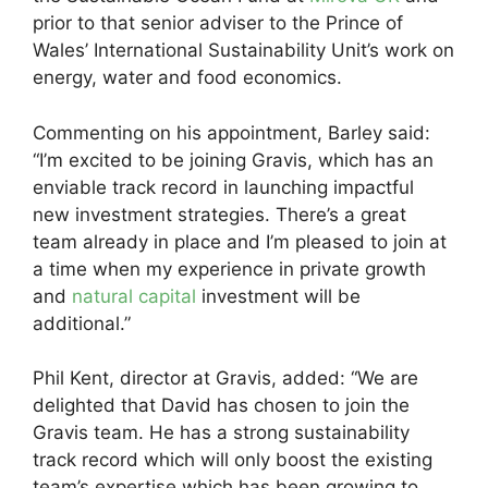
prior to that senior adviser to the Prince of
Wales’ International Sustainability Unit’s work on
energy, water and food economics.
Commenting on his appointment, Barley said:
“I’m excited to be joining Gravis, which has an
enviable track record in launching impactful
new investment strategies. There’s a great
team already in place and I’m pleased to join at
a time when my experience in private growth
and
natural capital
investment will be
additional.”
Phil Kent, director at Gravis, added: “We are
delighted that David has chosen to join the
Gravis team. He has a strong sustainability
track record which will only boost the existing
team’s expertise which has been growing to