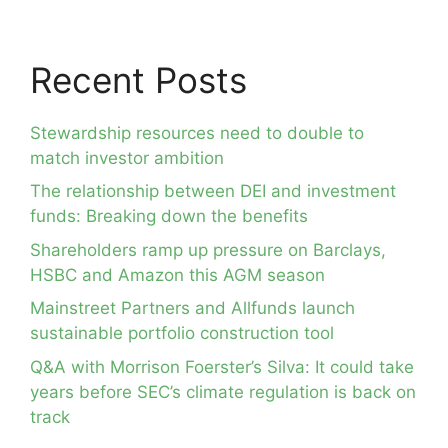
Recent Posts
Stewardship resources need to double to
match investor ambition
The relationship between DEI and investment
funds: Breaking down the benefits
Shareholders ramp up pressure on Barclays,
HSBC and Amazon this AGM season
Mainstreet Partners and Allfunds launch
sustainable portfolio construction tool
Q&A with Morrison Foerster’s Silva: It could take
years before SEC’s climate regulation is back on
track