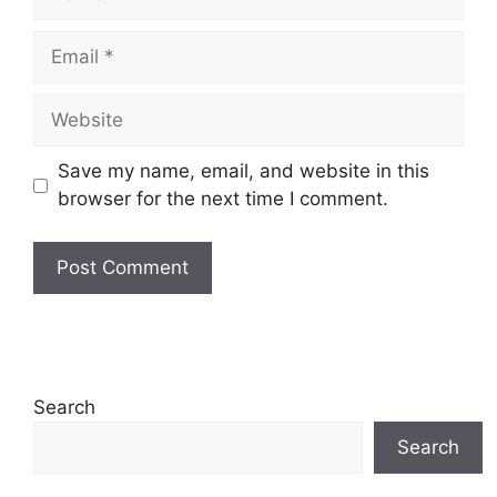
Email
Website
Save my name, email, and website in this
browser for the next time I comment.
Search
Search