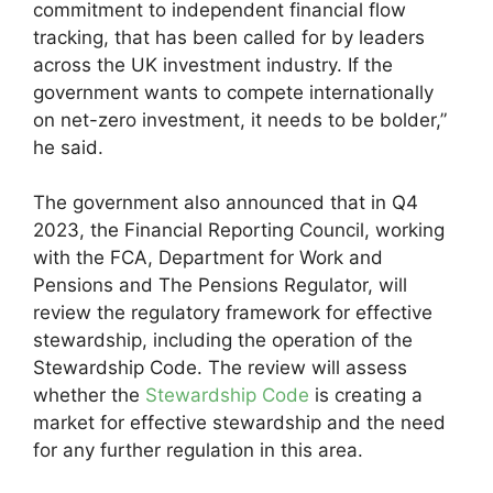
commitment to independent financial flow
tracking, that has been called for by leaders
across the UK investment industry. If the
government wants to compete internationally
on net-zero investment, it needs to be bolder,”
he said.
The government also announced that in Q4
2023, the Financial Reporting Council, working
with the FCA, Department for Work and
Pensions and The Pensions Regulator, will
review the regulatory framework for effective
stewardship, including the operation of the
Stewardship Code. The review will assess
whether the
Stewardship Code
is creating a
market for effective stewardship and the need
for any further regulation in this area.