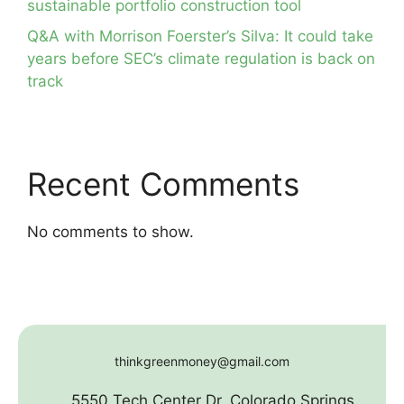
sustainable portfolio construction tool
Q&A with Morrison Foerster’s Silva: It could take
years before SEC’s climate regulation is back on
track
Recent Comments
No comments to show.
thinkgreenmoney@gmail.com
5550 Tech Center Dr. Colorado Springs,