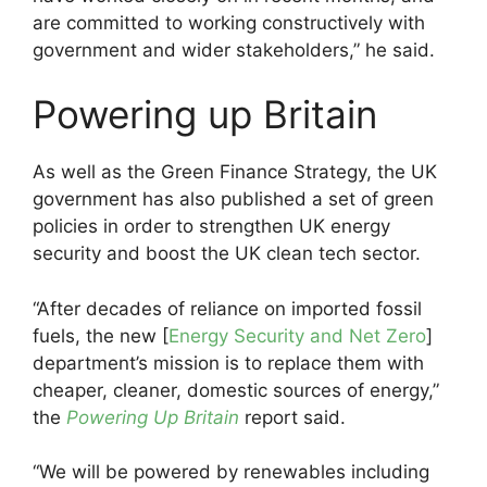
are committed to working constructively with
government and wider stakeholders,” he said.
Powering up Britain
As well as the Green Finance Strategy, the UK
government has also published a set of green
policies in order to strengthen UK energy
security and boost the UK clean tech sector.
“After decades of reliance on imported fossil
fuels, the new [
Energy Security and Net Zero
]
department’s mission is to replace them with
cheaper, cleaner, domestic sources of energy,”
the
Powering Up Britain
report said.
“We will be powered by renewables including