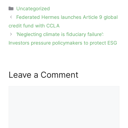
Categories
Uncategorized
Post
Federated Hermes launches Article 9 global
navigation
credit fund with CCLA
‘Neglecting climate is fiduciary failure’:
Investors pressure policymakers to protect ESG
Leave a Comment
Comment