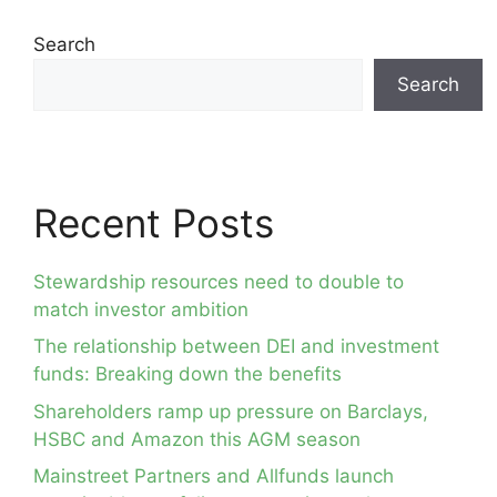
Search
Search
Recent Posts
Stewardship resources need to double to
match investor ambition
The relationship between DEI and investment
funds: Breaking down the benefits
Shareholders ramp up pressure on Barclays,
HSBC and Amazon this AGM season
Mainstreet Partners and Allfunds launch