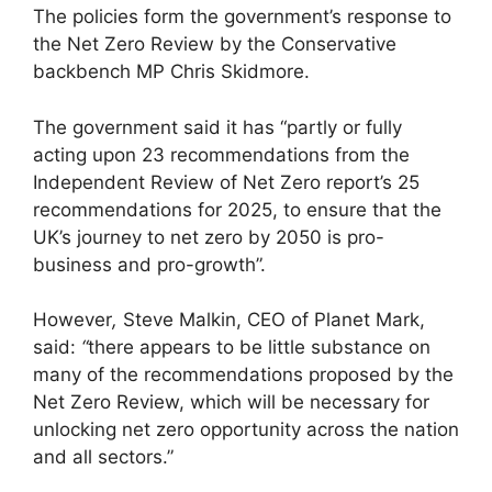
The policies form the government’s response to
the Net Zero Review by the Conservative
backbench MP Chris Skidmore.
The government said it has “partly or fully
acting upon 23 recommendations from the
Independent Review of Net Zero report’s 25
recommendations for 2025, to ensure that the
UK’s journey to net zero by 2050 is pro-
business and pro-growth”.
However
,
Steve Malkin, CEO of Planet Mark,
said:
“
there appears to be little substance on
many of the recommendations proposed by the
Net Zero Review, which will be necessary for
unlocking net zero opportunity across the nation
and all sectors.”