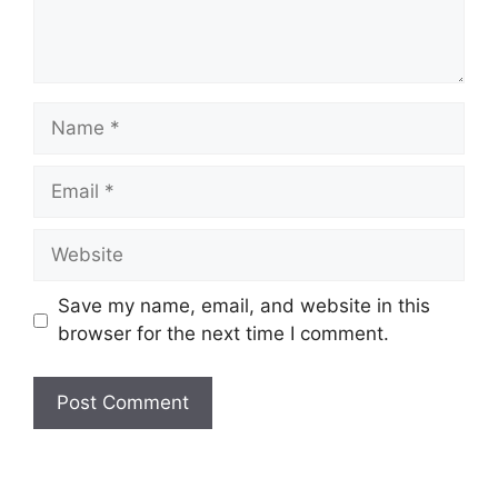
Name
Email
Website
Save my name, email, and website in this
browser for the next time I comment.