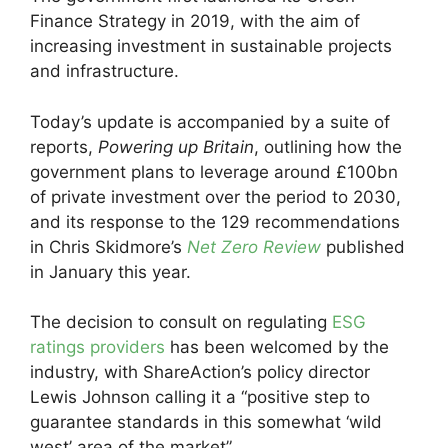
Finance Strategy in 2019, with the aim of
increasing investment in sustainable projects
and infrastructure.
Today’s update is accompanied by a suite of
reports,
Powering up Britain
, outlining how the
government plans to leverage around £100bn
of private investment over the period to 2030,
and its response to the 129 recommendations
in Chris Skidmore’s
Net Zero Review
published
in January this year.
The decision to consult on regulating
ESG
ratings providers
has been welcomed by the
industry, with ShareAction’s policy director
Lewis Johnson calling it a “positive step to
guarantee standards in this somewhat ‘wild
west’ area of the market”.