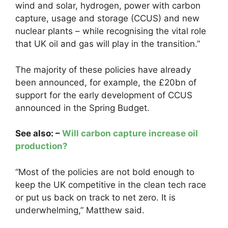
wind and solar, hydrogen, power with carbon
capture, usage and storage (CCUS) and new
nuclear plants – while recognising the vital role
that UK oil and gas will play in the transition.”
The majority of these policies have already
been announced, for example, the £20bn of
support for the early development of CCUS
announced in the Spring Budget.
See also: –
Will carbon capture increase oil
production?
“Most of the policies are not bold enough to
keep the UK competitive in the clean tech race
or put us back on track to net zero. It is
underwhelming,” Matthew said.