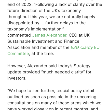
end of 2022. “Following a lack of clarity over the
future direction of the UK’s taxonomy
throughout this year, we are naturally hugely
disappointed by … further delays to the
taxonomy’s implementation,”
commented
James Alexander
, CEO at UK
Sustainable Investment and Finance
Association and member of the
ESG Clarity
EU
Committee
, at the time.
However, Alexander said today’s Strategy
update provided “much needed clarity” for
investors.
“We hope to see further, crucial policy detail
outlined as soon as possible in the upcoming
consultations on many of these areas which we
have worked closely on in recent months, and