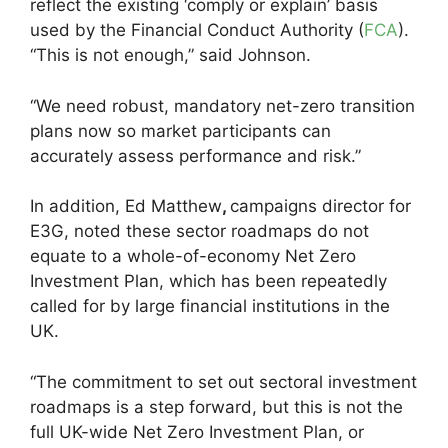
reflect the existing ‘comply or explain’ basis
used by the Financial Conduct Authority (
FCA
).
“This is not enough,” said Johnson.
“We need robust, mandatory net-zero transition
plans now so market participants can
accurately assess performance and risk.”
In addition, Ed Matthew
,
campaigns director for
E3G, noted these sector roadmaps do not
equate to a whole-of-economy Net Zero
Investment Plan, which has been repeatedly
called for by large financial institutions in the
UK.
“The commitment to set out sectoral investment
roadmaps is a step forward, but this is not the
full UK-wide Net Zero Investment Plan, or