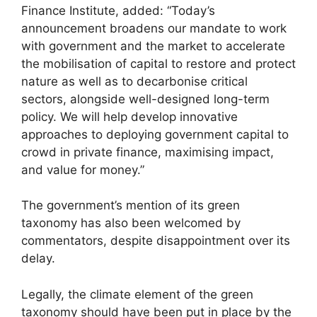
Finance Institute, added: “Today’s
announcement broadens our mandate to work
with government and the market to accelerate
the mobilisation of capital to restore and protect
nature as well as to decarbonise critical
sectors, alongside well-designed long-term
policy. We will help develop innovative
approaches to deploying government capital to
crowd in private finance, maximising impact,
and value for money.”
The government’s mention of its green
taxonomy has also been welcomed by
commentators, despite disappointment over its
delay.
Legally, the climate element of the green
taxonomy should have been put in place by the