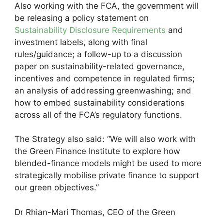
Also working with the FCA, the government will
be releasing a policy statement on
Sustainability Disclosure Requirements
and
investment labels, along with final
rules/guidance; a follow-up to a discussion
paper on sustainability-related governance,
incentives and competence in regulated firms;
an analysis of addressing greenwashing; and
how to embed sustainability considerations
across all of the FCA’s regulatory functions.
The Strategy also said: “We will also work with
the Green Finance Institute to explore how
blended-finance models might be used to more
strategically mobilise private finance to support
our green objectives.”
Dr Rhian-Mari Thomas, CEO of the Green