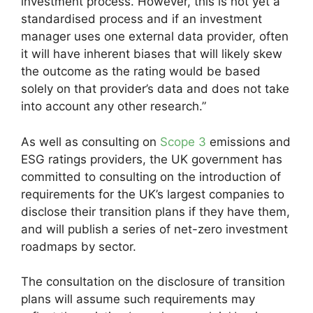
investment process. However, this is not yet a
standardised process and if an investment
manager uses one external data provider, often
it will have inherent biases that will likely skew
the outcome as the rating would be based
solely on that provider’s data and does not take
into account any other research.”
As well as consulting on
Scope 3
emissions and
ESG ratings providers, the UK government has
committed to consulting on the introduction of
requirements for the UK’s largest companies to
disclose their transition plans if they have them,
and will publish a series of net-zero investment
roadmaps by sector.
The consultation on the disclosure of transition
plans will assume such requirements may