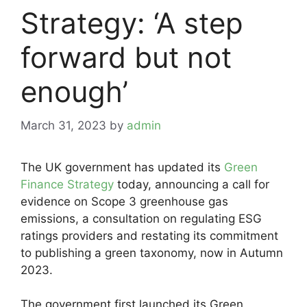
Strategy: ‘A step
forward but not
enough’
March 31, 2023
by
admin
The UK government has updated its
Green
Finance Strategy
today, announcing a call for
evidence on Scope 3 greenhouse gas
emissions, a consultation on regulating ESG
ratings providers and restating its commitment
to publishing a green taxonomy, now in Autumn
2023.
The government first launched its Green