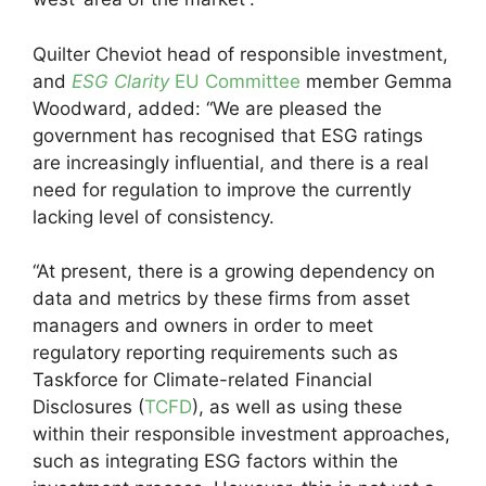
Quilter Cheviot head of responsible investment,
and
ESG Clarity
EU Committee
member Gemma
Woodward, added: “We are pleased the
government has recognised that ESG ratings
are increasingly influential, and there is a real
need for regulation to improve the currently
lacking level of consistency.
“At present, there is a growing dependency on
data and metrics by these firms from asset
managers and owners in order to meet
regulatory reporting requirements such as
Taskforce for Climate-related Financial
Disclosures (
TCFD
), as well as using these
within their responsible investment approaches,
such as integrating ESG factors within the