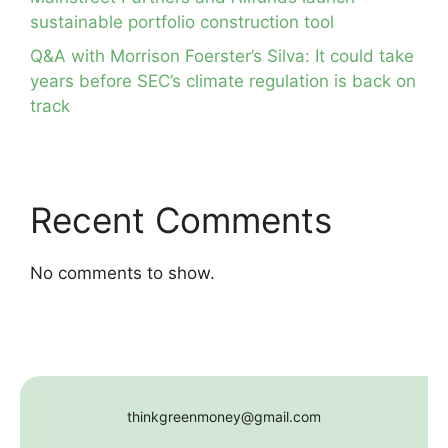
sustainable portfolio construction tool
Q&A with Morrison Foerster’s Silva: It could take
years before SEC’s climate regulation is back on
track
Recent Comments
No comments to show.
thinkgreenmoney@gmail.com