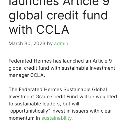
launches Article 9
global credit fund
with CCLA
March 30, 2023
by
admin
Federated Hermes has launched an Article 9
global credit fund with sustainable investment
manager CCLA.
The Federated Hermes Sustainable Global
Investment Grade Credit Fund will be weighted
to sustainable leaders, but will
“opportunistically” invest in issuers with clear
momentum in
sustainability
.