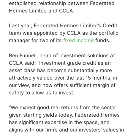
established relationship between Federated
Hermes Limited and CCLA.
Last year, Federated Hermes Limited’s Credit
team was appointed by CCLA as the portfolio
manager for two of its
fixed income
funds.
Ben Funnell, head of investment solutions at
CCLA said: “Investment grade credit as an
asset class has become substantially more
attractively valued over the last 15 months, in
our view, and now offers sufficient margin of
safety to allow us to invest.
“We expect good real returns from the sector
given starting yields today. Federated Hermes
has significant expertise in the space, and
aligns with our firm’s and our investors’ values in