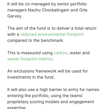
It will be co-managed by senior portfolio
managers Nachu Chockalingam and Orla
Garvey.
The aim of the fund is to deliver a total return
with a
reduced environmental footprint
compared to the benchmark.
This is measured using
carbon
, water and
waste footprint metrics
.
An exclusions framework will be used for
investments in the fund.
It will also use a high barrier to entry for names
entering the portfolio, using the teams’
proprietary scoring models and engagement
expertise.