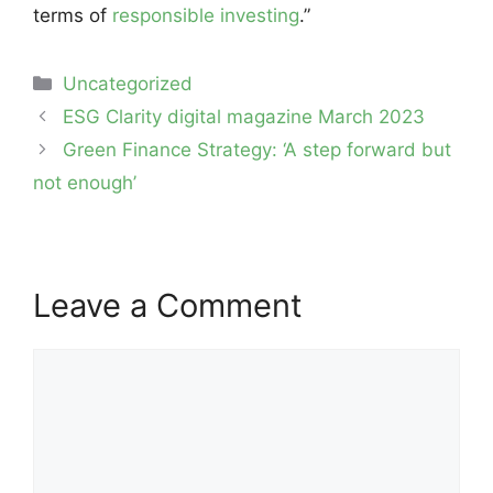
terms of
responsible investing
.”
Categories
Uncategorized
Post
ESG Clarity digital magazine March 2023
navigation
Green Finance Strategy: ‘A step forward but
not enough’
Leave a Comment
Comment