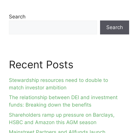
Search
Search
Recent Posts
Stewardship resources need to double to
match investor ambition
The relationship between DEI and investment
funds: Breaking down the benefits
Shareholders ramp up pressure on Barclays,
HSBC and Amazon this AGM season
Mainstreet Partners and Allfunds launch