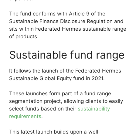
The fund conforms with Article 9 of the
Sustainable Finance Disclosure Regulation and
sits within Federated Hermes sustainable range
of products.
Sustainable fund range
It follows the launch of the Federated Hermes
Sustainable Global Equity fund in 2021.
These launches form part of a fund range
segmentation project, allowing clients to easily
select funds based on their
sustainability
requirements
.
This latest launch builds upon a well-