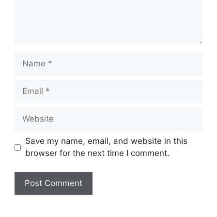
Name
Email
Website
Save my name, email, and website in this
browser for the next time I comment.