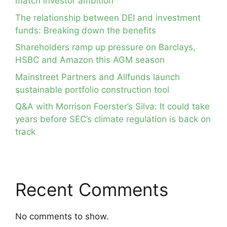
match investor ambition
The relationship between DEI and investment
funds: Breaking down the benefits
Shareholders ramp up pressure on Barclays,
HSBC and Amazon this AGM season
Mainstreet Partners and Allfunds launch
sustainable portfolio construction tool
Q&A with Morrison Foerster’s Silva: It could take
years before SEC’s climate regulation is back on
track
Recent Comments
No comments to show.