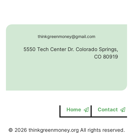
thinkgreenmoney@gmail.com
5550 Tech Center Dr. Colorado Springs,
CO 80919
Home
Contact
© 2026 thinkgreenmoney.org All rights reserved.