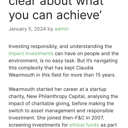
clear about what
you can achieve’
January 5, 2024
by
admin
Investing responsibly, and understanding the
impact investments
can have on people and the
environment, is no easy task. But it’s navigating
this complexity that has kept Claudia
Wearmouth in this field for more than 15 years.
Wearmouth started her career at a startup
charity, New Philanthropy Capital, analysing the
impact of charitable giving, before making the
switch to asset management and responsible
investment. She joined then-F&C in 2007,
screening investments for
ethical funds
as part