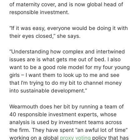
of maternity cover, and is now global head of
responsible investment.
“If it was easy, everyone would be doing it with
their eyes closed,” she says.
“Understanding how complex and intertwined
issues are is what gets me out of bed. I also
want to be a good role model for my four young
girls – I want them to look up to me and see
that I’m trying to do my bit to channel money
into sustainable development.”
Wearmouth does her bit by running a team of
40 responsible investment experts, whose
analysis is used by investment teams across
the firm. They have spent “an awful lot of time”
working on a global
proxy voting
policy that has