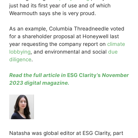
just had its first year of use and of which
Wearmouth says she is very proud.
As an example, Columbia Threadneedle voted
for a shareholder proposal at Honeywell last
year requesting the company report on
climate
lobbying
, and environmental and social
due
diligence
.
Read the full article in
ESG Clarity’s
November
2023 digital magazine
.
Natasha was global editor at ESG Clarity, part