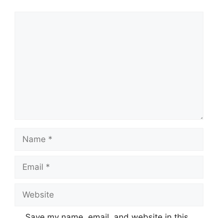
Comment
Name
Email
Website
Save my name, email, and website in this