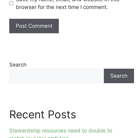
browser for the next time I comment.
Search
Search
Recent Posts
Stewardship resources need to double to