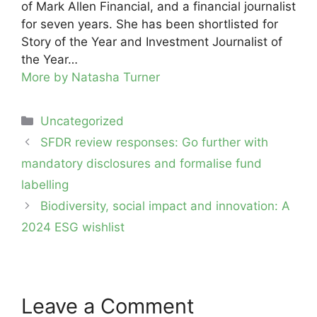
of Mark Allen Financial, and a financial journalist
for seven years. She has been shortlisted for
Story of the Year and Investment Journalist of
the Year…
More by Natasha Turner
Categories
Uncategorized
Post
SFDR review responses: Go further with
navigation
mandatory disclosures and formalise fund
labelling
Biodiversity, social impact and innovation: A
2024 ESG wishlist
Leave a Comment