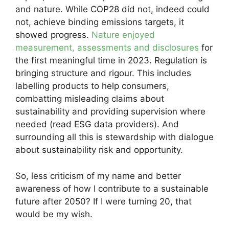
and nature. While COP28 did not, indeed could
not, achieve binding emissions targets, it
showed progress.
Nature enjoyed
measurement, assessments and disclosures
for
the first meaningful time in 2023. Regulation is
bringing structure and rigour. This includes
labelling products to help consumers,
combatting misleading claims about
sustainability and providing supervision where
needed (read ESG data providers). And
surrounding all this is stewardship with dialogue
about sustainability risk and opportunity.
So, less criticism of my name and better
awareness of how I contribute to a sustainable
future after 2050? If I were turning 20, that
would be my wish.