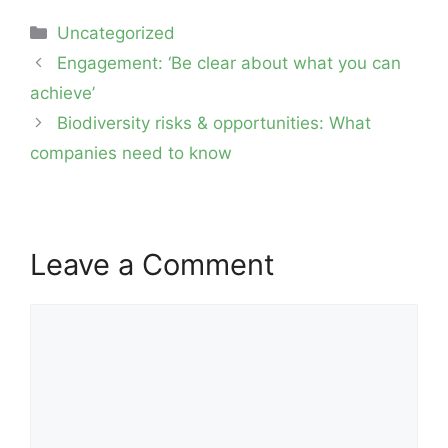
Categories
Uncategorized
Post
Engagement: ‘Be clear about what you can
navigation
achieve’
Biodiversity risks & opportunities: What
companies need to know
Leave a Comment
Comment