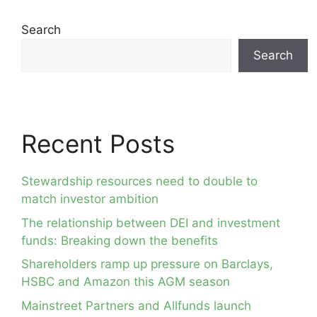
Search
Search
Recent Posts
Stewardship resources need to double to
match investor ambition
The relationship between DEI and investment
funds: Breaking down the benefits
Shareholders ramp up pressure on Barclays,
HSBC and Amazon this AGM season
Mainstreet Partners and Allfunds launch