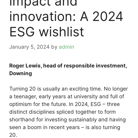
impact and
innovation: A 2024
ESG wishlist
January 5, 2024
by
admin
Roger Lewis, head of responsible investment,
Downing
Turning 20 is usually an exciting time. No longer
a teenager, early years at university and full of
optimism for the future. In 2024, ESG – three
distinct disciplines spliced together to form
shorthand for investing sustainably and having
seen a boom in recent years – is also turning
20.