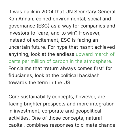
It was back in 2004 that UN Secretary General,
Kofi Annan, coined environmental, social and
governance (ESG) as a way for companies and
investors to “care, and to win”. However,
instead of excitement, ESG is facing an
uncertain future. For hype that hasn’t achieved
anything, look at the endless
upward march of
parts per million of carbon in the atmosphere
.
For claims that “return always comes first” for
fiduciaries, look at the political backlash
towards the term in the US.
Core sustainability concepts, however, are
facing brighter prospects and more integration
in investment, corporate and geopolitical
activities. One of those concepts, natural
capital, combines responses to climate change