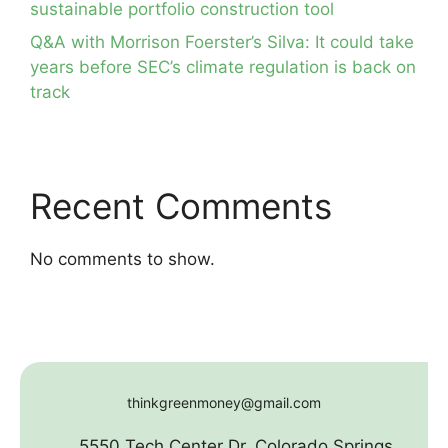
sustainable portfolio construction tool
Q&A with Morrison Foerster’s Silva: It could take
years before SEC’s climate regulation is back on
track
Recent Comments
No comments to show.
thinkgreenmoney@gmail.com
5550 Tech Center Dr. Colorado Springs,