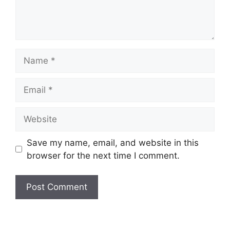
Name
Email
Website
Save my name, email, and website in this
browser for the next time I comment.