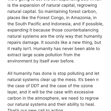
is the expansion of natural capital, regrowing
natural capital. So maintaining forest carbon,
places like the Forest Congo, in Amazonia, in
the South Pacific and Indonesia, and if possible,
expanding it because those counterbalancing
natural systems are the only way that humanity
repairs damage. It sounds like a new thing, but
it really isn’t. Humanity has never been able to
extract large scale pollution from the
environment by itself ever before.
All humanity has done is stop polluting and let
natural systems clear up the mess. It’s been n
the case of DDT and the case of the ozone
layer, and it will be the case with excessive
carbon in the atmosphere, we need to regrow
our natural systems and their ability to heal.
That’s our new call to action.