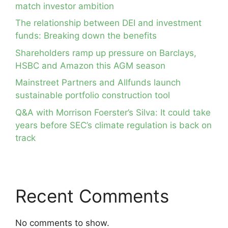
match investor ambition
The relationship between DEI and investment
funds: Breaking down the benefits
Shareholders ramp up pressure on Barclays,
HSBC and Amazon this AGM season
Mainstreet Partners and Allfunds launch
sustainable portfolio construction tool
Q&A with Morrison Foerster’s Silva: It could take
years before SEC’s climate regulation is back on
track
Recent Comments
No comments to show.