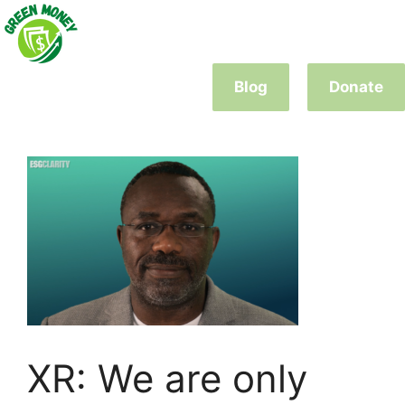
Skip
to
content
Blog
Donate
XR: We are only