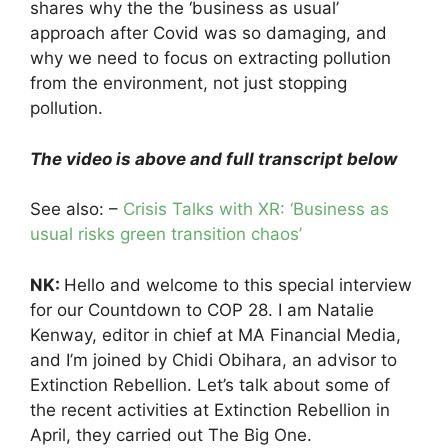
shares why the the ‘business as usual’
approach after Covid was so damaging, and
why we need to focus on extracting pollution
from the environment, not just stopping
pollution.
The video is above and full transcript below
See also: –
Crisis Talks with XR: ‘Business as
usual risks green transition chaos’
NK:
Hello and welcome to this special interview
for our Countdown to COP 28. I am Natalie
Kenway, editor in chief at MA Financial Media,
and I’m joined by Chidi Obihara, an advisor to
Extinction Rebellion. Let’s talk about some of
the recent activities at Extinction Rebellion in
April, they carried out The Big One.