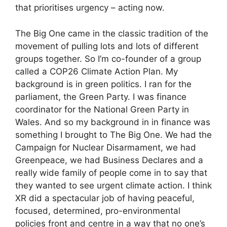
that prioritises urgency – acting now.
The Big One came in the classic tradition of the
movement of pulling lots and lots of different
groups together. So I’m co-founder of a group
called a COP26 Climate Action Plan. My
background is in green politics. I ran for the
parliament, the Green Party. I was finance
coordinator for the National Green Party in
Wales. And so my background in in finance was
something I brought to The Big One. We had the
Campaign for Nuclear Disarmament, we had
Greenpeace, we had Business Declares and a
really wide family of people come in to say that
they wanted to see urgent climate action. I think
XR did a spectacular job of having peaceful,
focused, determined, pro-environmental
policies front and centre in a way that no one’s