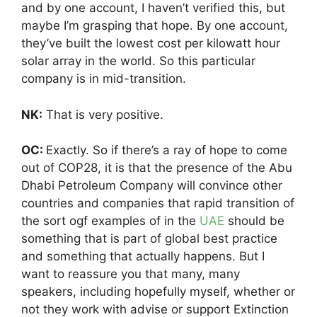
and by one account, I haven’t verified this, but
maybe I’m grasping that hope. By one account,
they’ve built the lowest cost per kilowatt hour
solar array in the world. So this particular
company is in mid-transition.
NK:
That is very positive.
OC:
Exactly. So if there’s a ray of hope to come
out of COP28, it is that the presence of the Abu
Dhabi Petroleum Company will convince other
countries and companies that rapid transition of
the sort ogf examples of in the
UAE
should be
something that is part of global best practice
and something that actually happens. But I
want to reassure you that many, many
speakers, including hopefully myself, whether or
not they work with advise or support Extinction