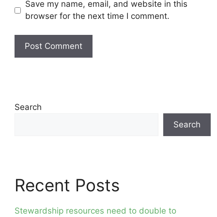
Save my name, email, and website in this
browser for the next time I comment.
Search
Search
Recent Posts
Stewardship resources need to double to