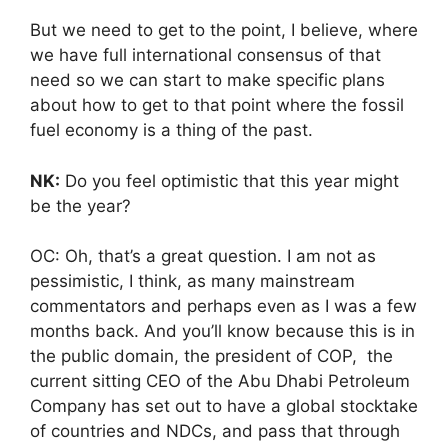
But we need to get to the point, I believe, where
we have full international consensus of that
need so we can start to make specific plans
about how to get to that point where the fossil
fuel economy is a thing of the past.
NK:
Do you feel optimistic that this year might
be the year?
OC: Oh, that’s a great question. I am not as
pessimistic, I think, as many mainstream
commentators and perhaps even as I was a few
months back. And you’ll know because this is in
the public domain, the president of COP, the
current sitting CEO of the Abu Dhabi Petroleum
Company has set out to have a global stocktake
of countries and NDCs, and pass that through