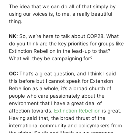
The idea that we can do all of that simply by
using our voices is, to me, a really beautiful
thing.
NK:
So, we’re here to talk about COP28. What
do you think are the key priorities for groups like
Extinction Rebellion in the lead-up to that?
What will they be campaigning for?
OC:
That’s a great question, and I think I said
this before but I cannot speak for Extension
Rebellion as a whole, it’s a broad church of
people who care passionately about the
environment that I have a great deal of
affection towards.
Extinction Rebellion
is great.
Having said that, the broad thrust of the
international community and policymakers from
the global South and North as we approach