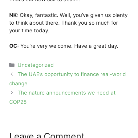
NK:
Okay, fantastic. Well, you’ve given us plenty
to think about there. Thank you so much for
your time today.
OC:
You’re very welcome. Have a great day.
Categories
Uncategorized
Post
The UAE’s opportunity to finance real-world
navigation
change
The nature announcements we need at
COP28
Leave a Comment