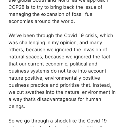
COP28 is to try to bring back the issue of
managing the expansion of fossil fuel
economies around the world.
We’ve been through the Covid 19 crisis, which
was challenging in my opinion, and many
others, because we ignored the invasion of
natural spaces, because we ignored the fact
that our current economic, political and
business systems do not take into account
nature positive, environmentally positive
business practice and prioritise that. Instead,
we cut swathes into the natural environment in
a way that’s disadvantageous for human
beings.
So we go through a shock like the Covid 19