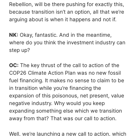
Rebellion, will be there pushing for exactly this,
because transition isn’t an option, all that we’re
arguing about is when it happens and not if.
NK:
Okay, fantastic. And in the meantime,
where do you think the investment industry can
step up?
OC:
The key thrust of the call to action of the
COP26 Climate Action Plan was no new fossil
fuel financing. It makes no sense to claim to be
in transition while you’re financing the
expansion of this poisonous, net present, value
negative industry. Why would you keep
expanding something else which we transition
away from that? That was our call to action.
Well, we’re launching a new call to action, which