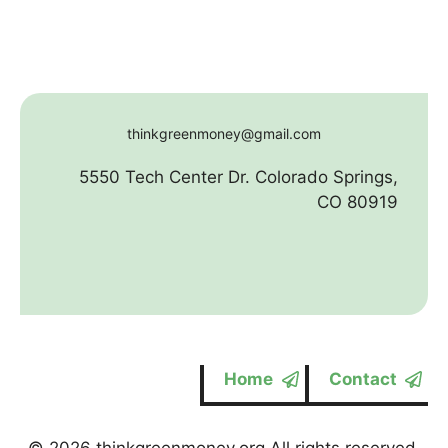
thinkgreenmoney@gmail.com
5550 Tech Center Dr. Colorado Springs,
CO 80919
Home
Contact