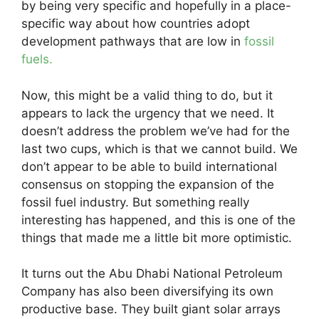
by being very specific and hopefully in a place-
specific way about how countries adopt
development pathways that are low in
fossil
fuels.
Now, this might be a valid thing to do, but it
appears to lack the urgency that we need. It
doesn’t address the problem we’ve had for the
last two cups, which is that we cannot build. We
don’t appear to be able to build international
consensus on stopping the expansion of the
fossil fuel industry. But something really
interesting has happened, and this is one of the
things that made me a little bit more optimistic.
It turns out the Abu Dhabi National Petroleum
Company has also been diversifying its own
productive base. They built giant solar arrays