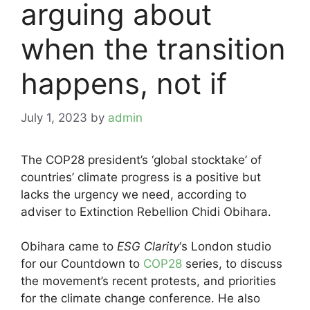
arguing about
when the transition
happens, not if
July 1, 2023
by
admin
The COP28 president’s ‘global stocktake’ of
countries’ climate progress is a positive but
lacks the urgency we need, according to
adviser to Extinction Rebellion Chidi Obihara.
Obihara came to
ESG Clarity
‘s London studio
for our Countdown to
COP28
series, to discuss
the movement’s recent protests, and priorities
for the climate change conference. He also