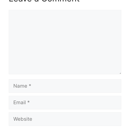
Comment
Name
Email
Website