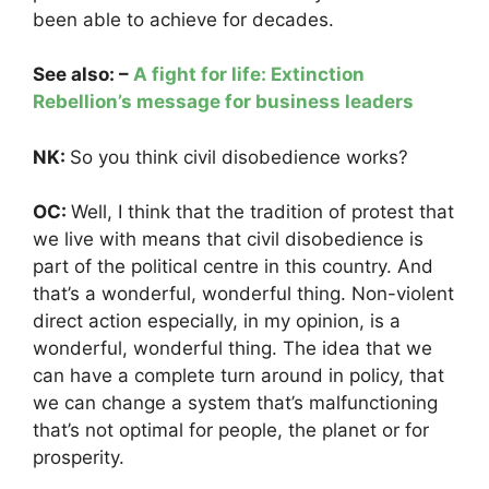
been able to achieve for decades.
See also: –
A fight for life: Extinction
Rebellion’s message for business leaders
NK:
So you think civil disobedience works?
OC:
Well, I think that the tradition of protest that
we live with means that civil disobedience is
part of the political centre in this country. And
that’s a wonderful, wonderful thing. Non-violent
direct action especially, in my opinion, is a
wonderful, wonderful thing. The idea that we
can have a complete turn around in policy, that
we can change a system that’s malfunctioning
that’s not optimal for people, the planet or for
prosperity.