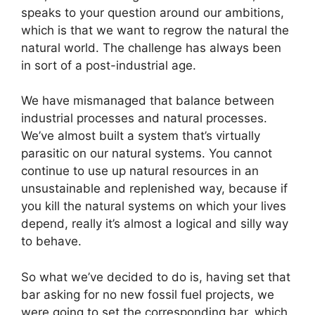
speaks to your question around our ambitions,
which is that we want to regrow the natural the
natural world. The challenge has always been
in sort of a post-industrial age.
We have mismanaged that balance between
industrial processes and natural processes.
We’ve almost built a system that’s virtually
parasitic on our natural systems. You cannot
continue to use up natural resources in an
unsustainable and replenished way, because if
you kill the natural systems on which your lives
depend, really it’s almost a logical and silly way
to behave.
So what we’ve decided to do is, having set that
bar asking for no new fossil fuel projects, we
were going to set the corresponding bar, which