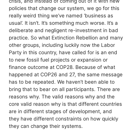
crisis, and instead of coming out of it with new
policies that change our system, we go for this
really weird thing we’ve named ‘business as
usual’. It isn’t. It’s something much worse. It’s a
deliberate and negligent re-investment in bad
practice. So what Extinction Rebellion and many
other groups, including luckily now the Labor
Party in this country, have called for is an end
to new fossil fuel projects or expansion or
finance outcome at COP28. Because of what
happened at COP26 and 27, the same message
has to be repeated. We haven’t been able to
bring that to bear on all participants. There are
reasons why. The valid reasons why and the
core valid reason why is that different countries
are in different stages of development, and
they have different constraints on how quickly
they can change their systems.