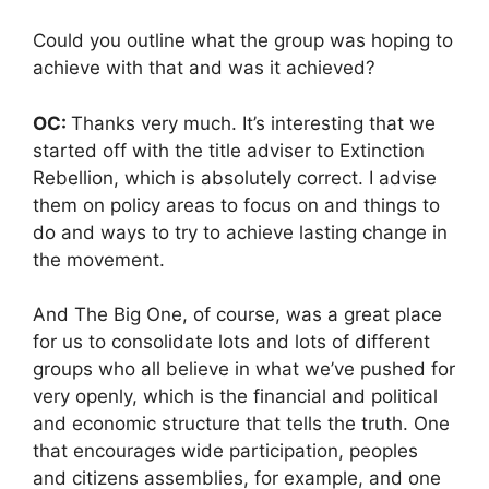
Could you outline what the group was hoping to
achieve with that and was it achieved?
OC:
Thanks very much. It’s interesting that we
started off with the title adviser to Extinction
Rebellion, which is absolutely correct. I advise
them on policy areas to focus on and things to
do and ways to try to achieve lasting change in
the movement.
And The Big One, of course, was a great place
for us to consolidate lots and lots of different
groups who all believe in what we’ve pushed for
very openly, which is the financial and political
and economic structure that tells the truth. One
that encourages wide participation, peoples
and citizens assemblies, for example, and one