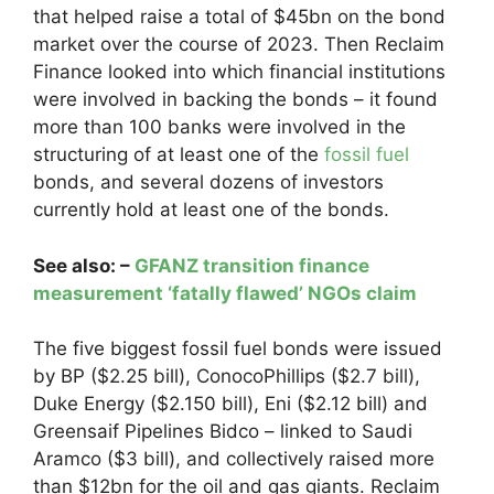
that helped raise a total of $45bn on the bond
market over the course of 2023. Then Reclaim
Finance looked into which financial institutions
were involved in backing the bonds – it found
more than 100 banks were involved in the
structuring of at least one of the
fossil fuel
bonds, and several dozens of investors
currently hold at least one of the bonds.
See also: –
GFANZ transition finance
measurement ‘fatally flawed’ NGOs claim
The five biggest fossil fuel bonds were issued
by BP ($2.25 bill), ConocoPhillips ($2.7 bill),
Duke Energy ($2.150 bill), Eni ($2.12 bill) and
Greensaif Pipelines Bidco – linked to Saudi
Aramco ($3 bill), and collectively raised more
than $12bn for the oil and gas giants. Reclaim