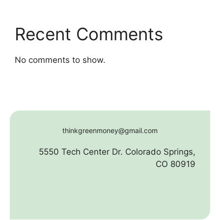
Recent Comments
No comments to show.
thinkgreenmoney@gmail.com
5550 Tech Center Dr. Colorado Springs,
CO 80919