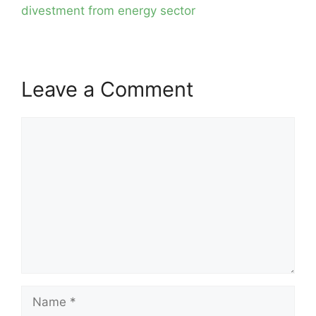
divestment from energy sector
Leave a Comment
Comment
Name