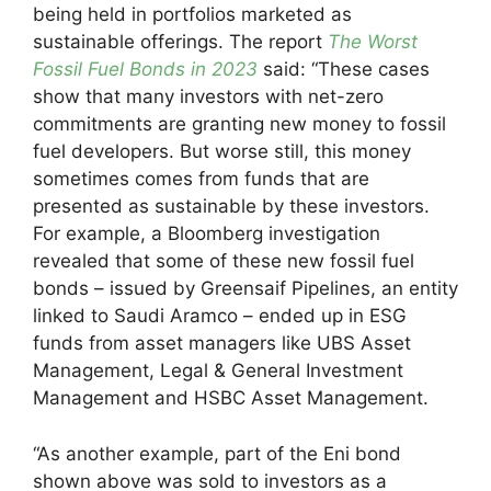
being held in portfolios marketed as
sustainable offerings. The report
The Worst
Fossil Fuel Bonds in 2023
said: “These cases
show that many investors with net-zero
commitments are granting new money to fossil
fuel developers. But worse still, this money
sometimes comes from funds that are
presented as sustainable by these investors.
For example, a Bloomberg investigation
revealed that some of these new fossil fuel
bonds – issued by Greensaif Pipelines, an entity
linked to Saudi Aramco – ended up in ESG
funds from asset managers like UBS Asset
Management, Legal & General Investment
Management and HSBC Asset Management.
“As another example, part of the Eni bond
shown above was sold to investors as a