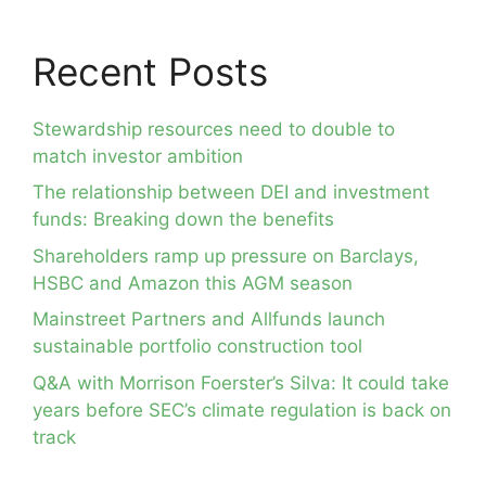
Recent Posts
Stewardship resources need to double to
match investor ambition
The relationship between DEI and investment
funds: Breaking down the benefits
Shareholders ramp up pressure on Barclays,
HSBC and Amazon this AGM season
Mainstreet Partners and Allfunds launch
sustainable portfolio construction tool
Q&A with Morrison Foerster’s Silva: It could take
years before SEC’s climate regulation is back on
track