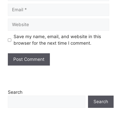
Email
Website
Save my name, email, and website in this
browser for the next time I comment.
Search
Search