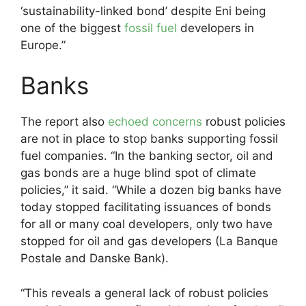
‘sustainability-linked bond’ despite Eni being
one of the biggest
fossil fuel
developers in
Europe.”
Banks
The report also
echoed concerns
robust policies
are not in place to stop banks supporting fossil
fuel companies. “In the banking sector, oil and
gas bonds are a huge blind spot of climate
policies,” it said. “While a dozen big banks have
today stopped facilitating issuances of bonds
for all or many coal developers, only two have
stopped for oil and gas developers (La Banque
Postale and Danske Bank).
“This reveals a general lack of robust policies