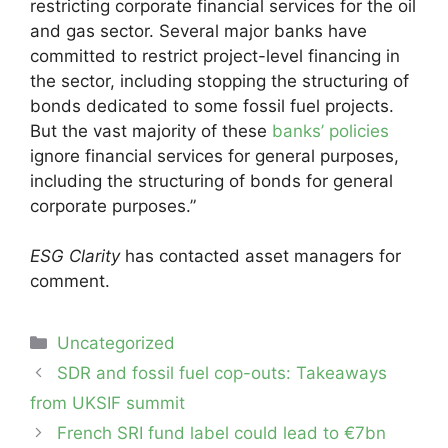
restricting corporate financial services for the oil
and gas sector. Several major banks have
committed to restrict project-level financing in
the sector, including stopping the structuring of
bonds dedicated to some fossil fuel projects.
But the vast majority of these
banks’ policies
ignore financial services for general purposes,
including the structuring of bonds for general
corporate purposes.”
ESG Clarity
has contacted asset managers for
comment.
Categories
Uncategorized
Post
SDR and fossil fuel cop-outs: Takeaways
navigation
from UKSIF summit
French SRI fund label could lead to €7bn