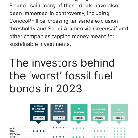
Finance said many of these deals have also
been immersed in controversy, including
ConocoPhillips’ crossing tar sands exclusion
thresholds and Saudi Aramco via Greensaif and
other companies tapping money meant for
sustainable investments.
The investors behind
the ‘worst’ fossil fuel
bonds in 2023