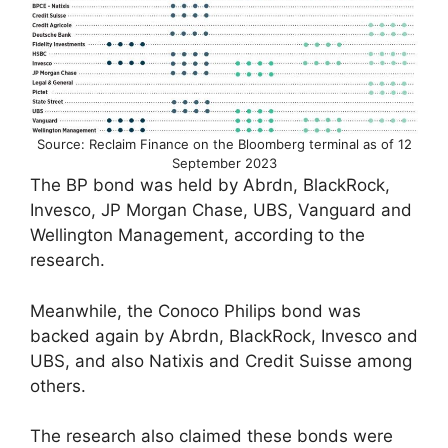
Source: Reclaim Finance on the Bloomberg terminal as of 12
September 2023
The BP bond was held by Abrdn, BlackRock,
Invesco, JP Morgan Chase, UBS, Vanguard and
Wellington Management, according to the
research.
Meanwhile, the Conoco Philips bond was
backed again by Abrdn, BlackRock, Invesco and
UBS, and also Natixis and Credit Suisse among
others.
The research also claimed these bonds were