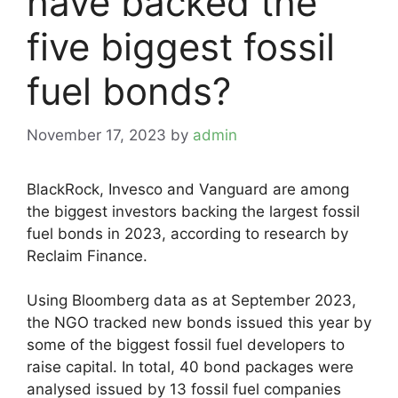
have backed the
five biggest fossil
fuel bonds?
November 17, 2023
by
admin
BlackRock, Invesco and Vanguard are among
the biggest investors backing the largest fossil
fuel bonds in 2023, according to research by
Reclaim Finance.
Using Bloomberg data as at September 2023,
the NGO tracked new bonds issued this year by
some of the biggest fossil fuel developers to
raise capital. In total, 40 bond packages were
analysed issued by 13 fossil fuel companies