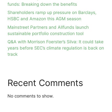
funds: Breaking down the benefits
Shareholders ramp up pressure on Barclays,
HSBC and Amazon this AGM season
Mainstreet Partners and Allfunds launch
sustainable portfolio construction tool
Q&A with Morrison Foerster’s Silva: It could take
years before SEC’s climate regulation is back on
track
Recent Comments
No comments to show.