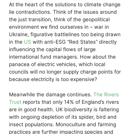
At the heart of the solutions to climate change
lie contradictions. Think of the issues around
the just transition, think of the geopolitical
environment we find ourselves in – war in
Ukraine, figurative battlelines too being drawn
in the
US
with anti-ESG “Red States” directly
influencing the capital flows of large
international fund managers. How about the
panacea of electric vehicles, which local
councils will no longer supply charge points for
because electricity is too expensive?
Meanwhile the damage continues.
The Rivers
Trust
reports that only 14% of England’s rivers
are in good health. UK biodiversity is faltering
with ongoing depletion of its spider, bird and
insect populations. Monoculture and farming
practices are further impacting species and