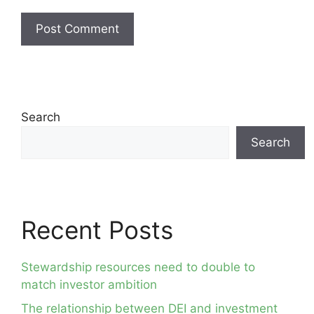
Search
Search
Recent Posts
Stewardship resources need to double to
match investor ambition
The relationship between DEI and investment