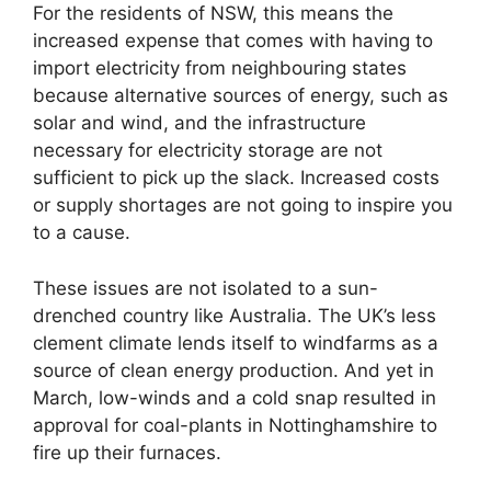
For the residents of NSW, this means the
increased expense that comes with having to
import electricity from neighbouring states
because alternative sources of energy, such as
solar and wind, and the infrastructure
necessary for electricity storage are not
sufficient to pick up the slack. Increased costs
or supply shortages are not going to inspire you
to a cause.
These issues are not isolated to a sun-
drenched country like Australia. The UK’s less
clement climate lends itself to windfarms as a
source of clean energy production. And yet in
March, low-winds and a cold snap resulted in
approval for coal-plants in Nottinghamshire to
fire up their furnaces.