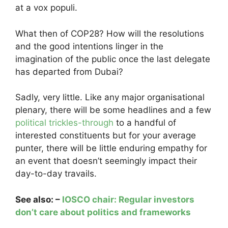
at a vox populi.
What then of COP28? How will the resolutions
and the good intentions linger in the
imagination of the public once the last delegate
has departed from Dubai?
Sadly, very little. Like any major organisational
plenary, there will be some headlines and a few
political trickles-through
to a handful of
interested constituents but for your average
punter, there will be little enduring empathy for
an event that doesn’t seemingly impact their
day-to-day travails.
See also: –
IOSCO chair: Regular investors
don’t care about politics and frameworks