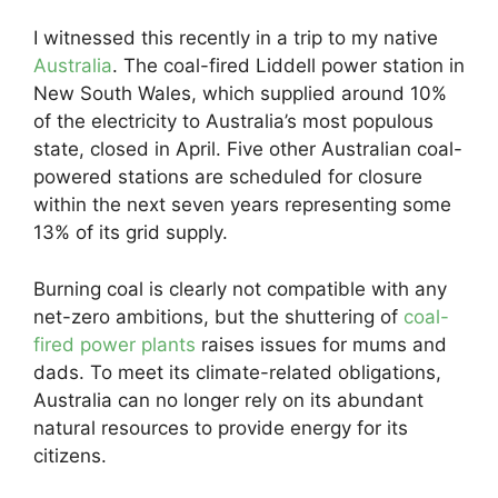
I witnessed this recently in a trip to my native
Australia
. The coal-fired Liddell power station in
New South Wales, which supplied around 10%
of the electricity to Australia’s most populous
state, closed in April. Five other Australian coal-
powered stations are scheduled for closure
within the next seven years representing some
13% of its grid supply.
Burning coal is clearly not compatible with any
net-zero ambitions, but the shuttering of
coal-
fired power plants
raises issues for mums and
dads. To meet its climate-related obligations,
Australia can no longer rely on its abundant
natural resources to provide energy for its
citizens.