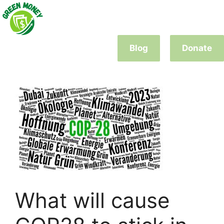
Skip
to
content
Blog
Donate
What will cause