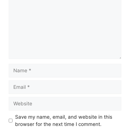
Name
Email
Website
Save my name, email, and website in this
browser for the next time I comment.