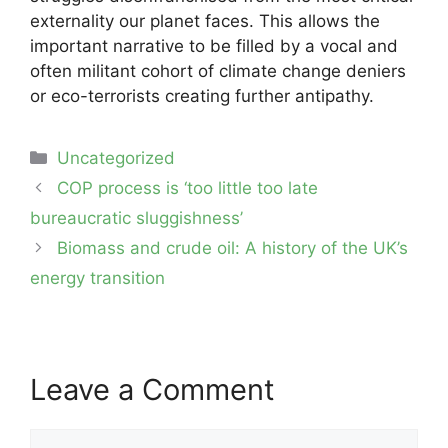
externality our planet faces. This allows the
important narrative to be filled by a vocal and
often militant cohort of climate change deniers
or eco-terrorists creating further antipathy.
Categories
Uncategorized
Post
COP process is ‘too little too late
navigation
bureaucratic sluggishness’
Biomass and crude oil: A history of the UK’s
energy transition
Leave a Comment
Comment