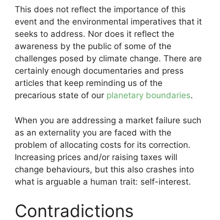
This does not reflect the importance of this
event and the environmental imperatives that it
seeks to address. Nor does it reflect the
awareness by the public of some of the
challenges posed by climate change. There are
certainly enough documentaries and press
articles that keep reminding us of the
precarious state of our
planetary boundaries
.
When you are addressing a market failure such
as an externality you are faced with the
problem of allocating costs for its correction.
Increasing prices and/or raising taxes will
change behaviours, but this also crashes into
what is arguable a human trait: self-interest.
Contradictions