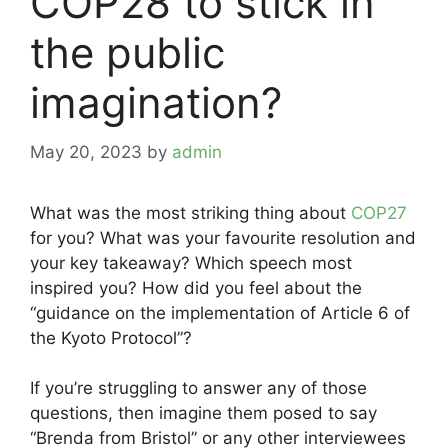
COP28 to stick in
the public
imagination?
May 20, 2023
by
admin
What was the most striking thing about
COP27
for you? What was your favourite resolution and
your key takeaway? Which speech most
inspired you? How did you feel about the
“guidance on the implementation of Article 6 of
the Kyoto Protocol”?
If you’re struggling to answer any of those
questions, then imagine them posed to say
“Brenda from Bristol” or any other interviewees