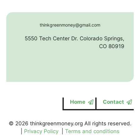
thinkgreenmoney@gmail.com
5550 Tech Center Dr. Colorado Springs,
CO 80919
Home
Contact
© 2026 thinkgreenmoney.org All rights reserved.
|
Privacy Policy
|
Terms and conditions