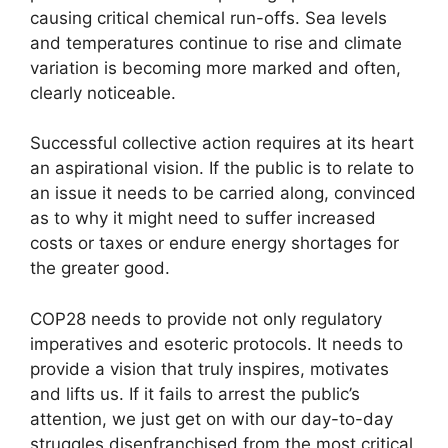
causing critical chemical run-offs. Sea levels
and temperatures continue to rise and climate
variation is becoming more marked and often,
clearly noticeable.
Successful collective action requires at its heart
an aspirational vision. If the public is to relate to
an issue it needs to be carried along, convinced
as to why it might need to suffer increased
costs or taxes or endure energy shortages for
the greater good.
COP28 needs to provide not only regulatory
imperatives and esoteric protocols. It needs to
provide a vision that truly inspires, motivates
and lifts us. If it fails to arrest the public’s
attention, we just get on with our day-to-day
struggles disenfranchised from the most critical