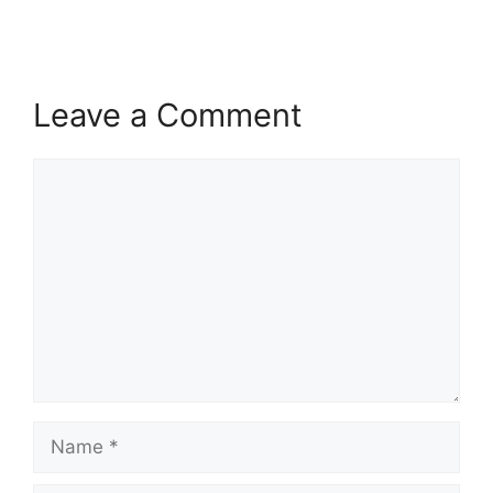
Leave a Comment
Comment
Name