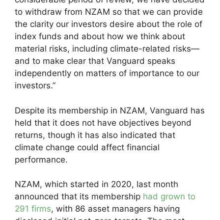
to withdraw from NZAM so that we can provide
the clarity our investors desire about the role of
index funds and about how we think about
material risks, including climate-related risks—
and to make clear that Vanguard speaks
independently on matters of importance to our
investors.”
Despite its membership in NZAM, Vanguard has
held that it does not have objectives beyond
returns, though it has also indicated that
climate change could affect financial
performance.
NZAM, which started in 2020, last month
announced that its membership
had grown to
291 firms
, with 86 asset managers having