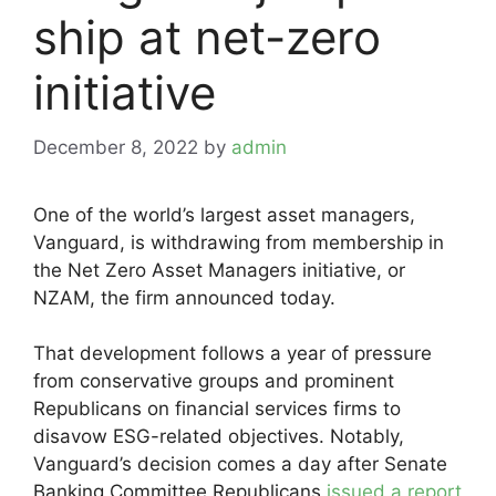
ship at net-zero
initiative
December 8, 2022
by
admin
One of the world’s largest asset managers,
Vanguard, is withdrawing from membership in
the Net Zero Asset Managers initiative, or
NZAM, the firm announced today.
That development follows a year of pressure
from conservative groups and prominent
Republicans on financial services firms to
disavow ESG-related objectives. Notably,
Vanguard’s decision comes a day after Senate
Banking Committee Republicans
issued a report