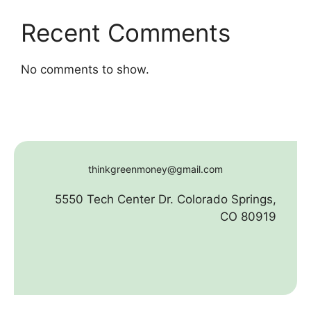
Recent Comments
No comments to show.
thinkgreenmoney@gmail.com
5550 Tech Center Dr. Colorado Springs,
CO 80919