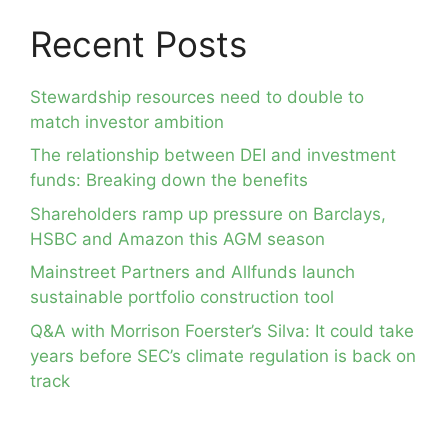
Recent Posts
Stewardship resources need to double to
match investor ambition
The relationship between DEI and investment
funds: Breaking down the benefits
Shareholders ramp up pressure on Barclays,
HSBC and Amazon this AGM season
Mainstreet Partners and Allfunds launch
sustainable portfolio construction tool
Q&A with Morrison Foerster’s Silva: It could take
years before SEC’s climate regulation is back on
track