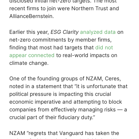
disclosed initial net-zero targets. The most
recent firms to join were Northern Trust and
AllianceBernstein.
Earlier this year,
ESG Clarity
analyzed data
on
net-zero commitments by member firms,
finding that most had targets that
did not
appear connected
to real-world impacts on
climate change.
One of the founding groups of NZAM, Ceres,
noted in a statement that “it is unfortunate that
political pressure is impacting this crucial
economic imperative and attempting to block
companies from effectively managing risks — a
crucial part of their fiduciary duty.”
NZAM “regrets that Vanguard has taken the