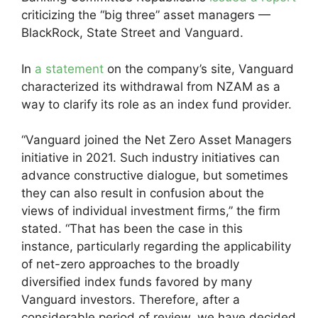
criticizing the “big three” asset managers —
BlackRock, State Street and Vanguard.
In
a statement
on the company’s site, Vanguard
characterized its withdrawal from NZAM as a
way to clarify its role as an index fund provider.
“Vanguard joined the Net Zero Asset Managers
initiative in 2021. Such industry initiatives can
advance constructive dialogue, but sometimes
they can also result in confusion about the
views of individual investment firms,” the firm
stated. “That has been the case in this
instance, particularly regarding the applicability
of net-zero approaches to the broadly
diversified index funds favored by many
Vanguard investors. Therefore, after a
considerable period of review, we have decided