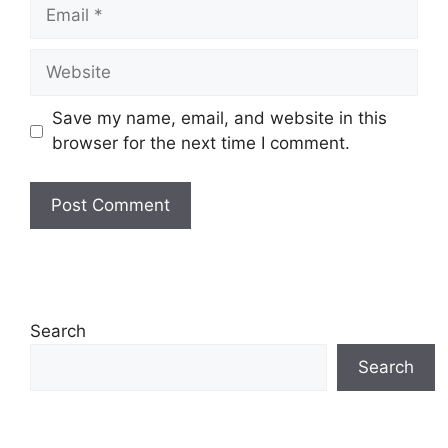
Email
Website
Save my name, email, and website in this
browser for the next time I comment.
Search
Search