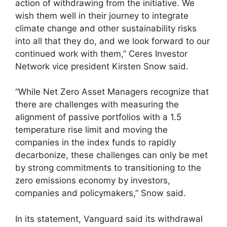
action of withdrawing from the initiative. We
wish them well in their journey to integrate
climate change and other sustainability risks
into all that they do, and we look forward to our
continued work with them,” Ceres Investor
Network vice president Kirsten Snow said.
“While Net Zero Asset Managers recognize that
there are challenges with measuring the
alignment of passive portfolios with a 1.5
temperature rise limit and moving the
companies in the index funds to rapidly
decarbonize, these challenges can only be met
by strong commitments to transitioning to the
zero emissions economy by investors,
companies and policymakers,” Snow said.
In its statement, Vanguard said its withdrawal