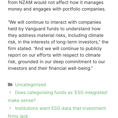
from NZAM would not affect how it manages
money and engages with portfolio companies.
“We will continue to interact with companies
held by Vanguard funds to understand how
they address material risks, including climate
risk, in the interests of long-term investors,” the
firm stated. “And we will continue to publicly
report on our efforts with respect to climate
risk, grounded in our deep commitment to our
investors and their financial well-being.”
Categories
Uncategorized
Post
Does categorising funds as ‘ESG integrated’
navigation
make sense?
Institutions want ESG data that investment
firms lack