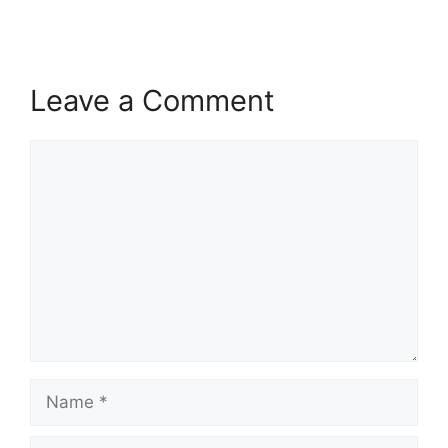
Leave a Comment
Comment
Name
Email