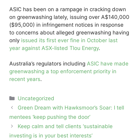
ASIC has been on a rampage in cracking down
on greenwashing lately, issuing over A$140,000
($95,000) in infringement notices in response
to concerns about alleged greenwashing having
only
issued its first ever fine in October last
year against ASX-listed Tlou Energy
.
Australia’s regulators including
ASIC have made
greenwashing a top enforcement priority in
recent years
.
Categories
Uncategorized
Post
Green Dream with Hawksmoor’s Soar: I tell
navigation
mentees ‘keep pushing the door’
Keep calm and tell clients ‘sustainable
investing is in your best interests’