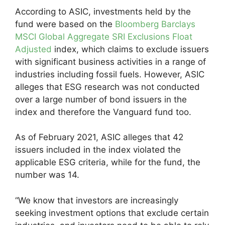
According to ASIC, investments held by the
fund were based on the
Bloomberg Barclays
MSCI Global Aggregate SRI Exclusions Float
Adjusted
index, which claims to exclude issuers
with significant business activities in a range of
industries including fossil fuels. However, ASIC
alleges that ESG research was not conducted
over a large number of bond issuers in the
index and therefore the Vanguard fund too.
As of February 2021, ASIC alleges that 42
issuers included in the index violated the
applicable ESG criteria, while for the fund, the
number was 14.
“We know that investors are increasingly
seeking investment options that exclude certain