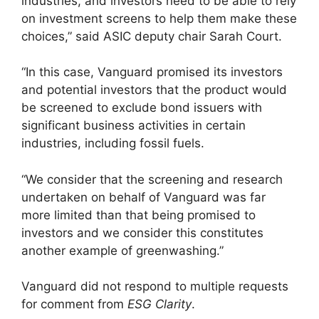
industries, and investors need to be able to rely
on investment screens to help them make these
choices,” said ASIC deputy chair Sarah Court.
“In this case, Vanguard promised its investors
and potential investors that the product would
be screened to exclude bond issuers with
significant business activities in certain
industries, including fossil fuels.
“We consider that the screening and research
undertaken on behalf of Vanguard was far
more limited than that being promised to
investors and we consider this constitutes
another example of greenwashing.”
Vanguard did not respond to multiple requests
for comment from
ESG Clarity
.