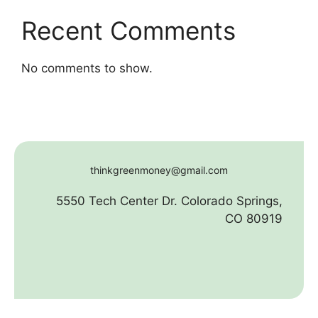
Recent Comments
No comments to show.
thinkgreenmoney@gmail.com
5550 Tech Center Dr. Colorado Springs,
CO 80919