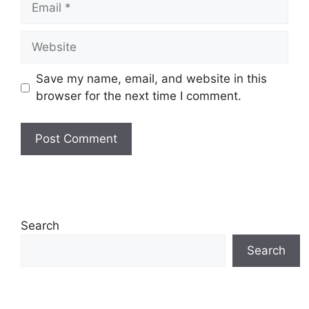
Website
Save my name, email, and website in this
browser for the next time I comment.
Search
Search