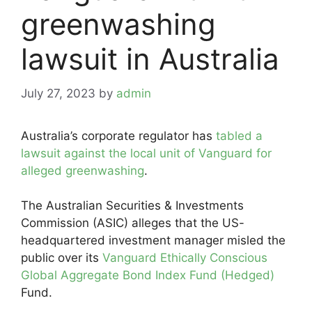
greenwashing
lawsuit in Australia
July 27, 2023
by
admin
Australia’s corporate regulator has
tabled a
lawsuit against the local unit of Vanguard for
alleged greenwashing
.
The Australian Securities & Investments
Commission (ASIC) alleges that the US-
headquartered investment manager misled the
public over its
Vanguard Ethically Conscious
Global Aggregate Bond Index Fund (Hedged)
Fund.