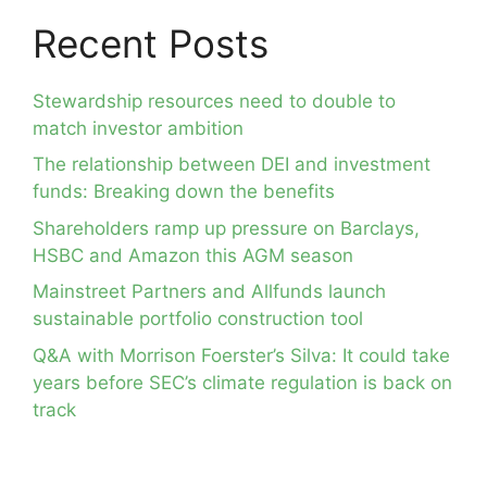
Recent Posts
Stewardship resources need to double to
match investor ambition
The relationship between DEI and investment
funds: Breaking down the benefits
Shareholders ramp up pressure on Barclays,
HSBC and Amazon this AGM season
Mainstreet Partners and Allfunds launch
sustainable portfolio construction tool
Q&A with Morrison Foerster’s Silva: It could take
years before SEC’s climate regulation is back on
track