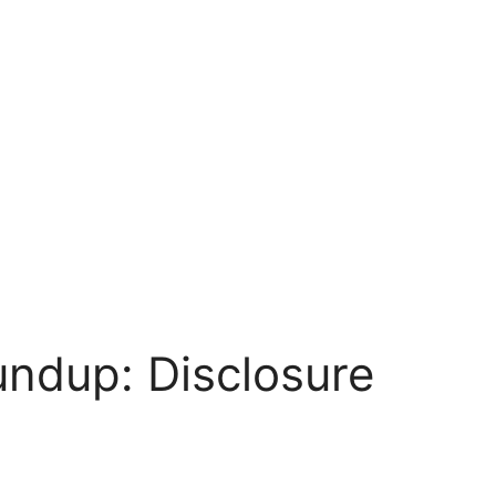
undup: Disclosure