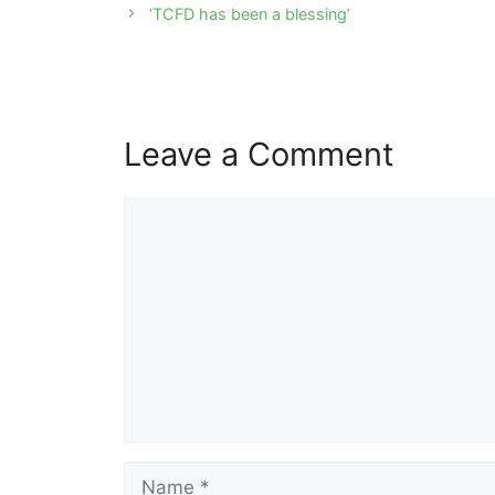
navigation
‘TCFD has been a blessing’
Leave a Comment
Comment
Name