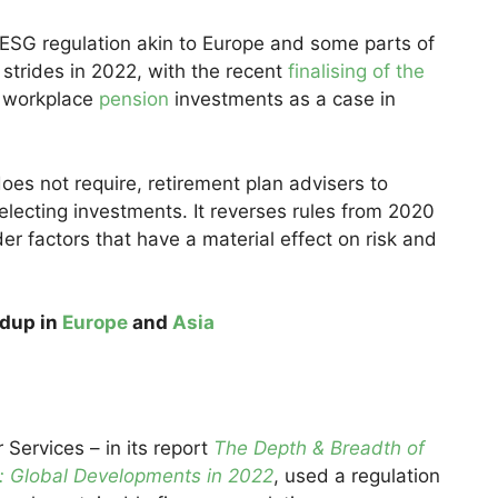
 ESG regulation akin to Europe and some parts of
t strides in 2022, with the recent
finalising of the
 workplace
pension
investments as a case in
oes not require, retirement plan advisers to
ecting investments. It reverses rules from 2020
der factors that have a material effect on risk and
ndup in
Europe
and
Asia
 Services – in its report
The Depth & Breadth of
es: Global Developments in 2022
, used a regulation