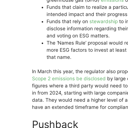
Funds that claim to realize a parti
intended impact and their progress 
Funds that rely on
stewardship
to i
disclose information regarding thei
and voting on ESG matters.
The ‘Names Rule’ proposal would r
more ESG factors to invest at leas
that name.
In March this year, the regulator also pr
Scope 2 emissions be disclosed
by large 
figures where a third party would need t
in from 2024, starting with large compani
data. They would need a higher level of
have an extended timeframe for complian
Pushback