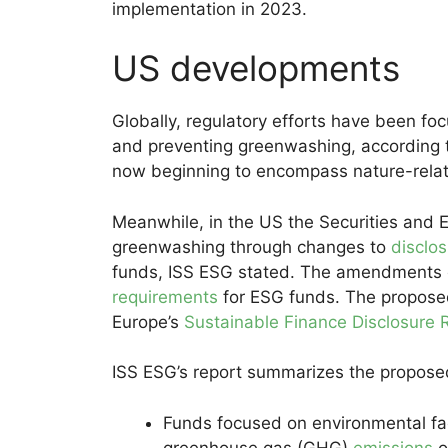
implementation in 2023.
US developments
Globally, regulatory efforts have been foc
and preventing greenwashing, according t
now beginning to encompass nature-relate
Meanwhile, in the US the Securities and 
greenwashing through changes to
disclo
funds, ISS ESG stated. The amendments 
requirements
for ESG funds. The proposed
Europe’s
Sustainable Finance Disclosure 
ISS ESG’s report summarizes the proposed
Funds focused on environmental fac
greenhouse gas (GHG)
emissions
o