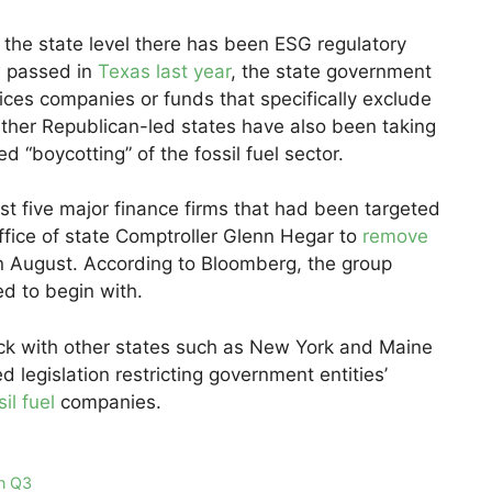
t the state level there has been ESG regulatory
w passed in
Texas last year
, the state government
vices companies or funds that specifically exclude
. Other Republican-led states have also been taking
d “boycotting” of the fossil fuel sector.
ast five major finance firms that had been targeted
ffice of state Comptroller Glenn Hegar to
remove
n August. According to Bloomberg, the group
d to begin with.
ck with other states such as New York and Maine
d legislation restricting government entities’
sil fuel
companies.
in Q3