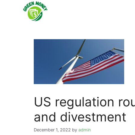
Skip
to
content
US regulation ro
and divestment
December 1, 2022
by
admin