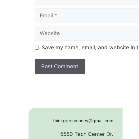
Email
Website
Save my name, email, and website in t
thinkgreenmoney@gmail.com
5550 Tech Center Dr.