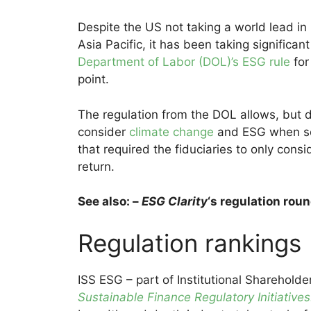
Despite the US not taking a world lead in
Asia Pacific, it has been taking significan
Department of Labor (DOL)’s ESG rule
for
point.
The regulation from the DOL allows, but d
consider
climate change
and ESG when sel
that required the fiduciaries to only consi
return.
See also: –
ESG Clarity
‘s regulation rou
Regulation rankings
ISS ESG – part of Institutional Shareholder
Sustainable Finance Regulatory Initiativ