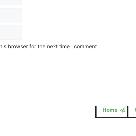
his browser for the next time I comment.
Home