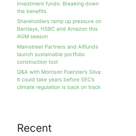
investment funds: Breaking down
the benefits
Shareholders ramp up pressure on
Barclays, HSBC and Amazon this
AGM season
Mainstreet Partners and Allfunds
launch sustainable portfolio
construction tool
Q&A with Morrison Foerster’s Silva:
It could take years before SEC’s
climate regulation is back on track
Recent