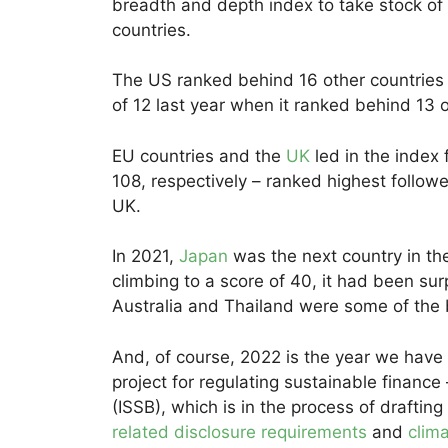
breadth and depth index to take stock of 
countries.
The US ranked behind 16 other countries w
of 12 last year when it ranked behind 13 o
EU countries and the
UK
led in the index
108, respectively – ranked highest follo
UK.
In 2021,
Japan
was the next country in the
climbing to a score of 40, it had been su
Australia and Thailand were some of the 
And, of course, 2022 is the year we have
project for regulating sustainable finance
(ISSB), which is in the process of drafting
related disclosure requirements
and
clim