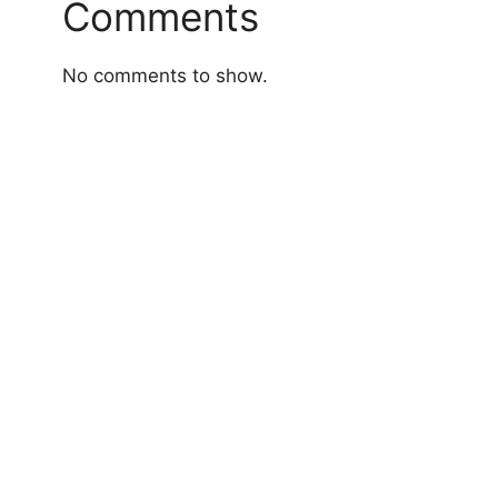
Comments
No comments to show.