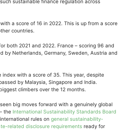
such sustainable finance regulation across
ith a score of 16 in 2022. This is up from a score
ther countries.
 for both 2021 and 2022. France – scoring 96 and
wed by Netherlands, Germany, Sweden, Austria and
 index with a score of 35. This year, despite
rpassed by Malaysia, Singapore and India.
biggest climbers over the 12 months.
 seen big moves forward with a genuinely global
 – the
International Sustainability Standards Board
 international rules on
general sustainability-
ate-related disclosure requirements
ready for