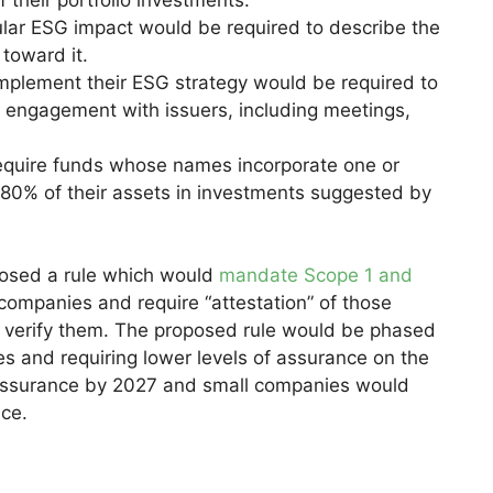
cular ESG impact would be required to describe the
toward it.
mplement their ESG strategy would be required to
r engagement with issuers, including meetings,
equire funds whose names incorporate one or
t 80% of their assets in investments suggested by
oposed a rule which would
mandate Scope 1 and
companies and require “attestation” of those
o verify them. The proposed rule would be phased
es and requiring lower levels of assurance on the
 assurance by 2027 and small companies would
ce.