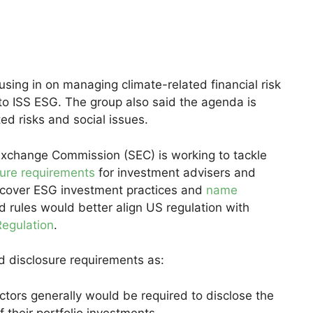
using in on managing climate-related financial risk
o ISS ESG. The group also said the agenda is
d risks and social issues.
Exchange Commission (SEC) is working to tackle
sure requirements
for investment advisers and
cover ESG investment practices and
name
 rules would better align US regulation with
Regulation
.
 disclosure requirements as:
tors generally would be required to disclose the
f their portfolio investments.