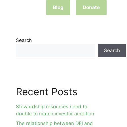
Blog
Donate
Search
Search
Recent Posts
Stewardship resources need to
double to match investor ambition
The relationship between DEI and