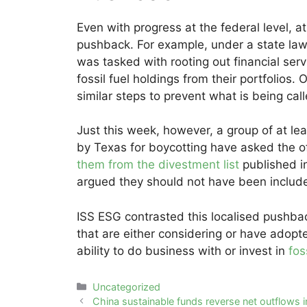
Even with progress at the federal level, a
pushback. For example, under a state la
was tasked with rooting out financial ser
fossil fuel holdings from their portfolios
similar steps to prevent what is being calle
Just this week, however, a group of at le
by Texas for boycotting have asked the o
them from the divestment list
published i
argued they should not have been include
ISS ESG contrasted this localised pushba
that are either considering or have adopte
ability to do business with or invest in
fos
Categories
Uncategorized
Post
China sustainable funds reverse net outflows 