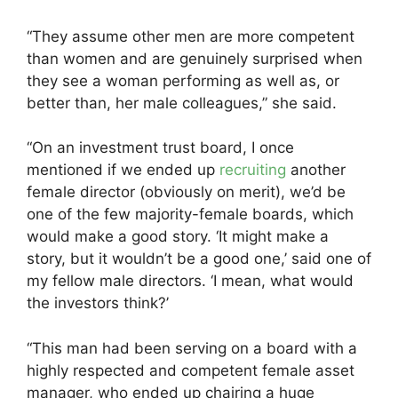
“They assume other men are more competent
than women and are genuinely surprised when
they see a woman performing as well as, or
better than, her male colleagues,” she said.
“On an investment trust board, I once
mentioned if we ended up
recruiting
another
female director (obviously on merit), we’d be
one of the few majority-female boards, which
would make a good story. ‘It might make a
story, but it wouldn’t be a good one,’ said one of
my fellow male directors. ‘I mean, what would
the investors think?’
“This man had been serving on a board with a
highly respected and competent female asset
manager, who ended up chairing a huge