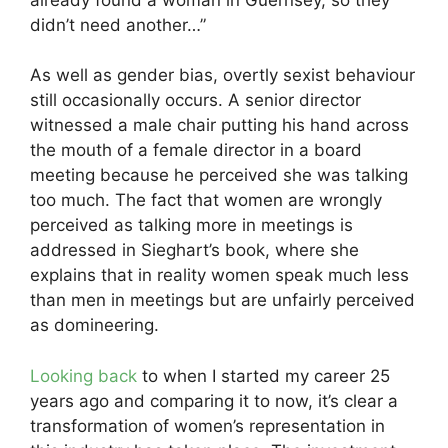
didn’t need another…”
As well as gender bias, overtly sexist behaviour
still occasionally occurs. A senior director
witnessed a male chair putting his hand across
the mouth of a female director in a board
meeting because he perceived she was talking
too much. The fact that women are wrongly
perceived as talking more in meetings is
addressed in Sieghart’s book, where she
explains that in reality women speak much less
than men in meetings but are unfairly perceived
as domineering.
Looking back
to when I started my career 25
years ago and comparing it to now, it’s clear a
transformation of women’s representation in