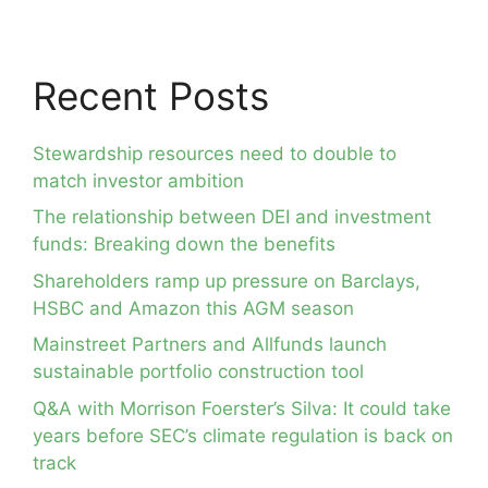
Recent Posts
Stewardship resources need to double to
match investor ambition
The relationship between DEI and investment
funds: Breaking down the benefits
Shareholders ramp up pressure on Barclays,
HSBC and Amazon this AGM season
Mainstreet Partners and Allfunds launch
sustainable portfolio construction tool
Q&A with Morrison Foerster’s Silva: It could take
years before SEC’s climate regulation is back on
track