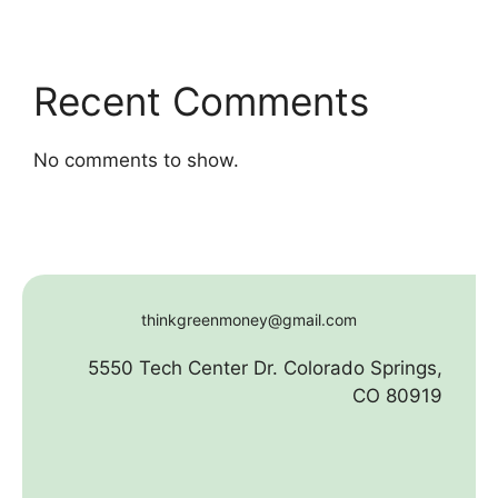
Recent Comments
No comments to show.
thinkgreenmoney@gmail.com
5550 Tech Center Dr. Colorado Springs,
CO 80919