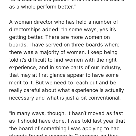
as a whole perform better.”
A woman director who has held a number of
directorships added: “In some ways, yes it’s
getting better. There are more women on
boards. I have served on three boards where
there was a majority of women. I keep being
told it’s difficult to find women with the right
experience, and in some parts of our industry,
that may at first glance appear to have some
merit to it. But we need to reach out and be
really careful about what experience is actually
necessary and what is just a bit conventional.
“In many ways, though, it hasn’t moved as fast
as it should have done. I was told last year that
the board of something I was applying to had
already found a woman in Guernsey, so they