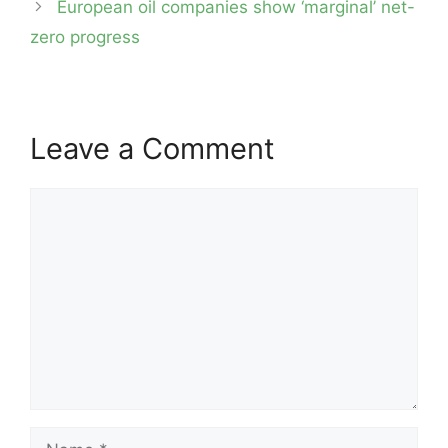
European oil companies show ‘marginal’ net-
zero progress
Leave a Comment
Comment
Name