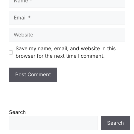
Email
Website
Save my name, email, and website in this
browser for the next time I comment.
Search
Search