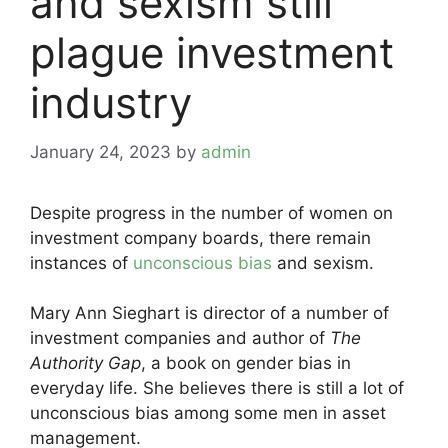
and sexism still
plague investment
industry
January 24, 2023
by
admin
Despite progress in the number of women on
investment company boards, there remain
instances of
unconscious bias
and sexism.
Mary Ann Sieghart is director of a number of
investment companies and author of
The
Authority Gap
, a book on gender bias in
everyday life. She believes there is still a lot of
unconscious bias among some men in asset
management.