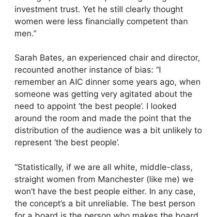
investment trust. Yet he still clearly thought
women were less financially competent than
men.”
Sarah Bates, an experienced chair and director,
recounted another instance of bias: “I
remember an AIC dinner some years ago, when
someone was getting very agitated about the
need to appoint ‘the best people’. I looked
around the room and made the point that the
distribution of the audience was a bit unlikely to
represent ‘the best people’.
“Statistically, if we are all white, middle-class,
straight women from Manchester (like me) we
won’t have the best people either. In any case,
the concept’s a bit unreliable. The best person
for a board is the person who makes the board