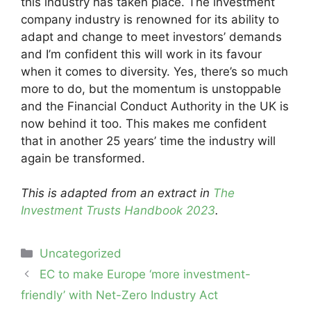
this industry has taken place. The investment
company industry is renowned for its ability to
adapt and change to meet investors’ demands
and I’m confident this will work in its favour
when it comes to diversity. Yes, there’s so much
more to do, but the momentum is unstoppable
and the Financial Conduct Authority in the UK is
now behind it too. This makes me confident
that in another 25 years’ time the industry will
again be transformed.
This is adapted from an extract in
The
Investment Trusts Handbook 2023
.
Categories
Uncategorized
Post
EC to make Europe ‘more investment-
navigation
friendly’ with Net-Zero Industry Act