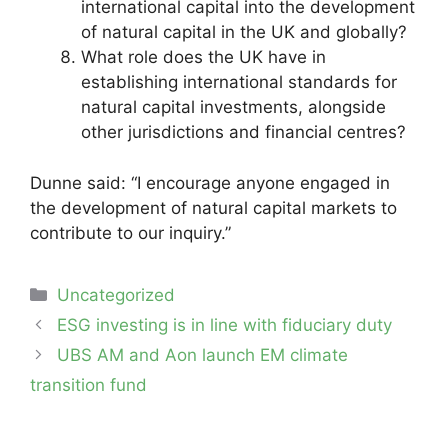
international capital into the development
of natural capital in the UK and globally?
What role does the UK have in
establishing international standards for
natural capital investments, alongside
other jurisdictions and financial centres?
Dunne said: “I encourage anyone engaged in
the development of natural capital markets to
contribute to our inquiry.”
Categories
Uncategorized
Post
ESG investing is in line with fiduciary duty
navigation
UBS AM and Aon launch EM climate
transition fund