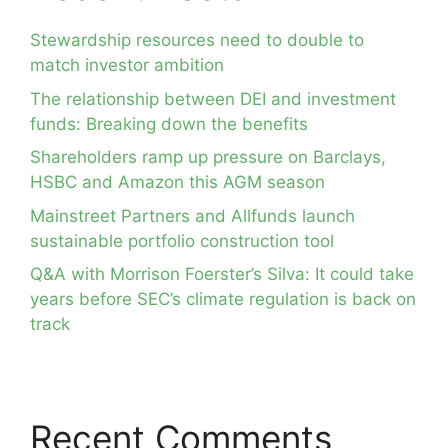
Stewardship resources need to double to
match investor ambition
The relationship between DEI and investment
funds: Breaking down the benefits
Shareholders ramp up pressure on Barclays,
HSBC and Amazon this AGM season
Mainstreet Partners and Allfunds launch
sustainable portfolio construction tool
Q&A with Morrison Foerster’s Silva: It could take
years before SEC’s climate regulation is back on
track
Recent Comments