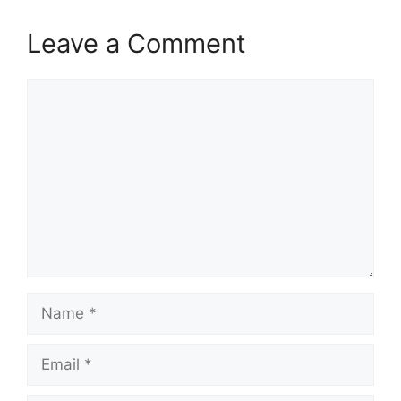
Leave a Comment
Comment
Name
Email