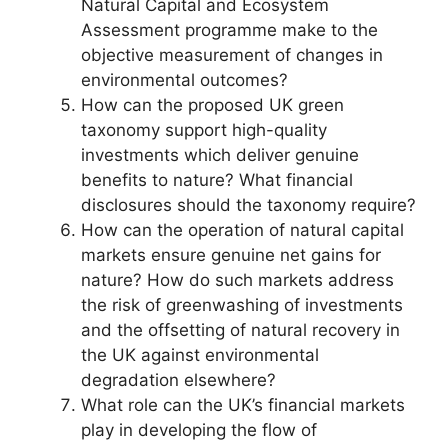
Natural Capital and Ecosystem
Assessment programme make to the
objective measurement of changes in
environmental outcomes?
How can the proposed UK green
taxonomy support high-quality
investments which deliver genuine
benefits to nature? What financial
disclosures should the taxonomy require?
How can the operation of natural capital
markets ensure genuine net gains for
nature? How do such markets address
the risk of greenwashing of investments
and the offsetting of natural recovery in
the UK against environmental
degradation elsewhere?
What role can the UK’s financial markets
play in developing the flow of