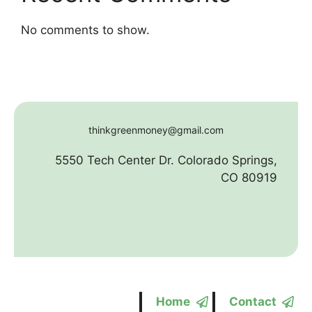
No comments to show.
thinkgreenmoney@gmail.com
5550 Tech Center Dr. Colorado Springs,
CO 80919
Home
Contact