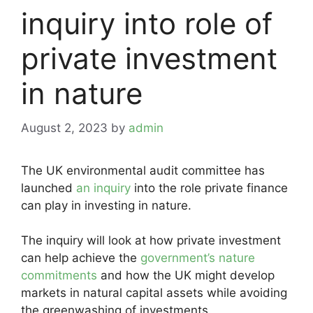
inquiry into role of
private investment
in nature
August 2, 2023
by
admin
The UK environmental audit committee has
launched
an inquiry
into the role private finance
can play in investing in nature.
The inquiry will look at how private investment
can help achieve the
government’s nature
commitments
and how the UK might develop
markets in natural capital assets while avoiding
the greenwashing of investments.