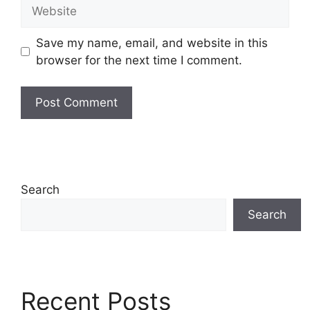
Website
Save my name, email, and website in this
browser for the next time I comment.
Search
Search
Recent Posts