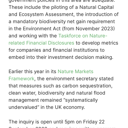
These include the piloting of a Natural Capital
and Ecosystem Assessment, the introduction of
a mandatory biodiversity net gain requirement
in the Environment Act (from November 2023)
and working with the
Taskforce on Nature-
related Financial Disclosures
to develop metrics
for companies and financial institutions to
embed into their investment decision making.
Earlier this year in its
Nature Markets
Framework
, the environment secretary stated
that measures such as carbon sequestration,
clean water, biodiversity and natural flood
management remained “systematically
undervalued” in the UK economy.
The inquiry is open until 5pm on Friday 22