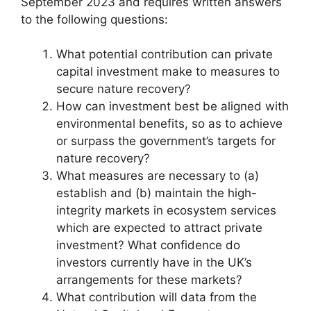
September 2023 and requires written answers
to the following questions:
What potential contribution can private
capital investment make to measures to
secure nature recovery?
How can investment best be aligned with
environmental benefits, so as to achieve
or surpass the government’s targets for
nature recovery?
What measures are necessary to (a)
establish and (b) maintain the high-
integrity markets in ecosystem services
which are expected to attract private
investment? What confidence do
investors currently have in the UK’s
arrangements for these markets?
What contribution will data from the