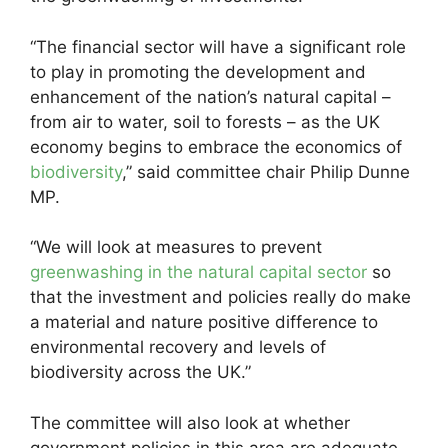
“The financial sector will have a significant role
to play in promoting the development and
enhancement of the nation’s natural capital –
from air to water, soil to forests – as the UK
economy begins to embrace the economics of
biodiversity
,” said committee chair Philip Dunne
MP.
“We will look at measures to prevent
greenwashing in the natural capital sector
so
that the investment and policies really do make
a material and nature positive difference to
environmental recovery and levels of
biodiversity across the UK.”
The committee will also look at whether
government policies in this area are adequate.