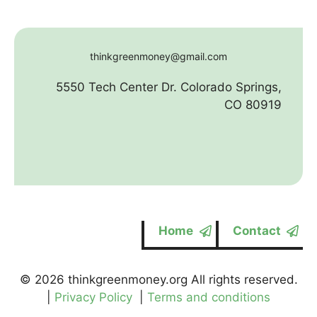
thinkgreenmoney@gmail.com
5550 Tech Center Dr. Colorado Springs,
CO 80919
Home
Contact
© 2026 thinkgreenmoney.org All rights reserved.
|
Privacy Policy
|
Terms and conditions