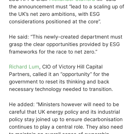
the announcement must “lead to a scaling up of
the UK’s net zero ambitions, with ESG
considerations positioned at the core”.
He said: “This newly-created department must
grasp the clear opportunities provided by ESG
frameworks for the race to net zero.”
Richard Lum
, CIO of Victory Hill Capital
Partners, called it an “opportunity” for the
government to reset its thinking and back
necessary technology needed to transition.
He added: “Ministers however will need to be
careful that UK energy policy and its industrial
policy stay joined up to ensure decarbonisation
continues to play a central role. They also need