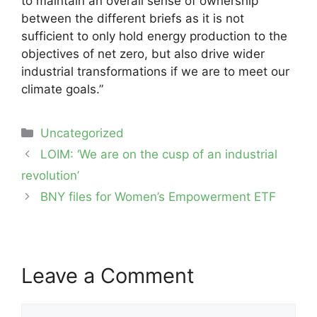
to maintain an overall sense of ownership
between the different briefs as it is not
sufficient to only hold energy production to the
objectives of net zero, but also drive wider
industrial transformations if we are to meet our
climate goals.”
Categories
Uncategorized
Post
LOIM: ‘We are on the cusp of an industrial
navigation
revolution’
BNY files for Women’s Empowerment ETF
Leave a Comment
Comment