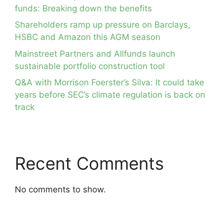
funds: Breaking down the benefits
Shareholders ramp up pressure on Barclays,
HSBC and Amazon this AGM season
Mainstreet Partners and Allfunds launch
sustainable portfolio construction tool
Q&A with Morrison Foerster’s Silva: It could take
years before SEC’s climate regulation is back on
track
Recent Comments
No comments to show.