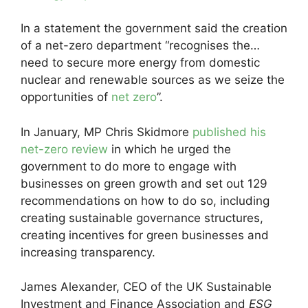
In a statement the government said the creation
of a net-zero department “recognises the…
need to secure more energy from domestic
nuclear and renewable sources as we seize the
opportunities of
net zero
”.
In January, MP Chris Skidmore
published his
net-zero review
in which he urged the
government to do more to engage with
businesses on green growth and set out 129
recommendations on how to do so, including
creating sustainable governance structures,
creating incentives for green businesses and
increasing transparency.
James Alexander, CEO of the UK Sustainable
Investment and Finance Association and
ESG