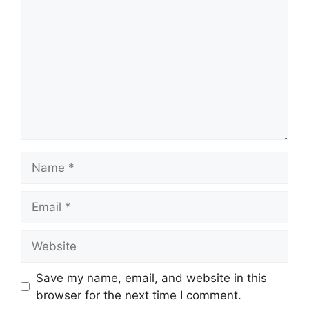
Name
Email
Website
Save my name, email, and website in this
browser for the next time I comment.