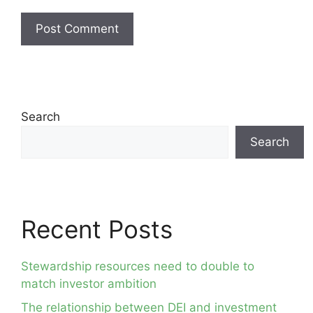
Search
Search
Recent Posts
Stewardship resources need to double to
match investor ambition
The relationship between DEI and investment