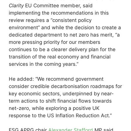
Clarity
EU Committee member, said
implementing the recommendations in this
review requires a “consistent policy
environment” and while the decision to create a
dedicated department to net zero has merit, “a
more pressing priority for our members
continues to be a clearer delivery plan for the
transition of the real economy and financial
services in the coming years.”
He added: “We recommend government
consider credible decarbonisation roadmaps for
key economic sectors, underpinned by near-
term actions to shift financial flows towards
net-zero, while exploring a positive UK
response to the US Inflation Reduction Act.”
ESG APPG chair
Alexander Stafford
MP said