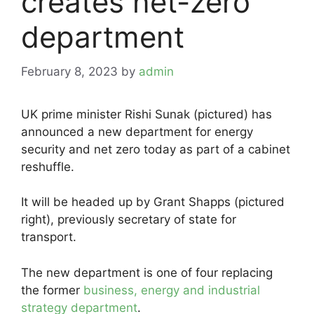
creates net-zero
department
February 8, 2023
by
admin
UK prime minister Rishi Sunak (pictured) has
announced a new department for energy
security and net zero today as part of a cabinet
reshuffle.
It will be headed up by Grant Shapps (pictured
right), previously secretary of state for
transport.
The new department is one of four replacing
the former
business, energy and industrial
strategy department
.