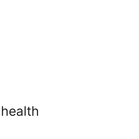
 health