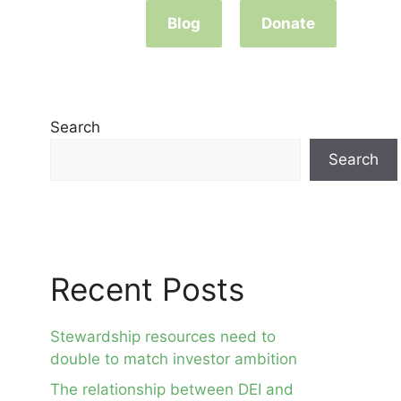
Blog
Donate
Search
Search
Recent Posts
Stewardship resources need to
double to match investor ambition
The relationship between DEI and