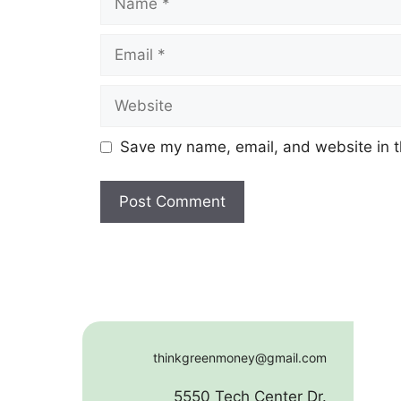
Email
Website
Save my name, email, and website in t
thinkgreenmoney@gmail.com
5550 Tech Center Dr.