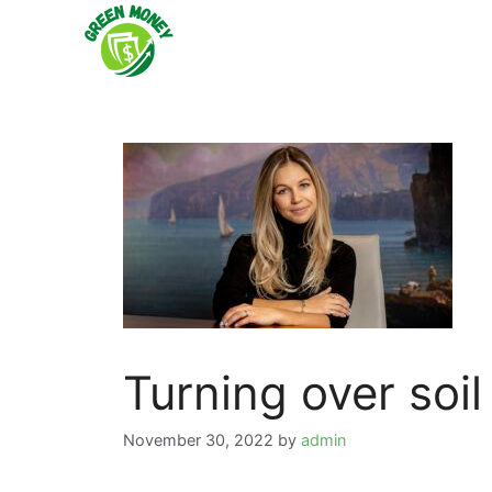
Skip
to
content
Turning over soil
November 30, 2022
by
admin