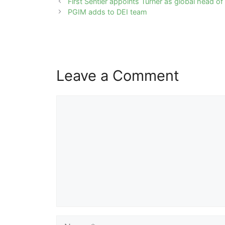
Post
First Sentier appoints Turner as global head o
navigation
PGIM adds to DEI team
Leave a Comment
Comment
Name