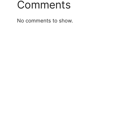
Comments
No comments to show.