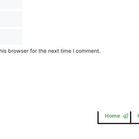
his browser for the next time I comment.
Home