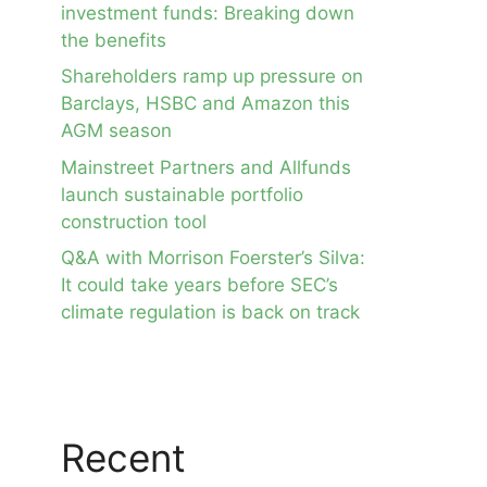
investment funds: Breaking down
the benefits
Shareholders ramp up pressure on
Barclays, HSBC and Amazon this
AGM season
Mainstreet Partners and Allfunds
launch sustainable portfolio
construction tool
Q&A with Morrison Foerster’s Silva:
It could take years before SEC’s
climate regulation is back on track
Recent