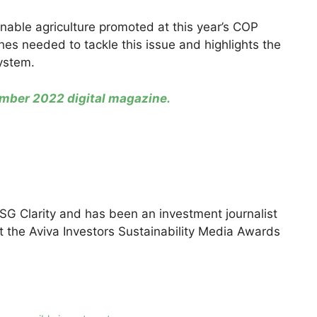
ainable agriculture promoted at this year’s COP
es needed to tackle this issue and highlights the
system.
ber 2022 digital magazine.
ESG Clarity and has been an investment journalist
at the Aviva Investors Sustainability Media Awards