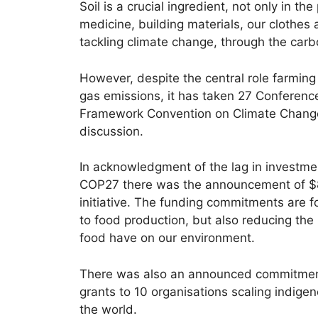
Soil is a crucial ingredient, not only in t
medicine, building materials, our clothes an
tackling climate change, through the carb
However, despite the central role farming
gas emissions, it has taken 27 Conference
Framework Convention on Climate Change f
discussion.
In acknowledgment of the lag in investme
COP27 there was the announcement of $8
initiative. The funding commitments are
to food production, but also reducing the
food have on our environment.
There was also an announced commitmen
grants to 10 organisations scaling indige
the world.