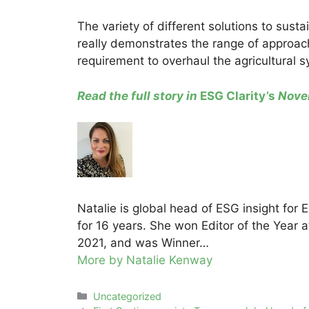
The variety of different solutions to sust
really demonstrates the range of approach
requirement to overhaul the agricultural 
Read the full story in
ESG Clarity’s
Novem
Natalie is global head of ESG insight for 
for 16 years. She won Editor of the Year 
2021, and was Winner…
More by Natalie Kenway
Categories
Uncategorized