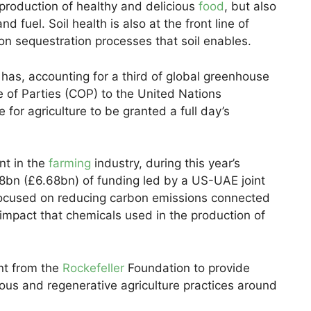
he production of healthy and delicious
food
, but also
d fuel. Soil health is also at the front line of
on sequestration processes that soil enables.
 has, accounting for a third of global greenhouse
 of Parties (COP) to the United Nations
or agriculture to be granted a full day’s
nt in the
farming
industry, during this year’s
bn (£6.68bn) of funding led by a US-UAE joint
 focused on reducing carbon emissions connected
 impact that chemicals used in the production of
t from the
Rockefeller
Foundation to provide
nous and regenerative agriculture practices around