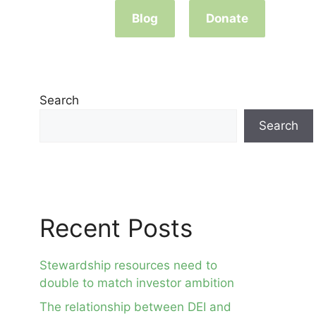
Blog
Donate
Search
Search
Recent Posts
Stewardship resources need to
double to match investor ambition
The relationship between DEI and