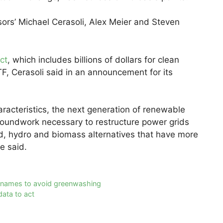
sors’ Michael Cerasoli, Alex Meier and Steven
ct
, which includes billions of dollars for clean
F, Cerasoli said in an announcement for its
acteristics, the next generation of renewable
groundwork necessary to restructure power grids
ind, hydro and biomass alternatives that have more
e said.
nd names to avoid greenwashing
ata to act