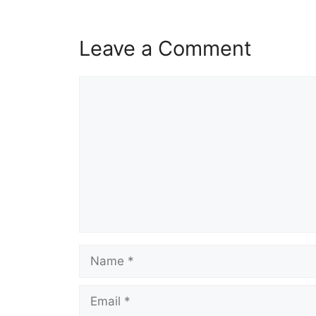
Leave a Comment
Comment
Name
Email