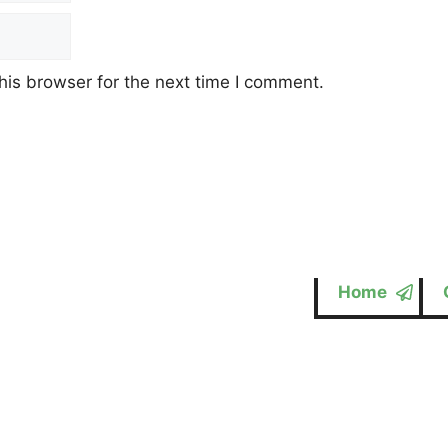
his browser for the next time I comment.
Home