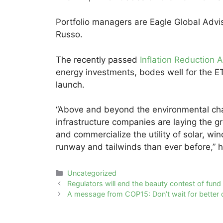
Portfolio managers are Eagle Global Advi
Russo.
The recently passed
Inflation Reduction A
energy investments, bodes well for the ET
launch.
“Above and beyond the environmental char
infrastructure companies are laying the 
and commercialize the utility of solar, w
runway and tailwinds than ever before,” h
Categories
Uncategorized
Post
Regulators will end the beauty contest of fu
navigation
A message from COP15: Don’t wait for better d