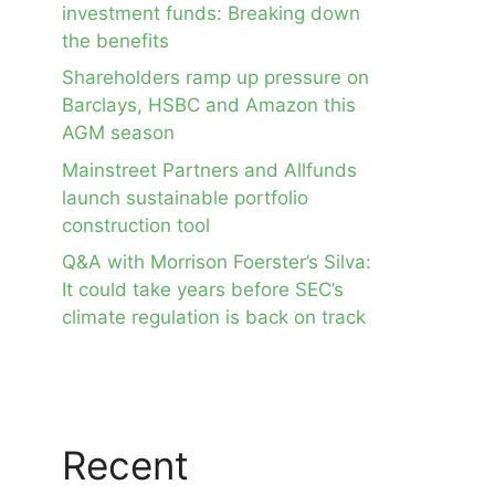
investment funds: Breaking down
the benefits
Shareholders ramp up pressure on
Barclays, HSBC and Amazon this
AGM season
Mainstreet Partners and Allfunds
launch sustainable portfolio
construction tool
Q&A with Morrison Foerster’s Silva:
It could take years before SEC’s
climate regulation is back on track
Recent