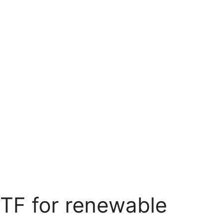
TF for renewable