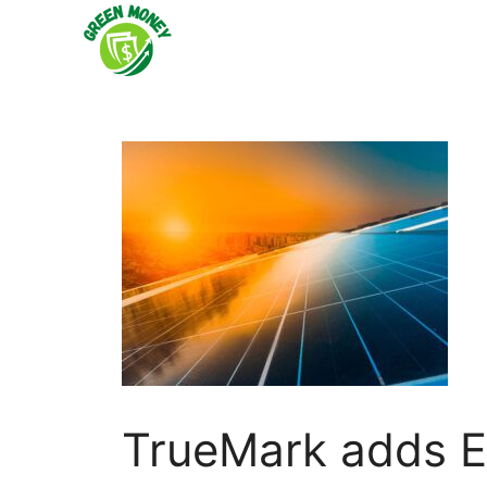
Skip
to
content
TrueMark adds E