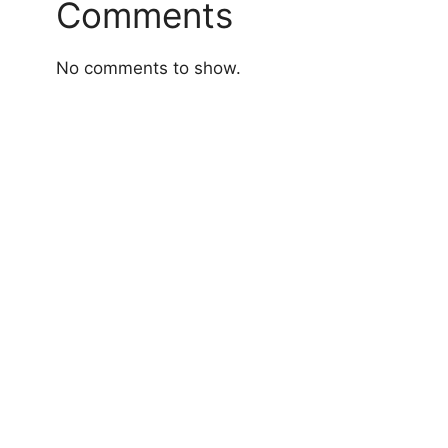
Comments
No comments to show.