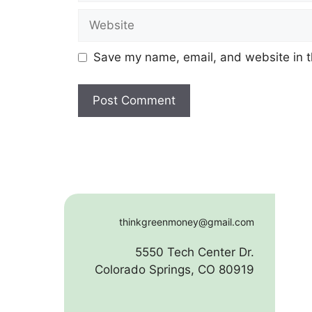
Website
Save my name, email, and website in t
thinkgreenmoney@gmail.com
5550 Tech Center Dr.
Colorado Springs, CO 80919