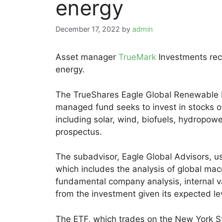
energy
December 17, 2022
by
admin
Asset manager
TrueMark
Investments re
energy.
The TrueShares Eagle Global Renewable E
managed fund seeks to invest in stocks o
including solar, wind, biofuels, hydropow
prospectus.
The subadvisor, Eagle Global Advisors, u
which includes the analysis of global mac
fundamental company analysis, internal v
from the investment given its expected leve
The ETF, which trades on the New York St