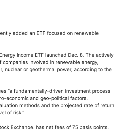
cently added an ETF focused on renewable
nergy Income ETF launched Dec. 8. The actively
f companies involved in renewable energy,
er, nuclear or geothermal power, according to the
ses “a fundamentally-driven investment process
ro-economic and geo-political factors,
aluation methods and the projected rate of return
l of risk.”
ock Exchange, has net fees of 75 basis points.