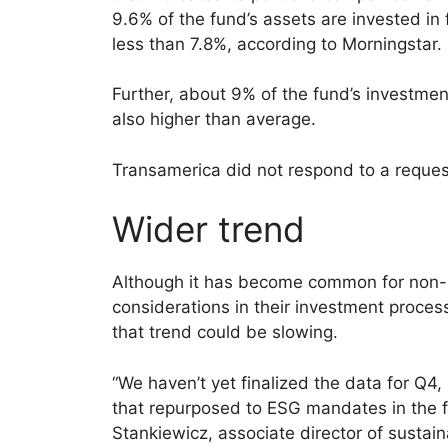
9.6% of the fund’s assets are invested in 
less than 7.8%, according to Morningstar.
Further, about 9% of the fund’s investmen
also higher than average.
Transamerica did not respond to a reque
Wider trend
Although it has become common for non-E
considerations in their investment proce
that trend could be slowing.
“We haven’t yet finalized the data for Q
that repurposed to ESG mandates in the fi
Stankiewicz, associate director of sustain