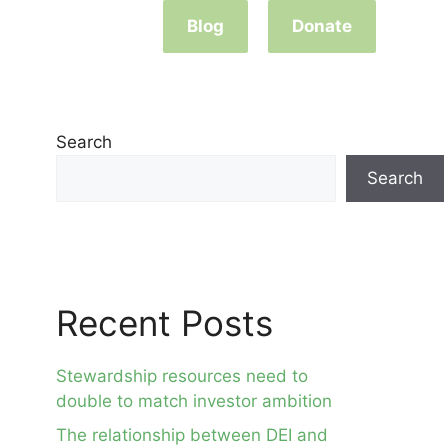
Blog
Donate
Search
Search
Recent Posts
Stewardship resources need to
double to match investor ambition
The relationship between DEI and