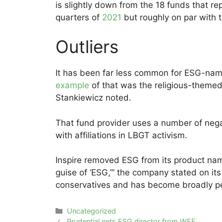
is slightly down from the 18 funds that r
quarters of
2021
but roughly on par with 
Outliers
It has been far less common for ESG-na
example
of that was the religious-themed
Stankiewicz noted.
That fund provider uses a number of nega
with affiliations in LBGT activism.
Inspire removed ESG from its product nam
guise of ‘ESG,’” the company stated on it
conservatives and has become broadly perc
Categories
Uncategorized
Post
Prudential nets ESG director from WEF