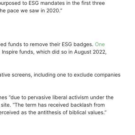
epurposed to ESG mandates in the first three
the pace we saw in 2020.”
med funds to remove their ESG badges.
One
 Inspire funds, which did so in August 2022,
tive screens, including one to exclude companies
es “due to pervasive liberal activism under the
s site. “The term has received backlash from
eived as the antithesis of biblical values.”