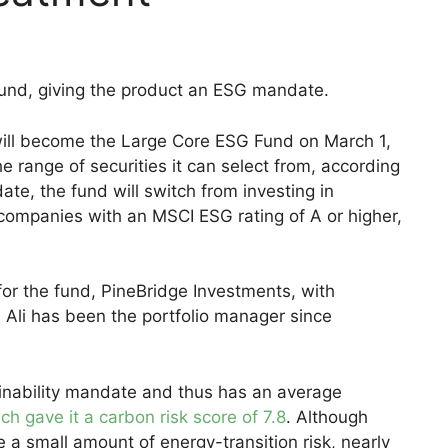
fund, giving the product an ESG mandate.
ll become the Large Core ESG Fund on March 1,
 range of securities it can select from, according
te, the fund will switch from investing in
companies with an MSCI ESG rating of A or higher,
for the fund, PineBridge Investments, with
 Ali has been the portfolio manager since
ainability mandate and thus has an average
ch gave it a carbon risk score of 7.8
. Although
e a small amount of energy-transition risk, nearly