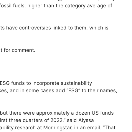
fossil fuels, higher than the category average of
ts have controversies linked to them, which is
st for comment.
SG funds to incorporate sustainability
sses, and in some cases add “ESG” to their names,
4, but there were approximately a dozen US funds
rst three quarters of 2022,” said Alyssa
ability research at Morningstar, in an email. “That