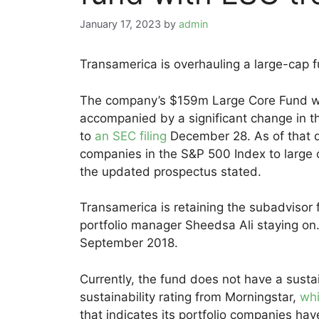
January 17, 2023
by
admin
Transamerica is overhauling a large-cap 
The company’s $159m Large Core Fund wi
accompanied by a significant change in the
to
an SEC filing
December 28. As of that da
companies in the S&P 500 Index to large 
the updated prospectus stated.
Transamerica is retaining the subadvisor 
portfolio manager Sheedsa Ali staying on.
September 2018.
Currently, the fund does not have a sust
sustainability rating from Morningstar,
whi
that indicates its portfolio companies hav