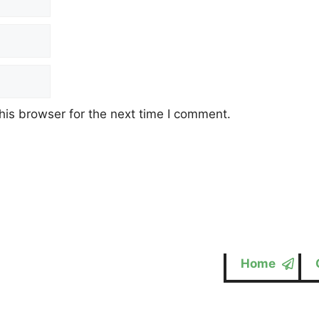
his browser for the next time I comment.
Home