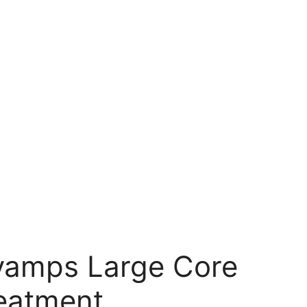
vamps Large Core
reatment