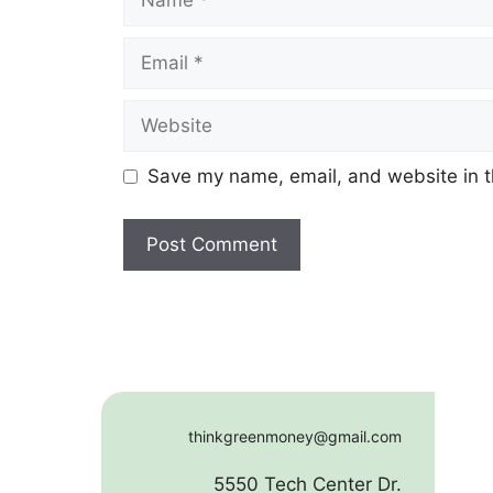
Email
Website
Save my name, email, and website in t
thinkgreenmoney@gmail.com
5550 Tech Center Dr.