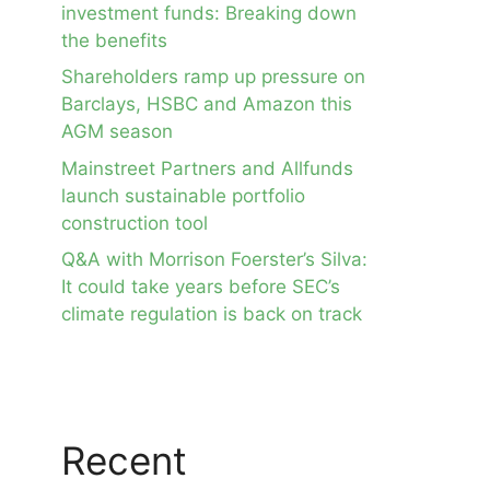
investment funds: Breaking down
the benefits
Shareholders ramp up pressure on
Barclays, HSBC and Amazon this
AGM season
Mainstreet Partners and Allfunds
launch sustainable portfolio
construction tool
Q&A with Morrison Foerster’s Silva:
It could take years before SEC’s
climate regulation is back on track
Recent