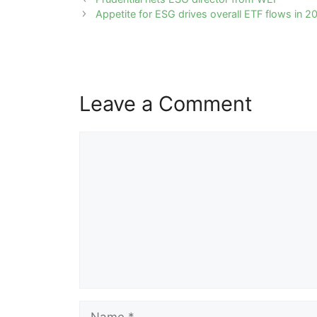
navigation
Appetite for ESG drives overall ETF flows in 2
Leave a Comment
Comment
Name