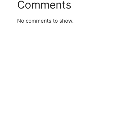
Comments
No comments to show.