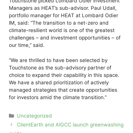
Touchstone picked Lombard Odier Investment
Managers as HEAT’s sub-advisor. Paul Udall,
portfolio manager for HEAT at Lombard Odier
IM, said: “The transition to a net-zero and
climate-resilient world is one of the greatest
challenges – and investment opportunities – of
our time,” said.
“We are thrilled to have been selected by
Touchstone as the sub-advisory partner of
choice to expand their capability in this space.
We have a shared prioritization of actively
managed strategies that create opportunities
for investors amid the climate transition.”
Categories
Uncategorized
Post
ClientEarth and AIGCC launch greenwashing
navigation