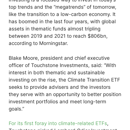
top trends and the “megatrends” of tomorrow,
like the transition to a low-carbon economy. It
has boomed in the last four years, with global
assets in thematic funds almost tripling
between 2019 and 2021 to reach $806bn,
according to Morningstar.
Blake Moore, president and chief executive
officer of Touchstone Investments, said: “With
interest in both thematic and sustainable
investing on the rise, the Climate Transition ETF
seeks to provide advisers and the investors
they serve with an opportunity to better position
investment portfolios and meet long-term
goals.”
For its first foray into climate-related ETFs
,