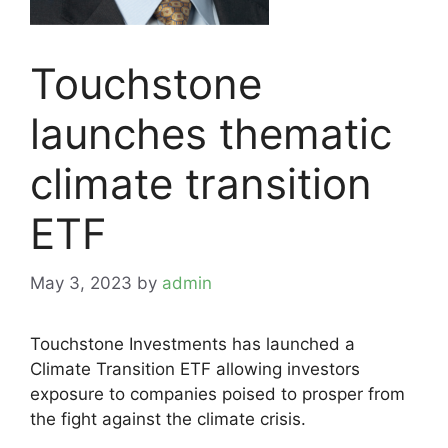
Touchstone
launches thematic
climate transition
ETF
May 3, 2023
by
admin
Touchstone Investments has launched a
Climate Transition ETF allowing investors
exposure to companies poised to prosper from
the fight against the climate crisis.