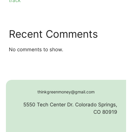
track
Recent Comments
No comments to show.
thinkgreenmoney@gmail.com
5550 Tech Center Dr. Colorado Springs,
CO 80919