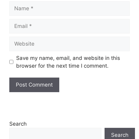
Name
Email
Website
Save my name, email, and website in this
browser for the next time I comment.
Search
Search