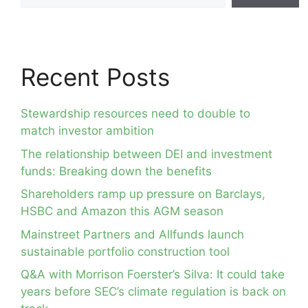
Recent Posts
Stewardship resources need to double to
match investor ambition
The relationship between DEI and investment
funds: Breaking down the benefits
Shareholders ramp up pressure on Barclays,
HSBC and Amazon this AGM season
Mainstreet Partners and Allfunds launch
sustainable portfolio construction tool
Q&A with Morrison Foerster’s Silva: It could take
years before SEC’s climate regulation is back on