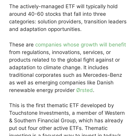
The actively-managed ETF will typically hold
around 40-60 stocks that fall into three
categories: solution providers, transition leaders
and adaptation opportunities.
These are
companies whose growth will benefit
from regulations, innovations, services, or
products related to the global fight against or
adaptation to climate change. It includes
traditional corporates such as Mercedes-Benz
as well as emerging companies like Danish
renewable energy provider
Ørsted
.
This is the first thematic ETF developed by
Touchstone Investments, a member of Western
& Southern Financial Group, which has already
put out four other active ETFs. Thematic
investing is a focused way to invest in today’s