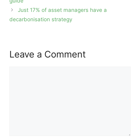
guide
Just 17% of asset managers have a
decarbonisation strategy
Leave a Comment
Comment