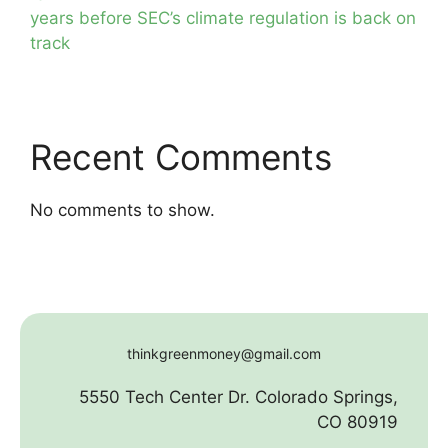
years before SEC’s climate regulation is back on
track
Recent Comments
No comments to show.
thinkgreenmoney@gmail.com
5550 Tech Center Dr. Colorado Springs,
CO 80919