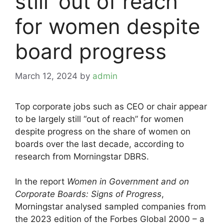
still ‘out of reach’
for women despite
board progress
March 12, 2024
by
admin
Top corporate jobs such as CEO or chair appear
to be largely still “out of reach” for women
despite progress on the share of women on
boards over the last decade, according to
research from Morningstar DBRS.
In the report
Women in Government and on
Corporate Boards: Signs of Progress
,
Morningstar analysed sampled companies from
the 2023 edition of the Forbes Global 2000 – a