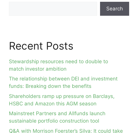
Search
Recent Posts
Stewardship resources need to double to
match investor ambition
The relationship between DEI and investment
funds: Breaking down the benefits
Shareholders ramp up pressure on Barclays,
HSBC and Amazon this AGM season
Mainstreet Partners and Allfunds launch
sustainable portfolio construction tool
Q&A with Morrison Foerster’s Silva: It could take