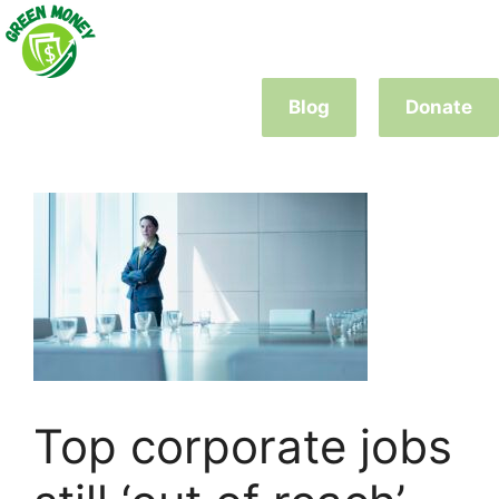
Skip
to
content
Blog
Donate
Top corporate jobs