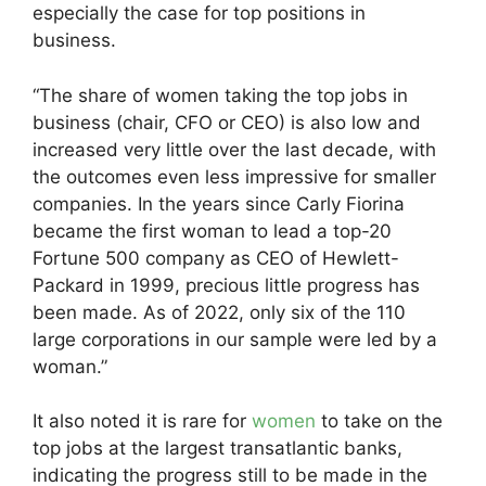
especially the case for top positions in
business.
“The share of women taking the top jobs in
business (chair, CFO or CEO) is also low and
increased very little over the last decade, with
the outcomes even less impressive for smaller
companies. In the years since Carly Fiorina
became the first woman to lead a top-20
Fortune 500 company as CEO of Hewlett-
Packard in 1999, precious little progress has
been made. As of 2022, only six of the 110
large corporations in our sample were led by a
woman.”
It also noted it is rare for
women
to take on the
top jobs at the largest transatlantic banks,
indicating the progress still to be made in the