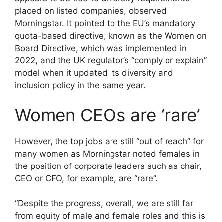
placed on listed companies, observed
Morningstar. It pointed to the EU’s mandatory
quota-based directive, known as the Women on
Board Directive, which was implemented in
2022, and the UK regulator’s “comply or explain”
model when it updated its diversity and
inclusion policy in the same year.
Women CEOs are ‘rare’
However, the top jobs are still “out of reach” for
many women as Morningstar noted females in
the position of corporate leaders such as chair,
CEO or CFO, for example, are “rare”.
“Despite the progress, overall, we are still far
from equity of male and female roles and this is