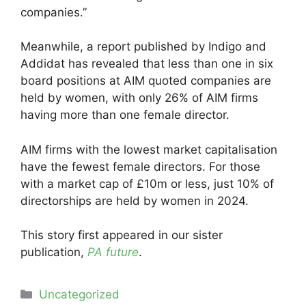
companies.”
Meanwhile, a report published by Indigo and
Addidat has revealed that less than one in six
board positions at AIM quoted companies are
held by women, with only 26% of AIM firms
having more than one female director.
AIM firms with the lowest market capitalisation
have the fewest female directors. For those
with a market cap of £10m or less, just 10% of
directorships are held by women in 2024.
This story first appeared in our sister
publication,
PA future
.
Categories
Uncategorized