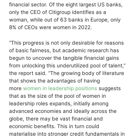
financial sector. Of the eight largest US banks,
only the CEO of Citigroup identifies as a
woman, while out of 63 banks in Europe, only
8% of CEOs were women in 2022.
“This progress is not only desirable for reasons
of basic fairness, but academic research has
begun to uncover the tangible financial gains
from unlocking this underutilized pool of talent,”
the report said. “The growing body of literature
that shows the advantages of having
more
women in leadership positions
suggests
that as the size of the pool of women in
leadership roles expands, initially among
advanced economies and ideally across the
globe, there may be vast financial and
economic benefits. This in turn could
materialise into stronger credit fundamentals in