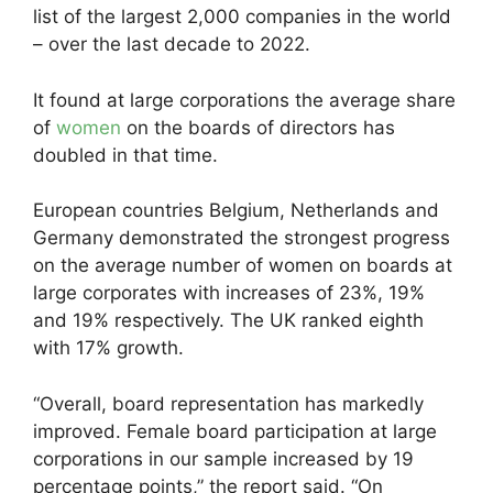
list of the largest 2,000 companies in the world
– over the last decade to 2022.
It found at large corporations the average share
of
women
on the boards of directors has
doubled in that time.
European countries Belgium, Netherlands and
Germany demonstrated the strongest progress
on the average number of women on boards at
large corporates with increases of 23%, 19%
and 19% respectively. The UK ranked eighth
with 17% growth.
“Overall, board representation has markedly
improved. Female board participation at large
corporations in our sample increased by 19
percentage points,” the report said. “On