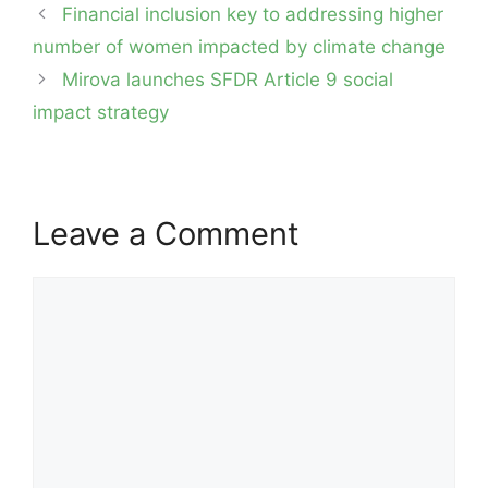
Post
Financial inclusion key to addressing higher
navigation
number of women impacted by climate change
Mirova launches SFDR Article 9 social
impact strategy
Leave a Comment
Comment