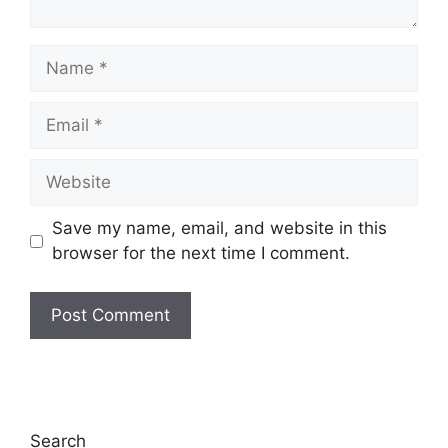
Name
Email
Website
Save my name, email, and website in this
browser for the next time I comment.
Search