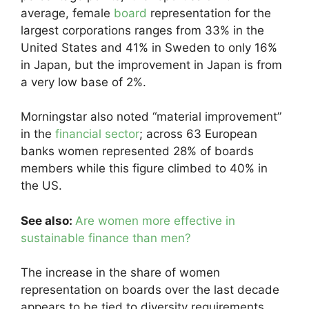
average, female
board
representation for the
largest corporations ranges from 33% in the
United States and 41% in Sweden to only 16%
in Japan, but the improvement in Japan is from
a very low base of 2%.
Morningstar also noted “material improvement”
in the
financial sector
; across 63 European
banks women represented 28% of boards
members while this figure climbed to 40% in
the US.
See also:
Are women more effective in
sustainable finance than men?
The increase in the share of women
representation on boards over the last decade
appears to be tied to diversity requirements