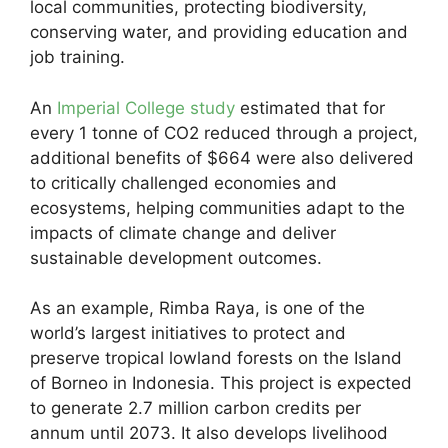
local communities, protecting biodiversity,
conserving water, and providing education and
job training.
An
Imperial College study
estimated that for
every 1 tonne of CO2 reduced through a project,
additional benefits of $664 were also delivered
to critically challenged economies and
ecosystems, helping communities adapt to the
impacts of climate change and deliver
sustainable development outcomes.
As an example, Rimba Raya, is one of the
world’s largest initiatives to protect and
preserve tropical lowland forests on the Island
of Borneo in Indonesia. This project is expected
to generate 2.7 million carbon credits per
annum until 2073. It also develops livelihood