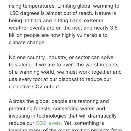
rising temperatures. Limiting global warming to
1.5C degrees is almost out of reach. Nature is
being hit hard and hitting back: extreme
weather events are on the rise, and nearly 3.5
billion people are now highly vulnerable to
climate change.
No one country, industry, or sector can solve
this alone. If we are to avert the worst impacts
of a warming world, we must work together and
use every tool at our disposal to reduce our
collective CO2 output.
Across the globe, people are restoring and
protecting forests, conserving water, and
investing in technologies that will dramatically
reduce our
CO2 levels.
Yet, something is
keeping many of the most exciting projects from