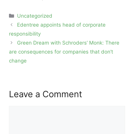
Categories
Uncategorized
Post
Edentree appoints head of corporate
navigation
responsibility
Green Dream with Schroders’ Monk: There
are consequences for companies that don’t
change
Leave a Comment
Comment