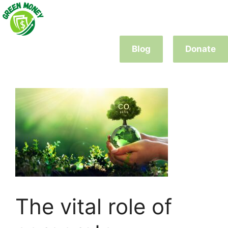
Skip
to
content
Blog
Donate
The vital role of