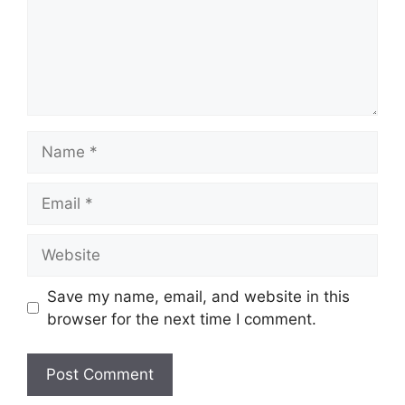
Name
Email
Website
Save my name, email, and website in this
browser for the next time I comment.