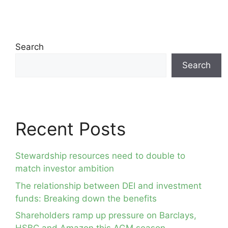
Search
Search
Recent Posts
Stewardship resources need to double to
match investor ambition
The relationship between DEI and investment
funds: Breaking down the benefits
Shareholders ramp up pressure on Barclays,