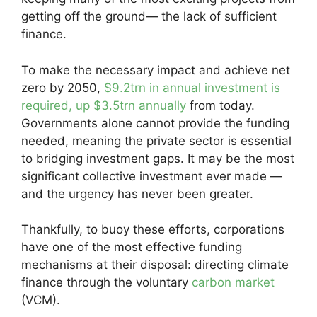
getting off the ground— the lack of sufficient
finance.
To make the necessary impact and achieve net
zero by 2050,
$9.2trn in annual investment is
required, up $3.5trn annually
from today.
Governments alone cannot provide the funding
needed, meaning the private sector is essential
to bridging investment gaps. It may be the most
significant collective investment ever made —
and the urgency has never been greater.
Thankfully, to buoy these efforts, corporations
have one of the most effective funding
mechanisms at their disposal: directing climate
finance through the voluntary
carbon market
(VCM).