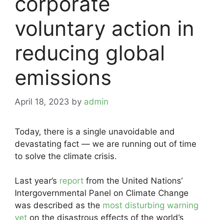
corporate
voluntary action in
reducing global
emissions
April 18, 2023
by
admin
Today, there is a single unavoidable and
devastating fact — we are running out of time
to solve the climate crisis.
Last year’s
report
from the United Nations’
Intergovernmental Panel on Climate Change
was described as the
most disturbing warning
yet
on the disastrous effects of the world’s