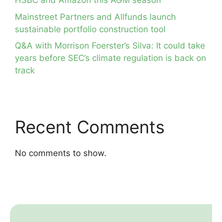
HSBC and Amazon this AGM season
Mainstreet Partners and Allfunds launch
sustainable portfolio construction tool
Q&A with Morrison Foerster’s Silva: It could take
years before SEC’s climate regulation is back on
track
Recent Comments
No comments to show.