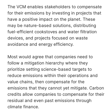
The VCM enables stakeholders to compensate
for their emissions by investing in projects that
have a positive impact on the planet. These
may be nature-based solutions, distributing
fuel-efficient cookstoves and water filtration
devices, and projects focused on waste
avoidance and energy efficiency.
Most would agree that companies need to
follow a mitigation hierarchy where they
prioritize setting science-based targets to
reduce emissions within their operations and
value chains, then compensate for the
emissions that they cannot yet mitigate. Carbon
credits allow companies to compensate for their
residual and even past emissions through
climate finance.