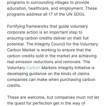
programs in surrounding villages to provide
education, healthcare, and employment. These
programs address all 17 of the UN SDGs.
Fortifying frameworks that guide voluntary
corporate action is an important step to
ensuring carbon credits deliver on their full
potential. The Integrity Council for the Voluntary
Carbon Market is working to ensure that the
carbon credits sold in the market are achieving
real emission reductions and removals. The
Voluntary
Carbon
Markets Integrity Initiative is
developing guidance on the kinds of claims
companies can make when purchasing carbon
credits.
These are welcome, but companies must not let
the quest for perfection get in the way of