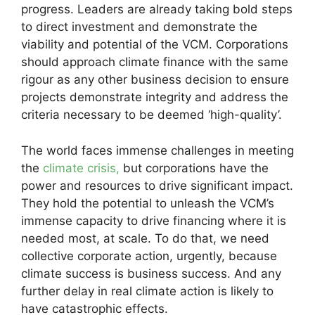
progress. Leaders are already taking bold steps
to direct investment and demonstrate the
viability and potential of the VCM. Corporations
should approach climate finance with the same
rigour as any other business decision to ensure
projects demonstrate integrity and address the
criteria necessary to be deemed ‘high-quality’.
The world faces immense challenges in meeting
the
climate crisis,
but corporations have the
power and resources to drive significant impact.
They hold the potential to unleash the VCM’s
immense capacity to drive financing where it is
needed most, at scale. To do that, we need
collective corporate action, urgently, because
climate success is business success. And any
further delay in real climate action is likely to
have catastrophic effects.