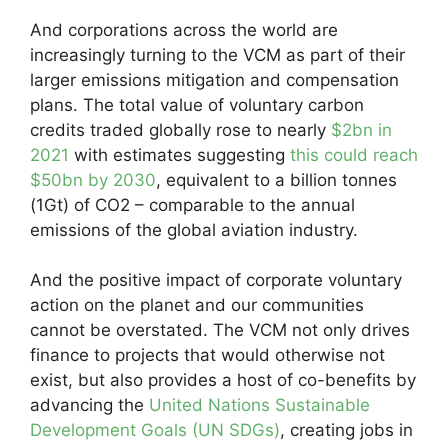
And corporations across the world are
increasingly turning to the VCM as part of their
larger emissions mitigation and compensation
plans. The total value of voluntary carbon
credits traded globally rose to nearly
$2bn in
2021
with estimates suggesting
this could reach
$50bn by 2030
, equivalent to a billion tonnes
(1Gt) of CO2 – comparable to the annual
emissions of the global aviation industry.
And the positive impact of corporate voluntary
action on the planet and our communities
cannot be overstated. The VCM not only drives
finance to projects that would otherwise not
exist, but also provides a host of co-benefits by
advancing the
United Nations Sustainable
Development Goals (UN SDGs)
, creating jobs in