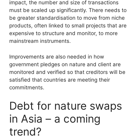
impact, the number and size of transactions
must be scaled up significantly. There needs to
be greater standardisation to move from niche
products, often linked to small projects that are
expensive to structure and monitor, to more
mainstream instruments.
Improvements are also needed in how
government pledges on nature and client are
monitored and verified so that creditors will be
satisfied that countries are meeting their
commitments.
Debt for nature swaps
in Asia – a coming
trend?