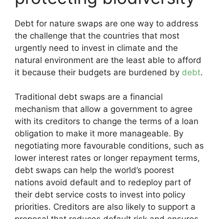
Debt for nature swaps are one way to address
the challenge that the countries that most
urgently need to invest in climate and the
natural environment are the least able to afford
it because their budgets are burdened by
debt
.
Traditional debt swaps are a financial
mechanism that allow a government to agree
with its creditors to change the terms of a loan
obligation to make it more manageable. By
negotiating more favourable conditions, such as
lower interest rates or longer repayment terms,
debt swaps can help the world’s poorest
nations avoid default and to redeploy part of
their debt service costs to invest into policy
priorities. Creditors are also likely to support a