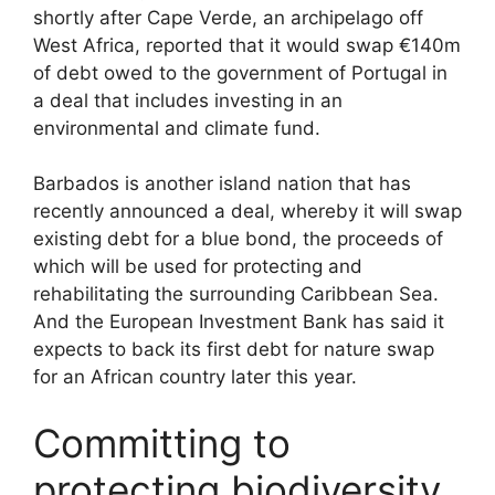
shortly after Cape Verde, an archipelago off
West Africa, reported that it would swap €140m
of debt owed to the government of Portugal in
a deal that includes investing in an
environmental and climate fund.
Barbados is another island nation that has
recently announced a deal, whereby it will swap
existing debt for a blue bond, the proceeds of
which will be used for protecting and
rehabilitating the surrounding Caribbean Sea.
And the European Investment Bank has said it
expects to back its first debt for nature swap
for an African country later this year.
Committing to
protecting biodiversity