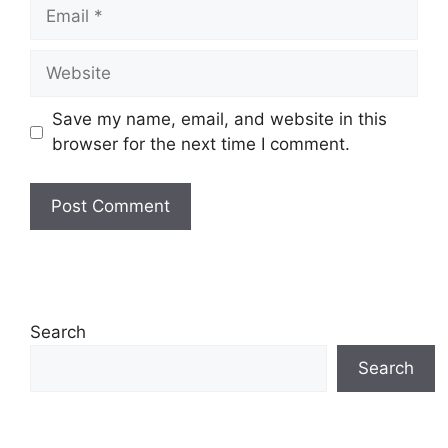
Email
Website
Save my name, email, and website in this
browser for the next time I comment.
Search
Search