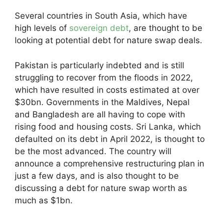
Several countries in South Asia, which have
high levels of
sovereign debt
, are thought to be
looking at potential debt for nature swap deals.
Pakistan is particularly indebted and is still
struggling to recover from the floods in 2022,
which have resulted in costs estimated at over
$30bn. Governments in the Maldives, Nepal
and Bangladesh are all having to cope with
rising food and housing costs. Sri Lanka, which
defaulted on its debt in April 2022, is thought to
be the most advanced. The country will
announce a comprehensive restructuring plan in
just a few days, and is also thought to be
discussing a debt for nature swap worth as
much as $1bn.