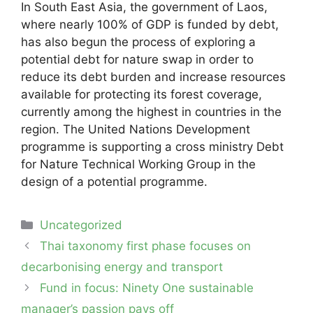
In South East Asia, the government of Laos,
where nearly 100% of GDP is funded by debt,
has also begun the process of exploring a
potential debt for nature swap in order to
reduce its debt burden and increase resources
available for protecting its forest coverage,
currently among the highest in countries in the
region. The United Nations Development
programme is supporting a cross ministry Debt
for Nature Technical Working Group in the
design of a potential programme.
Categories
Uncategorized
Post
Thai taxonomy first phase focuses on
navigation
decarbonising energy and transport
Fund in focus: Ninety One sustainable
manager’s passion pays off