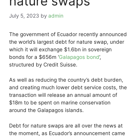
nature swaps
July 5, 2023
by
admin
The government of Ecuador recently announced
the world’s largest debt for nature swap, under
which it will exchange $1.6bn in sovereign
bonds for a $656m ‘
Galapagos bond
’,
structured by Credit Suisse.
As well as reducing the country’s debt burden,
and creating much lower debt service costs, the
transaction will release an annual amount of
$18m to be spent on marine conservation
around the Galapagos islands.
Debt for nature swaps are all over the news at
the moment, as Ecuador’s announcement came