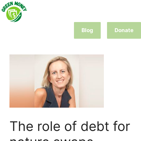
Skip
to
content
Blog
Donate
The role of debt for