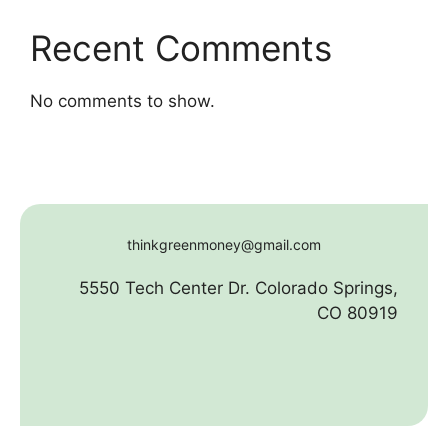
Recent Comments
No comments to show.
thinkgreenmoney@gmail.com
5550 Tech Center Dr. Colorado Springs,
CO 80919