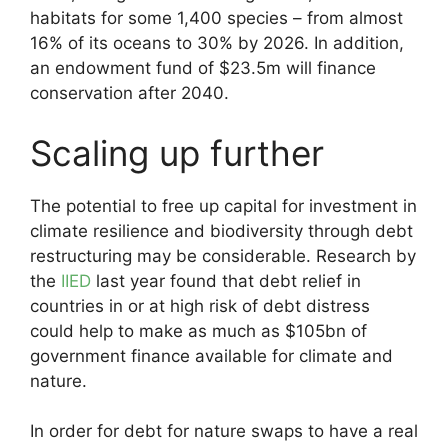
habitats for some 1,400 species – from almost
16% of its oceans to 30% by 2026. In addition,
an endowment fund of $23.5m will finance
conservation after 2040.
Scaling up further
The potential to free up capital for investment in
climate resilience and biodiversity through debt
restructuring may be considerable. Research by
the
IIED
last year found that debt relief in
countries in or at high risk of debt distress
could help to make as much as $105bn of
government finance available for climate and
nature.
In order for debt for nature swaps to have a real