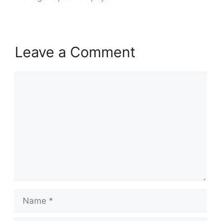
Leave a Comment
Comment
Name