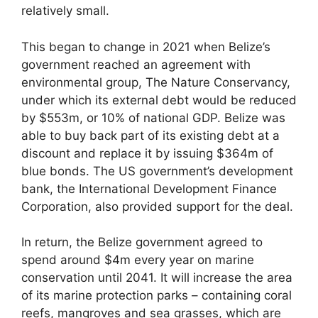
relatively small.
This began to change in 2021 when Belize’s
government reached an agreement with
environmental group, The Nature Conservancy,
under which its external debt would be reduced
by $553m, or 10% of national GDP. Belize was
able to buy back part of its existing debt at a
discount and replace it by issuing $364m of
blue bonds. The US government’s development
bank, the International Development Finance
Corporation, also provided support for the deal.
In return, the Belize government agreed to
spend around $4m every year on marine
conservation until 2041. It will increase the area
of its marine protection parks – containing coral
reefs, mangroves and sea grasses, which are