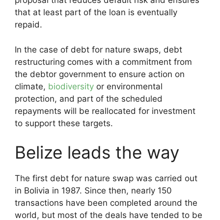
proposal that reduces default risk and ensures
that at least part of the loan is eventually
repaid.
In the case of debt for nature swaps, debt
restructuring comes with a commitment from
the debtor government to ensure action on
climate,
biodiversity
or environmental
protection, and part of the scheduled
repayments will be reallocated for investment
to support these targets.
Belize leads the way
The first debt for nature swap was carried out
in Bolivia in 1987. Since then, nearly 150
transactions have been completed around the
world, but most of the deals have tended to be