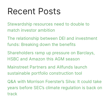
Recent Posts
Stewardship resources need to double to
match investor ambition
The relationship between DEI and investment
funds: Breaking down the benefits
Shareholders ramp up pressure on Barclays,
HSBC and Amazon this AGM season
Mainstreet Partners and Allfunds launch
sustainable portfolio construction tool
Q&A with Morrison Foerster’s Silva: It could take
years before SEC’s climate regulation is back on
track