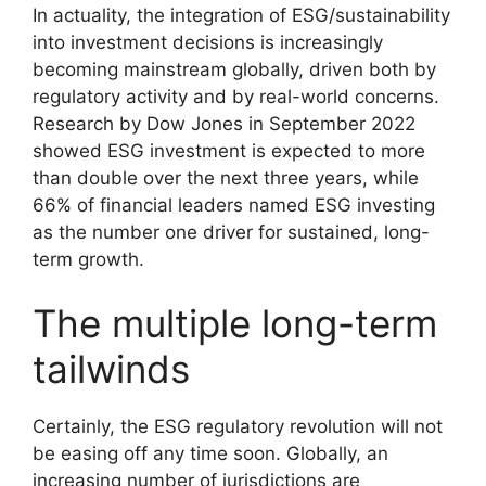
In actuality, the integration of ESG/sustainability
into investment decisions is increasingly
becoming mainstream globally, driven both by
regulatory activity and by real-world concerns.
Research by Dow Jones in September 2022
showed ESG investment is expected to more
than double over the next three years, while
66% of financial leaders named ESG investing
as the number one driver for sustained, long-
term growth.
The multiple long-term
tailwinds
Certainly, the ESG regulatory revolution will not
be easing off any time soon. Globally, an
increasing number of jurisdictions are