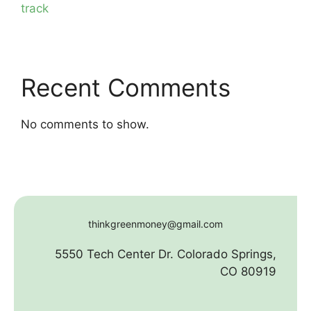
track
Recent Comments
No comments to show.
thinkgreenmoney@gmail.com
5550 Tech Center Dr. Colorado Springs,
CO 80919