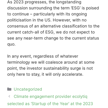
As 2023 progresses, the longstanding
discussion surrounding the term ‘ESG’ is poised
to continue – particularly with its ongoing
politicisation in the US. However, with no
consensus of an alternative classification to the
current catch-all of ESG, we do not expect to
see any near-term change to the current status
quo.
In any event, regardless of whatever
terminology we will coalesce around at some
point, the investor sustainability surge is not
only here to stay, it will only accelerate.
Categories
Uncategorized
Post
Climate engagement provider ecolytiq
navigation
selected as ‘Startup of the Year’ at the 2023