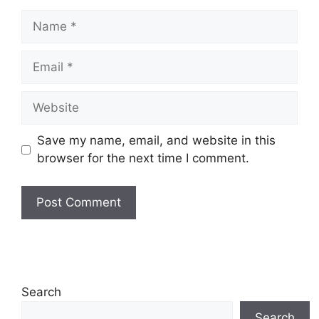
Name
Email
Website
Save my name, email, and website in this
browser for the next time I comment.
Search
Search