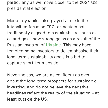
particularly as we move closer to the 2024 US
presidential election.
Market dynamics also played a role in the
intensified focus on ESG, as sectors not
traditionally aligned to sustainability – such as
oil and gas – saw strong gains as a result of the
Russian invasion of
Ukraine
. This may have
tempted some investors to de-emphasise their
long-term sustainability goals in a bid to
capture short-term upside.
Nevertheless, we are as confident as ever
about the long-term prospects for sustainable
investing, and do not believe the negative
headlines reflect the reality of the situation – at
least outside the US.