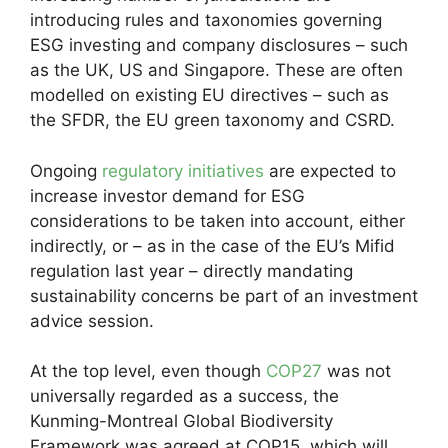
introducing rules and taxonomies governing
ESG investing and company disclosures – such
as the UK, US and Singapore. These are often
modelled on existing EU directives – such as
the SFDR, the EU green taxonomy and CSRD.
Ongoing
regulatory initiatives
are expected to
increase investor demand for ESG
considerations to be taken into account, either
indirectly, or – as in the case of the EU’s Mifid
regulation last year – directly mandating
sustainability concerns be part of an investment
advice session.
At the top level, even though
COP27
was not
universally regarded as a success, the
Kunming-Montreal Global Biodiversity
Framework was agreed at COP15, which will