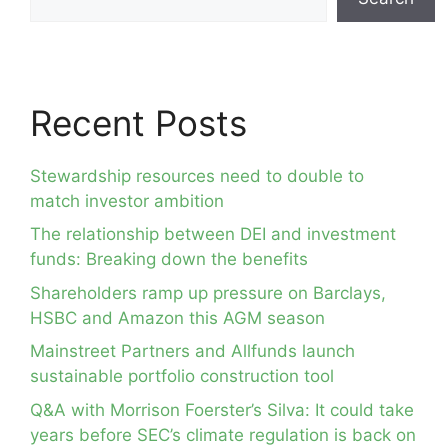
Recent Posts
Stewardship resources need to double to
match investor ambition
The relationship between DEI and investment
funds: Breaking down the benefits
Shareholders ramp up pressure on Barclays,
HSBC and Amazon this AGM season
Mainstreet Partners and Allfunds launch
sustainable portfolio construction tool
Q&A with Morrison Foerster’s Silva: It could take
years before SEC’s climate regulation is back on