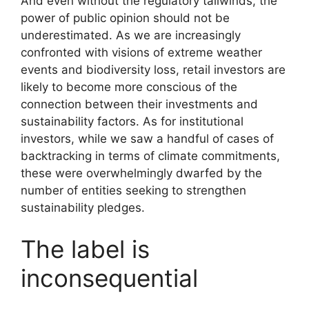
And even without the regulatory tailwinds, the
power of public opinion should not be
underestimated. As we are increasingly
confronted with visions of extreme weather
events and biodiversity loss, retail investors are
likely to become more conscious of the
connection between their investments and
sustainability factors. As for institutional
investors, while we saw a handful of cases of
backtracking in terms of climate commitments,
these were overwhelmingly dwarfed by the
number of entities seeking to strengthen
sustainability pledges.
The label is
inconsequential