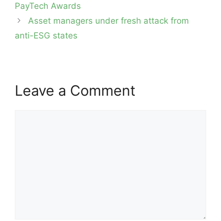
PayTech Awards
Asset managers under fresh attack from
anti-ESG states
Leave a Comment
Comment