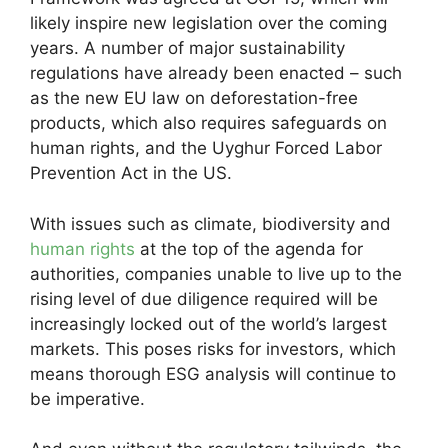
likely inspire new legislation over the coming
years. A number of major sustainability
regulations have already been enacted – such
as the new EU law on deforestation-free
products, which also requires safeguards on
human rights, and the Uyghur Forced Labor
Prevention Act in the US.
With issues such as climate, biodiversity and
human rights
at the top of the agenda for
authorities, companies unable to live up to the
rising level of due diligence required will be
increasingly locked out of the world’s largest
markets. This poses risks for investors, which
means thorough ESG analysis will continue to
be imperative.