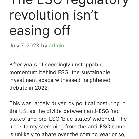
revolution isn’t
easing off
July 7, 2023
by
admin
After years of seemingly unstoppable
momentum behind ESG, the sustainable
investment space witnessed heightened
debate in 2022.
This was largely driven by political posturing in
the
US
, as the divide between anti-ESG ‘red
states’ and pro-ESG ‘blue states’ widened. The
uncertainty stemming from the anti-ESG camp
is unlikely to abate over the coming year or so,