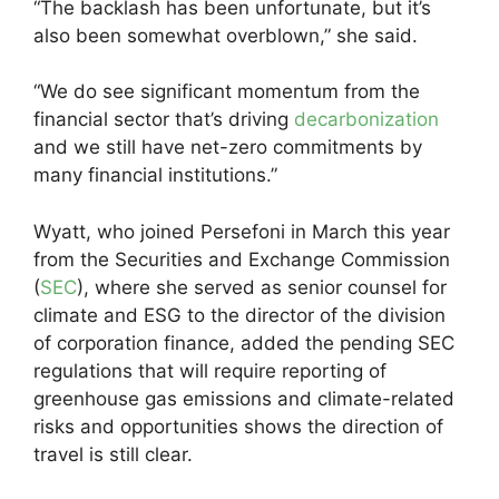
“The backlash has been unfortunate, but it’s
also been somewhat overblown,” she said.
“We do see significant momentum from the
financial sector that’s driving
decarbonization
and we still have net-zero commitments by
many financial institutions.”
Wyatt, who joined Persefoni in March this year
from the Securities and Exchange Commission
(
SEC
), where she served as senior counsel for
climate and ESG to the director of the division
of corporation finance, added the pending SEC
regulations that will require reporting of
greenhouse gas emissions and climate-related
risks and opportunities shows the direction of
travel is still clear.