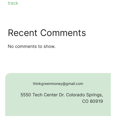
track
Recent Comments
No comments to show.
thinkgreenmoney@gmail.com
5550 Tech Center Dr. Colorado Springs,
CO 80919