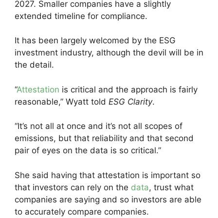
2027. Smaller companies have a slightly
extended timeline for compliance.
It has been largely welcomed by the ESG
investment industry, although the devil will be in
the detail.
“
Attestation
is critical and the approach is fairly
reasonable,” Wyatt told
ESG Clarity
.
“It’s not all at once and it’s not all scopes of
emissions, but that reliability and that second
pair of eyes on the data is so critical.”
She said having that attestation is important so
that investors can rely on the
data
, trust what
companies are saying and so investors are able
to accurately compare companies.