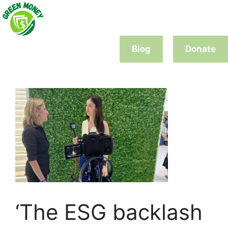
Skip
to
content
Blog
Donate
‘The ESG backlash