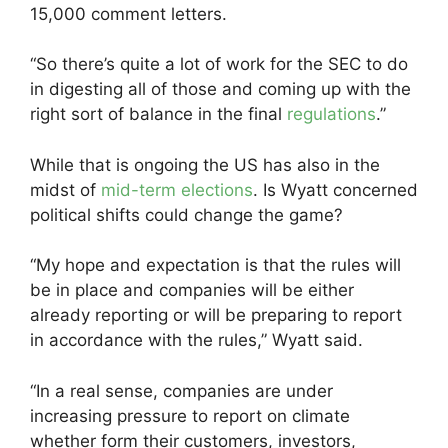
15,000 comment letters.
“So there’s quite a lot of work for the SEC to do
in digesting all of those and coming up with the
right sort of balance in the final
regulations
.”
While that is ongoing the US has also in the
midst of
mid-term elections
. Is Wyatt concerned
political shifts could change the game?
“My hope and expectation is that the rules will
be in place and companies will be either
already reporting or will be preparing to report
in accordance with the rules,” Wyatt said.
“In a real sense, companies are under
increasing pressure to report on climate
whether form their customers, investors,