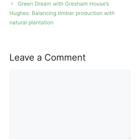
navigation
Green Dream with Gresham House’s
Hughes: Balancing timber production with
natural plantation
Leave a Comment
Comment