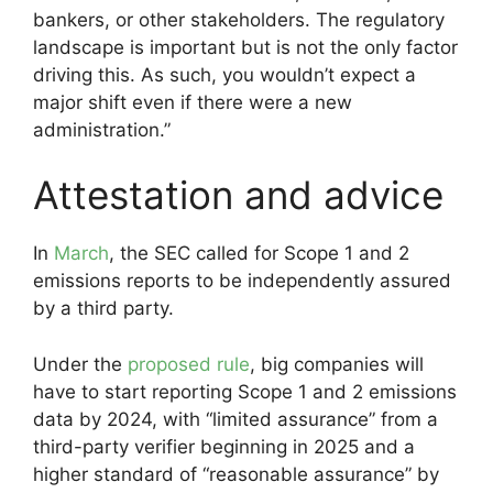
bankers, or other stakeholders. The regulatory
landscape is important but is not the only factor
driving this. As such, you wouldn’t expect a
major shift even if there were a new
administration.”
Attestation and advice
In
March
, the SEC called for Scope 1 and 2
emissions reports to be independently assured
by a third party.
Under the
proposed rule
, big companies will
have to start reporting Scope 1 and 2 emissions
data by 2024, with “limited assurance” from a
third-party verifier beginning in 2025 and a
higher standard of “reasonable assurance” by