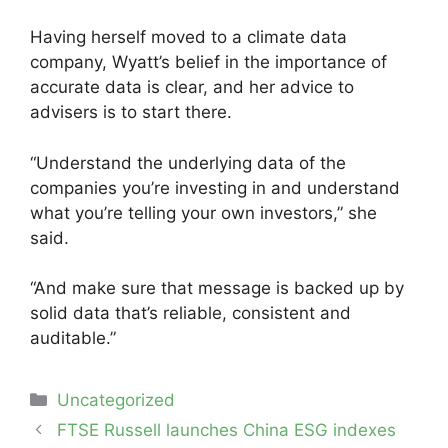
Having herself moved to a climate data
company, Wyatt’s belief in the importance of
accurate data is clear, and her advice to
advisers is to start there.
“Understand the underlying data of the
companies you’re investing in and understand
what you’re telling your own investors,” she
said.
“And make sure that message is backed up by
solid data that’s reliable, consistent and
auditable.”
Categories
Uncategorized
Post
FTSE Russell launches China ESG indexes