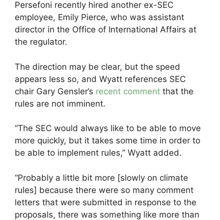
Persefoni recently hired another ex-SEC
employee, Emily Pierce, who was assistant
director in the Office of International Affairs at
the regulator.
The direction may be clear, but the speed
appears less so, and Wyatt references SEC
chair Gary Gensler’s
recent comment
that the
rules are not imminent.
“The SEC would always like to be able to move
more quickly, but it takes some time in order to
be able to implement rules,” Wyatt added.
“Probably a little bit more [slowly on climate
rules] because there were so many comment
letters that were submitted in response to the
proposals, there was something like more than