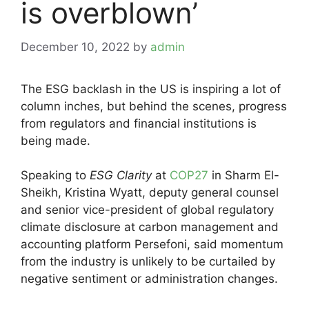
is overblown’
December 10, 2022
by
admin
The ESG backlash in the US is inspiring a lot of
column inches, but behind the scenes, progress
from regulators and financial institutions is
being made.
Speaking to
ESG Clarity
at
COP27
in Sharm El-
Sheikh, Kristina Wyatt, deputy general counsel
and senior vice-president of global regulatory
climate disclosure at carbon management and
accounting platform Persefoni, said momentum
from the industry is unlikely to be curtailed by
negative sentiment or administration changes.