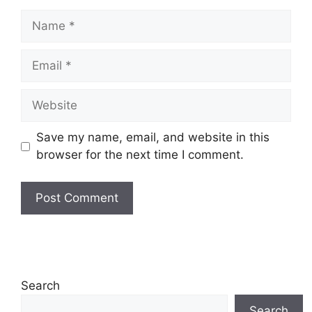
Name
Email
Website
Save my name, email, and website in this
browser for the next time I comment.
Search
Search