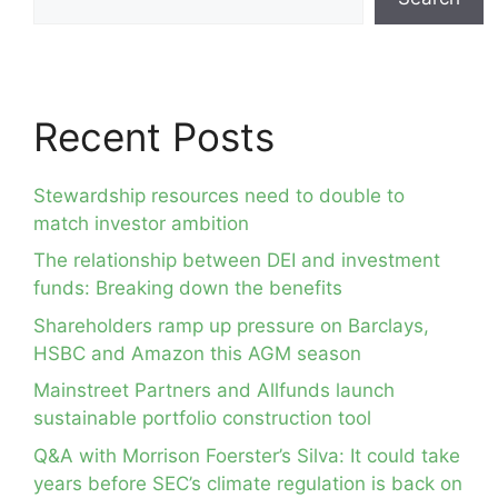
Recent Posts
Stewardship resources need to double to
match investor ambition
The relationship between DEI and investment
funds: Breaking down the benefits
Shareholders ramp up pressure on Barclays,
HSBC and Amazon this AGM season
Mainstreet Partners and Allfunds launch
sustainable portfolio construction tool
Q&A with Morrison Foerster’s Silva: It could take
years before SEC’s climate regulation is back on