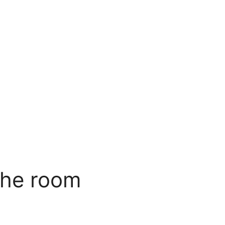
the room