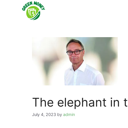
Skip
to
content
The elephant in 
July 4, 2023
by
admin