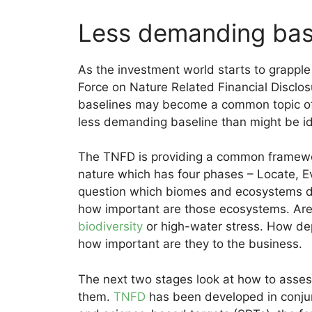
Less demanding bas
As the investment world starts to grapple
Force on Nature Related Financial Disclos
baselines may become a common topic of d
less demanding baseline than might be i
The TNFD is providing a common framewor
nature which has four phases – Locate, E
question which biomes and ecosystems do
how important are those ecosystems. Are t
biodiversity
or high-water stress. How de
how important are they to the business.
The next two stages look at how to assess 
them.
TNFD
has been developed in conju