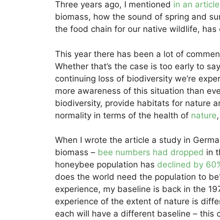
Three years ago, I mentioned
in an articl
biomass, how the sound of spring and sum
the food chain for our native wildlife, ha
This year there has been a lot of comment
Whether that’s the case is too early to say
continuing loss of biodiversity we’re experi
more awareness of this situation than eve
biodiversity, provide habitats for nature a
normality in terms of the health of
nature
When I wrote the article a study in Germ
biomass –
bee numbers had dropped
in 
honeybee population has
declined by 60%
does the world need the population to b
experience, my baseline is back in the 197
experience of the extent of nature is di
each will have a different baseline – this 