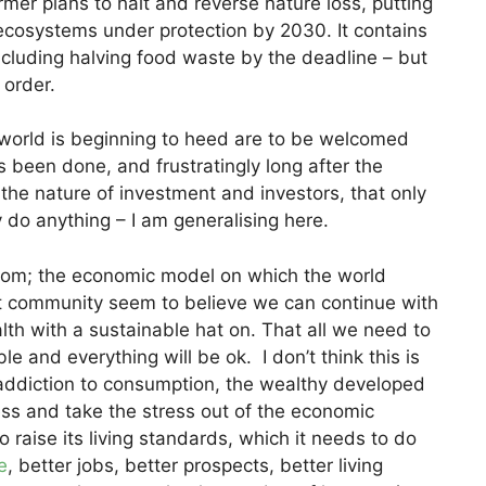
mer plans to halt and reverse nature loss, putting
cosystems under protection by 2030. It contains
 including halving food waste by the deadline – but
 order.
t world is beginning to heed are to be welcomed
been done, and frustratingly long after the
 the nature of investment and investors, that only
 do anything – I am generalising here.
room; the economic model on which the world
nt community seem to believe we can continue with
lth with a sustainable hat on. That all we need to
e and everything will be ok. I don’t think this is
 addiction to consumption, the wealthy developed
ss and take the stress out of the economic
o raise its living standards, which it needs to do
e
, better jobs, better prospects, better living