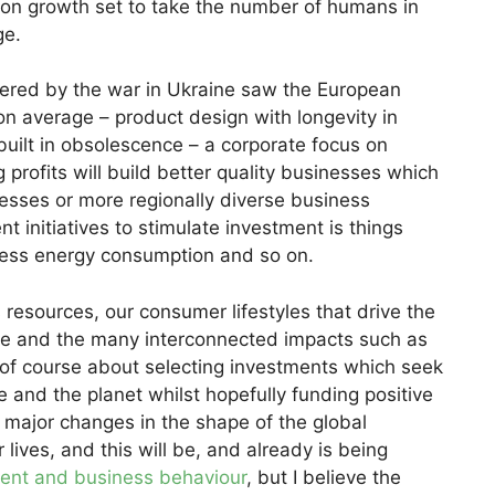
tion growth set to take the number of humans in
ge.
ggered by the war in Ukraine saw the European
 average – product design with longevity in
built in obsolescence – a corporate focus on
g profits will build better quality businesses which
nesses or more regionally diverse business
t initiatives to stimulate investment is things
 less energy consumption and so on.
resources, our consumer lifestyles that drive the
e and the many interconnected impacts such as
is of course about selecting investments which seek
 and the planet whilst hopefully funding positive
major changes in the shape of the global
ives, and this will be, and already is being
ent and business behaviour
, but I believe the