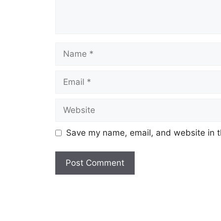
Name
Email
Website
Save my name, email, and website in t