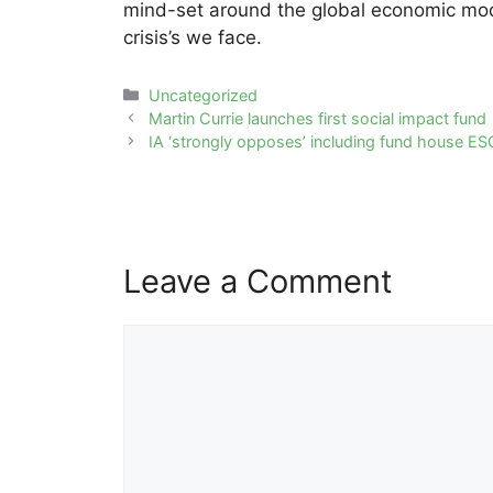
mind-set around the global economic model
crisis’s we face.
Categories
Uncategorized
Post
Martin Currie launches first social impact fund
navigation
IA ‘strongly opposes’ including fund house ES
Leave a Comment
Comment