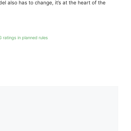
 also has to change, it’s at the heart of the
G ratings in planned rules