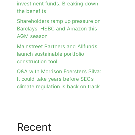
investment funds: Breaking down
the benefits
Shareholders ramp up pressure on
Barclays, HSBC and Amazon this
AGM season
Mainstreet Partners and Allfunds
launch sustainable portfolio
construction tool
Q&A with Morrison Foerster’s Silva:
It could take years before SEC’s
climate regulation is back on track
Recent