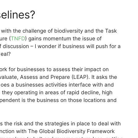
elines?
 with the challenge of biodiversity and the Task
ure (
TNFD
) gains momentum the issue of
iscussion – I wonder if business will push for a
deal?
k for businesses to assess their impact on
valuate, Assess and Prepare (LEAP). It asks the
es a businesses activities interface with and
hey operating in areas of rapid decline, high
pendent is the business on those locations and
the risk and the strategies in place to deal with
nction with The Global Biodiversity Framework