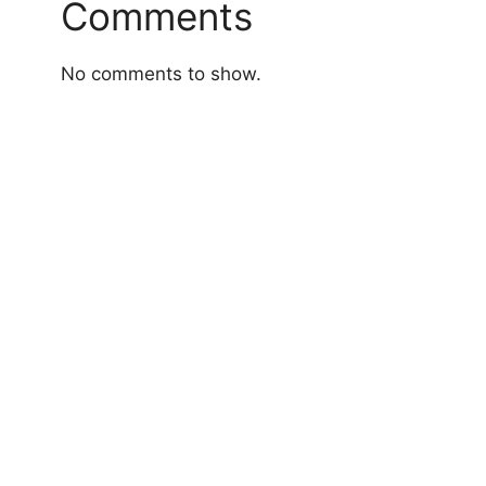
Comments
No comments to show.