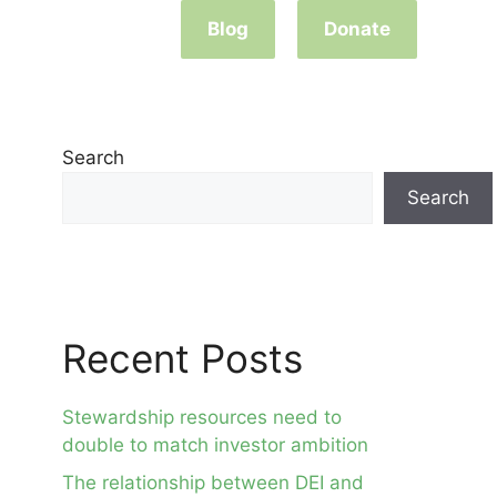
Blog
Donate
Search
Search
Recent Posts
Stewardship resources need to
double to match investor ambition
The relationship between DEI and