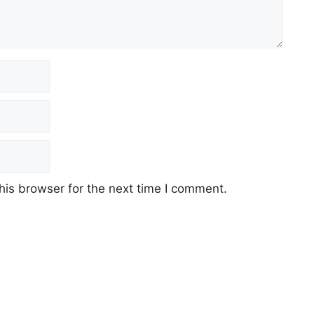
his browser for the next time I comment.