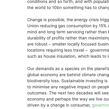
conditions and so forth, and with popula
the world to 10bn something has to chan
Change is possible, the energy crisis tri
Union reducing gas consumption by 15% on
mind and long term servicing rather than 
durability of profits rather than maximisin
are robust – smaller locally focused busi
locations requiring less travel – governmen
such as house insulation, which leads to
Our demands as a species on the planet’s 
global economy are behind climate chang
biodiversity loss. Sustainable investing 
to minimise any negative impact on people
outcomes. The next two decades will see 
economy and perhaps the way we live our l
driven by a change in consumer,
governm