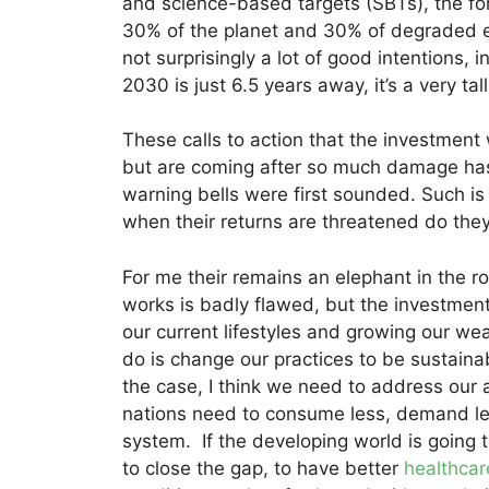
and science-based targets (SBTs), the for
30% of the planet and 30% of degraded e
not surprisingly a lot of good intentions,
2030 is just 6.5 years away, it’s a very tall
These calls to action that the investmen
but are coming after so much damage has 
warning bells were first sounded. Such is
when their returns are threatened do they
For me their remains an elephant in the 
works is badly flawed, but the investme
our current lifestyles and growing our wea
do is change our practices to be sustainabl
the case, I think we need to address our
nations need to consume less, demand le
system. If the developing world is going t
to close the gap, to have better
healthcar