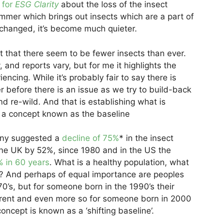
e for
ESG Clarity
about the loss of the insect
mer which brings out insects which are a part of
s changed, it’s become much quieter.
 that there seem to be fewer insects than ever.
, and reports vary, but for me it highlights the
encing. While it’s probably fair to say there is
r before there is an issue as we try to build-back
nd re-wild. And that is establishing what is
, a concept known as the baseline
any suggested a
decline of 75%
* in the insect
the UK by 52%, since 1980 and in the US the
 in 60 years
. What is a healthy population, what
e? And perhaps of equal importance are peoples
0’s, but for someone born in the 1990’s their
fferent and even more so for someone born in 2000
concept is known as a ‘shifting baseline’.