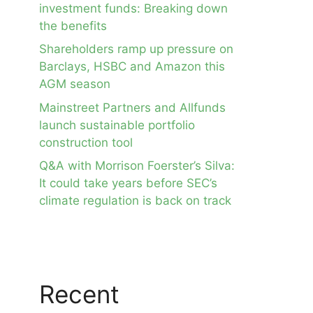
investment funds: Breaking down
the benefits
Shareholders ramp up pressure on
Barclays, HSBC and Amazon this
AGM season
Mainstreet Partners and Allfunds
launch sustainable portfolio
construction tool
Q&A with Morrison Foerster’s Silva:
It could take years before SEC’s
climate regulation is back on track
Recent