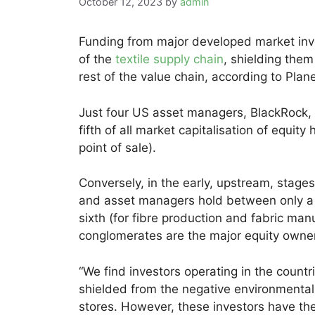
October 12, 2023
by
admin
Funding from major developed market inv
of the
textile supply chain
, shielding the
rest of the value chain, according to Plan
Just four US asset managers, BlackRock, 
fifth of all market capitalisation of equity
point of sale).
Conversely, in the early, upstream, stages 
and asset managers hold between only a q
sixth (for fibre production and fabric man
conglomerates are the major equity owne
“We find investors operating in the count
shielded from the negative environmental
stores. However, these investors have th