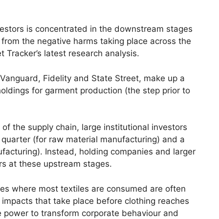
estors is concentrated in the downstream stages
m from the negative harms taking place across the
et Tracker’s latest research analysis.
Vanguard, Fidelity and State Street, make up a
 holdings for garment production (the step prior to
of the supply chain, large institutional investors
uarter (for raw material manufacturing) and a
ufacturing). Instead, holding companies and larger
rs at these upstream stages.
ries where most textiles are consumed are often
 impacts that take place before clothing reaches
e power to transform corporate behaviour and