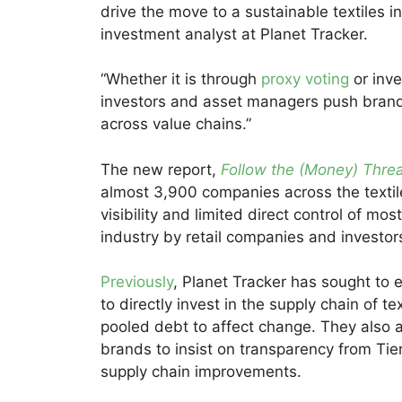
drive the move to a sustainable textiles i
investment analyst at Planet Tracker.
“Whether it is through
proxy voting
or inve
investors and asset managers push brand
across value chains.”
The new report,
Follow the (Money) Thre
almost 3,900 companies across the textile
visibility and limited direct control of mo
industry by retail companies and investor
Previously
, Planet Tracker has sought to 
to directly invest in the supply chain of 
pooled debt to affect change. They also a
brands to insist on transparency from Tie
supply chain improvements.