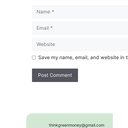
Name
Email
Website
Save my name, email, and website in t
thinkgreenmoney@gmail.com