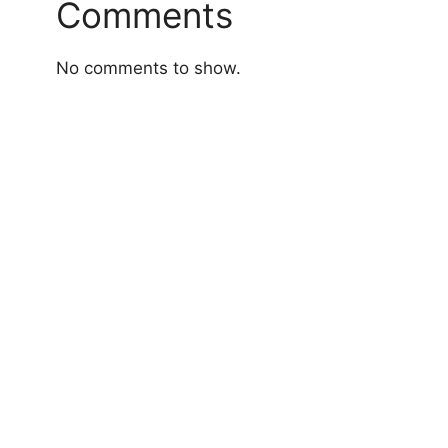
Comments
No comments to show.