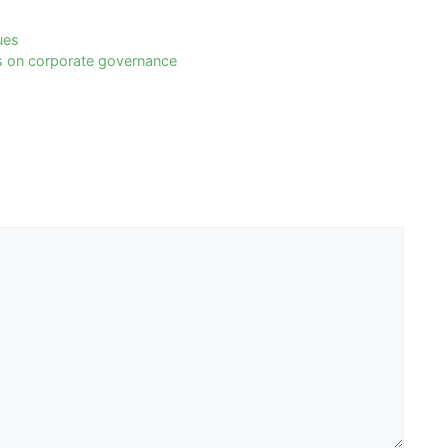
ues
cts on corporate governance