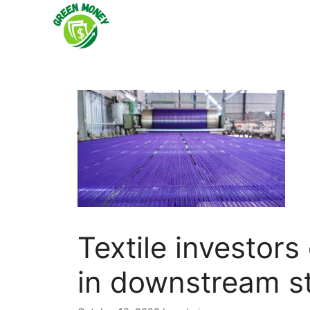
Skip
to
content
Textile investor
in downstream st