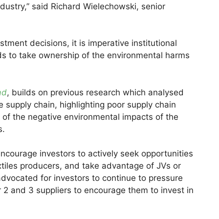
ndustry,” said Richard Wielechowski, senior
stment decisions, it is imperative institutional
s to take ownership of the environmental harms
ad
, builds on previous research which analysed
 supply chain, highlighting poor supply chain
st of the negative environmental impacts of the
s.
encourage investors to actively seek opportunities
textiles producers, and take advantage of JVs or
dvocated for investors to continue to pressure
r 2 and 3 suppliers to encourage them to invest in