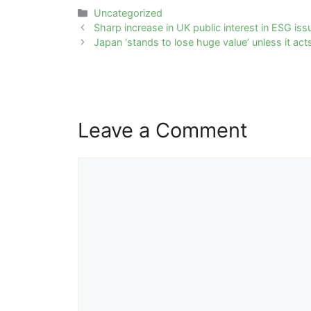
Categories
Uncategorized
Post
Sharp increase in UK public interest in ESG iss
navigation
Japan ‘stands to lose huge value’ unless it a
Leave a Comment
Comment