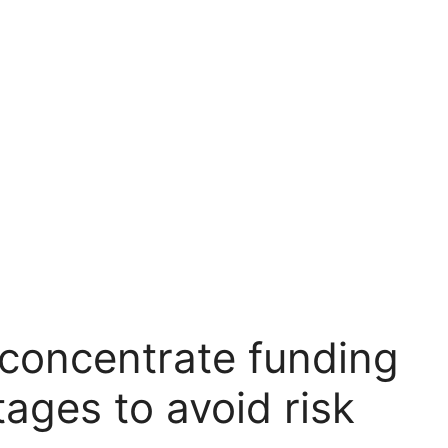
s concentrate funding
ages to avoid risk