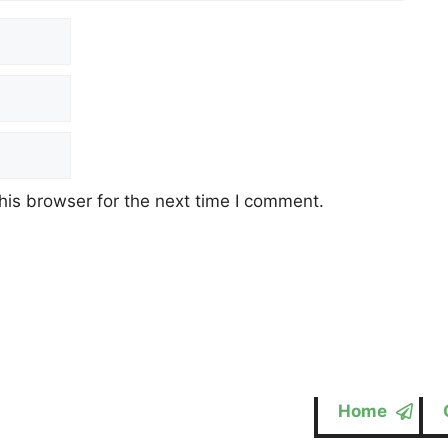
his browser for the next time I comment.
Home