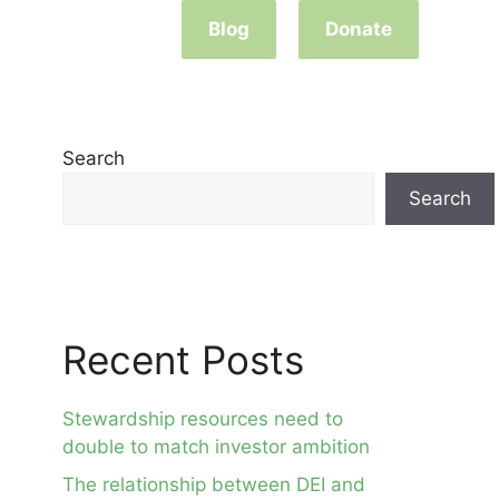
Blog
Donate
Search
Search
Recent Posts
Stewardship resources need to
double to match investor ambition
The relationship between DEI and