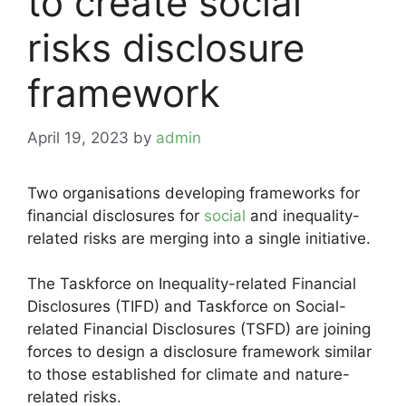
to create social
risks disclosure
framework
April 19, 2023
by
admin
Two organisations developing frameworks for
financial disclosures for
social
and inequality-
related risks are merging into a single initiative.
The Taskforce on Inequality-related Financial
Disclosures (TIFD) and Taskforce on Social-
related Financial Disclosures (TSFD) are joining
forces to design a disclosure framework similar
to those established for climate and nature-
related risks.