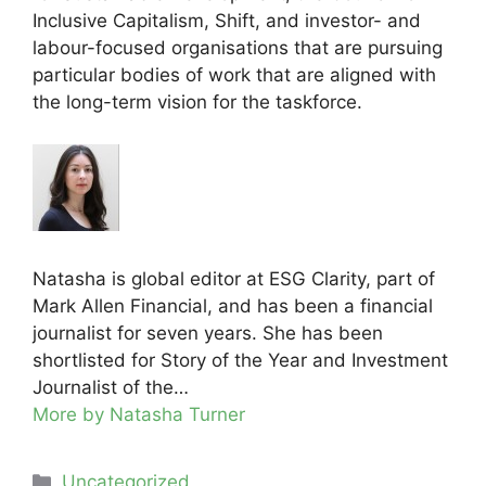
Inclusive Capitalism, Shift, and investor- and
labour-focused organisations that are pursuing
particular bodies of work that are aligned with
the long-term vision for the taskforce.
Natasha is global editor at ESG Clarity, part of
Mark Allen Financial, and has been a financial
journalist for seven years. She has been
shortlisted for Story of the Year and Investment
Journalist of the…
More by Natasha Turner
Categories
Uncategorized