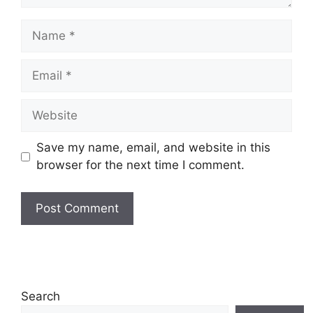
Name
Email
Website
Save my name, email, and website in this
browser for the next time I comment.
Search