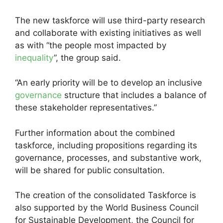
The new taskforce will use third-party research
and collaborate with existing initiatives as well
as with “the people most impacted by
inequality
”, the group said.
“An early priority will be to develop an inclusive
governance
structure that includes a balance of
these stakeholder representatives.”
Further information about the combined
taskforce, including propositions regarding its
governance, processes, and substantive work,
will be shared for public consultation.
The creation of the consolidated Taskforce is
also supported by the World Business Council
for Sustainable Development, the Council for