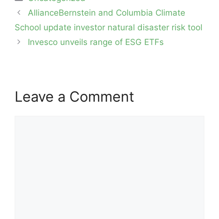
Post
AllianceBernstein and Columbia Climate
navigation
School update investor natural disaster risk tool
Invesco unveils range of ESG ETFs
Leave a Comment
Comment