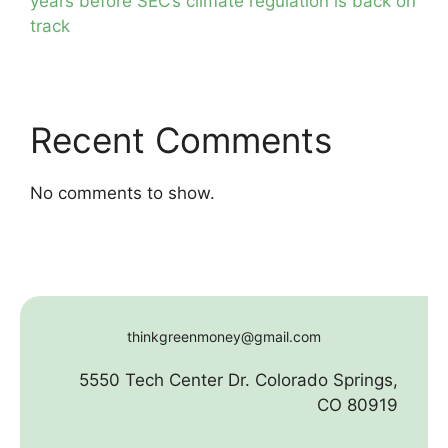
years before SEC’s climate regulation is back on
track
Recent Comments
No comments to show.
thinkgreenmoney@gmail.com
5550 Tech Center Dr. Colorado Springs,
CO 80919