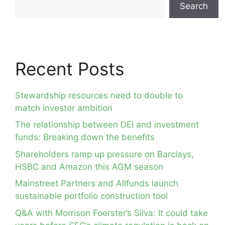
Search
Recent Posts
Stewardship resources need to double to
match investor ambition
The relationship between DEI and investment
funds: Breaking down the benefits
Shareholders ramp up pressure on Barclays,
HSBC and Amazon this AGM season
Mainstreet Partners and Allfunds launch
sustainable portfolio construction tool
Q&A with Morrison Foerster’s Silva: It could take