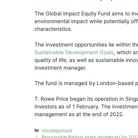
The Global Impact Equity Fund aims to inv
environmental impact while potentially of
characteristics.
The investment opportunities lie within th
Sustainable Development Goals
, which a
quality of life, as well as sustainable inn
investment manager.
The fund is managed by London-based por
T. Rowe Price began its operation in Singa
investors as of 1 February. The investme
management as at the end of 2022.
Categories
Uncategorized
Post
Responsible Ratings Index rebalanced for 202