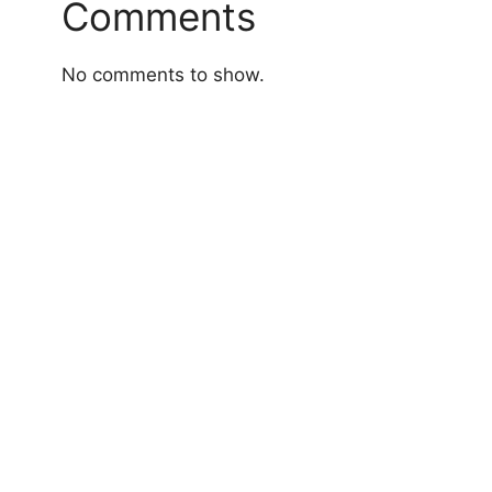
Comments
No comments to show.