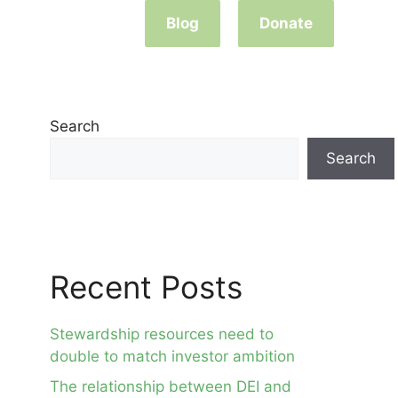
Blog
Donate
Search
Search
Recent Posts
Stewardship resources need to
double to match investor ambition
The relationship between DEI and