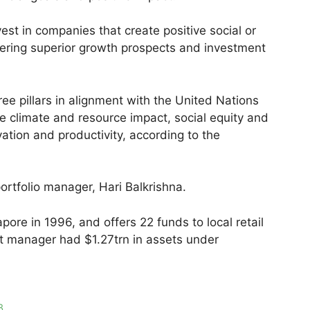
est in companies that create positive social or
fering superior growth prospects and investment
ree pillars in alignment with the United Nations
re climate and resource impact, social equity and
ovation and productivity, according to the
tfolio manager, Hari Balkrishna.
pore in 1996, and offers 22 funds to local retail
nt manager had $1.27trn in assets under
3