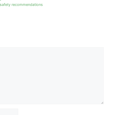
 safety recommendations