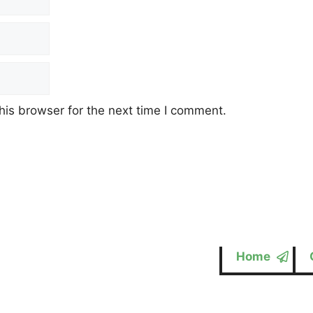
his browser for the next time I comment.
Home