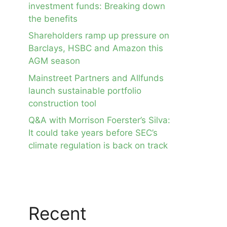
investment funds: Breaking down
the benefits
Shareholders ramp up pressure on
Barclays, HSBC and Amazon this
AGM season
Mainstreet Partners and Allfunds
launch sustainable portfolio
construction tool
Q&A with Morrison Foerster’s Silva:
It could take years before SEC’s
climate regulation is back on track
Recent