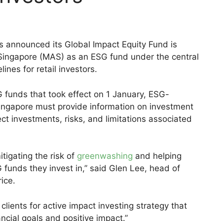
 announced its Global Impact Equity Fund is
Singapore (MAS) as an ESG fund under the central
ines for retail investors.
SG funds that took effect on 1 January, ESG-
 Singapore must provide information on investment
ect investments, risks, and limitations associated
tigating the risk of
greenwashing
and helping
 funds they invest in,” said Glen Lee, head of
ice.
lients for active impact investing strategy that
ncial goals and positive impact.”