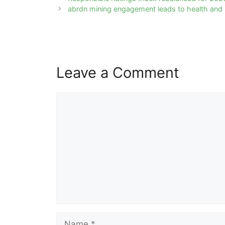
navigation
abrdn mining engagement leads to health and
Leave a Comment
Comment
Name