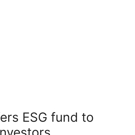
fers ESG fund to
investors