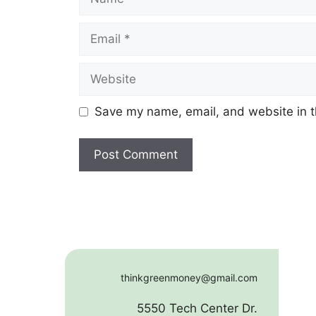
Email
Website
Save my name, email, and website in t
thinkgreenmoney@gmail.com
5550 Tech Center Dr.