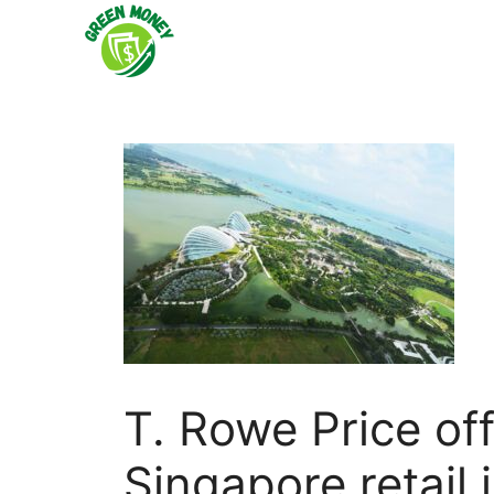
Skip
to
content
T. Rowe Price of
Singapore retail 