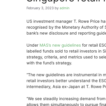
February 3, 2023
by
admin
US investment manager T. Rowe Price has
recognised by the Monetary Authority of 
bank’s new disclosure and reporting guidel
Under
MAS’s new guidelines
for retail E
labelled funds sold to retail investors in
strategy, criteria, and metrics used to sel
with the fund’s strategy.
“The new guidelines are instrumental in mi
retail investors better understand the ESG
intermediary, Asia ex-Japan at T. Rowe Pr
“We see steadily increasing demand from c
allows them simultaneously to pursue fina